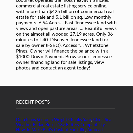
RECENT POSTS
Data Icons Vector
,
5 Weight Chunky Yarn
,
China Sea
Weather Radar
,
Bosch 18v Battery Compatibility
,
How To Make Bird's Custard For Trifle
,
Autocad