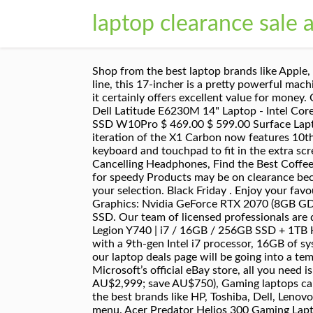
laptop clearance sale a
Shop from the best laptop brands like Apple, Lenovo, HP and Asus and best laptops … Looking for a bargain? While it’s not from the top-tier Alienware line, this 17-incher is a pretty powerful machine. The battery life isn’t the best, but if you don’t mind keeping your charging cable with you during the day, it certainly offers excellent value for money. Credits. Refurbished Lenovo ThinkCentre M93p - SFF i5 Business Desktop $ 499.00 $ 599.00; Refurbished Dell Latitude E6230M 14" Laptop - Intel Core i7 8GB RAM 128GB SSD $ 499.00 $ 599.00; Refurbished HP EliteBook 2570p Laptop - 12.5" i5 8GB 120GB SSD W10Pro $ 469.00 $ 599.00 Surface Laptops Under $1300. Grab yourself a Screamin’ Good Deal on a top-quality Asus laptop. you with? This 8th iteration of the X1 Carbon now features 10th-gen Intel chips too. Tips on how to make the most of your Concierge There’s some compromises to the keyboard and touchpad to fit in the extra screen, but overall, it’s an excellent laptop. 6 Tips & Tricks to Prepare for Black Friday, Top Picks for Noise Cancelling Headphones, Find the Best Coffee Machine for Your Home, Your Ultimate Guide to Cyber Monday Sales. Members – start your report online for speedy Products may be on clearance because they are ex-demo stock, carton damaged, out of production or have been refurbished. Please refine your selection. Black Friday . Enjoy your favourite Pepsi flavours anytime. The original designer's laptop gets an OLED upgrade, CPU: Intel Core i7 9750H | Graphics: Nvidia GeForce RTX 2070 (8GB GDDR6; MaxQ) | RAM: 16GB | Screen: 15.6-inch, 4K (3,840 x 2,160), 60HZ, AMOLED, Gloss | Storage: 512GB SSD. Our team of licensed professionals are qualified and insured. Seen a better price? Now steeply discounted directly from Dell.View Deal, Lenovo Legion Y740 | i7 / 16GB / 256GB SSD + 1TB HDD | GTX 1660 Ti | AU$2,099 (RRP AU$3,299; save AU$1,200), This discounted Legion Y740 is outfitted with a 9th-gen Intel i7 processor, 16GB of system memory and very generous storage options. UPDATE (13/11/2020): Black Friday is inching closer, so our laptop deals page will be going into a temporary hiatus. With its newer sibling now available, this powerful machine has been discounted from Microsoft’s official eBay store, all you need is the code P20MIPC.View Deal, Dell G7 17(7700) | i7 / 16GB / 512GB SSD / RTX 2070 | AU$2,249 (RRP AU$2,999; save AU$750), Gaming laptops can be a pricey investment, but now you can pick up this Dell G7 17 with 25% slashed off the RRP. We stock all the best brands like HP, Toshiba, Dell, Lenovo, MSI, Asus, Acer, Apple and Panasonic, all at the cheapest price. Suggested site content and search history menu. Acer Predator Helios 300 Gaming Laptop, Intel i7-10750H, NVIDIA GeForce RTX 2060 6GB, 15.6" Full HD 144Hz 3ms IPS Display, 16GB Dual-Channel DDR4, 512GB NVMe SSD, Wi-Fi 6, RGB Keyboard, PH315-53-72XD 4.6 out of 5 stars 1,259 We'll keep t