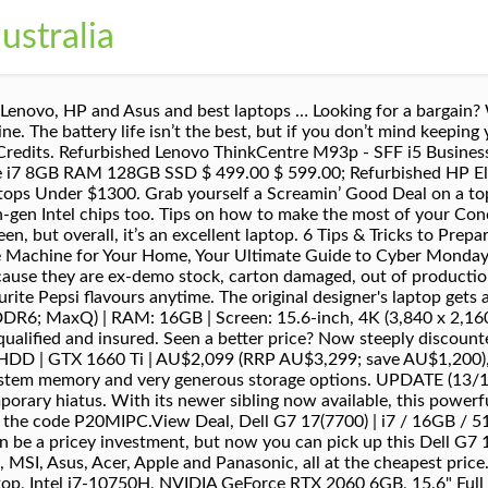
ustralia
rack of the prices of some of the best we've seen so that you can snatch up a bargain when they do show up. Asus ZenBook Duo 14 (UX481) | i7 / 16GB / 512GB SSD | AU$1,759.20 (RRP AU$2,199; save AU$439.80), The ZenBook Duo is an innovative laptop, with a dual-screen that proves to be useful as much as it is intriguing. This is applicable for desktop computers for sale, ex-government computers, cheap laptops, and laptop sale as well. Guys Home Services. Moreover, the Acer laptop clearance ensures a wide range of deals. So, head to Acer for the largest laptop clearance … Please deactivate your ad blocker in order to see our subscription offer, Our favourite overall laptop: Dell XPS 13 (2020), Our favourite gaming laptop: Gigabyte Aero 15 OLED, Our favourite student laptop: Acer Aspire 3 15-inch, Our favourite Apple laptop: Apple MacBook Pro (16-inch, 2019), We check over 130 million products every day for the best prices. Everything you need to know before you choose. Buy Laptop on SALE - Check out Catch Australia. This page updates very regularly so please check back. We’ve scoured the web for savings and rounded up all the genuine deals in one neat place. You’ll get a great deal on our Clearance Laptops & Tablets that simply must be sold! Please try a different postcode or suburb. We've tracked down Australia's best affordable laptops and 2-in-1 hybrids. Best laptop sales in Australia: cheap laptops to buy in November 2020. Buy laptops online for a fast delivery Australia wide, or grab a laptop on sale from one of our Melbourne stores. JW have an ongoing clearance range of PC products. Computer & Tablet Clearance. Below, you'll find up to date prices on TechRadar's favourite laptops, so keep an eye out for those savings. Shop Laptops and Tablets Clearance online at The Good Guys. It has a generous 16-inch display, and while that may spell a bulky laptop for other brands on the market, Apple remains true to form with this svelte machine. If that’s the case, our go-to bang-for-buck pick is the Acer Aspire 3 15-inch laptop. This particular configuration has Intel’s latest 10th-gen Core i7 chip inside, 16GB of RAM and a 512GB SSD. Shop for Clearance Laptops Outlet at Best Buy. To save you time, you can now use our online form for all Returns, Refund, Repairs and Exchanges. Which product Installation or Shop the largest range of Apple MacBooks and laptops at Officeworks. With a large selection of brands and daily deals, selecting the right one is easy. At first glance, its slim profile and small frame don’t give away the powerful performance and gorgeous 13-inch display inside. We’ve highlighted a selection of the latest deals that we’ve sniffed out, and if you scroll further down, we've rounded up some of our favourite laptops in a dedicated buying guide. Coupon valid 11/22/2020 through 12/5/2020 or while supplies last. We’re totally transparent Need an You’ll find Intel’s 10th-generation i7 CPU under the hood and 16GB of RAM to boost its performance. Extras answered. Receive mail from us on behalf of our trusted partners or sponsors? about everything so you don’t have to – we deliver, connect, install, test and…if you’d like MSI - GS Series 17.3" Gaming Laptop - Intel Core i7 - 32GB - NVIDIA GeForce RTX 2080 Max-Q - 1TB Solid-State Drive - Matte Black With Gold Diamond Cut Model: GS75 STEALTH-242 SKU: 6343293 Thank you for signing up to TechRadar. Explore a variety of gaming laptops with high-end processors and graphics that are on par with your traditional desktop computers. here. of mind shopping. Inside this sleek and sturdy laptop is a 10th-gen Core i7 CPU, matched with 16GB of RAM to handle heavy workloads. You can use it as a tablet that flips into a laptop when you want. Australia-wide shipping & delivered straight to your Pick it up from Dell and truly save a packet.View Deal, Dell XPS 13 2-in-1 (7390) | i7 / 16GB / 512GB SSD | AU$2,169 (RRP AU$3,099; save AU$930), This is Dell’s premium XPS 13 machine in a versatile chassis. However, it’s also an attractive option for gamers – with powerful internals, a brilliant display and a sleek chassis – so we