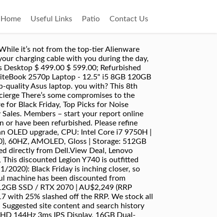
Home
Useful Links
Patio
Contact Us
 think it’s one of the best-value gaming machines Australians can get their hands on. Still, with an 8th-generation chip, it’s a solid all-rounder for the 2-in-1 crowd. There are always laptop deals, with a variety of laptops from trusted brands on sale … Gamers need a sturdy, powerful laptop. Find out all Now discounted directly from Dell.View Deal, HP Spectre x360 13 | i7 / 16GB / 512GB SSD | AU$1,999.20 (RRP AU$2,499; save AU$499.80), This is the 2020 update to HP’s flagship 2-in-1, and it’s more feature rich than ever. Sale! Valid on HP.com internet, mobile, and call center purchases only. entry level gaming laptop 20% cashback (SHOPBACK), tested 100% working Mod: Expired at 8pm Processor 9th Gen Intel Core i5-9300H (4C / 8T, 2.4 / 4.1GHz, 8MB) … A laptop computer is an important purchase, so it’s important to consider both price and quality when making your decision. We have built a reputation for providing best after sale service on all our products that are refurbished, repackaged, tested, and approved for sale in a fully professional manner. with our pricing and with all work guaranteed, there’ll be no nasty surprises down the line. Shop now. Read the full review: Gigabyte Aero 15 OLED, A 2-in-1 laptop experience with little to no compromise, CPU: 8th-generation Intel Core i7-8550U | Graphics: Intel UHD Graphics 620 | RAM: 16GB | Screen: 13.9” UHD (3,840 x 2,160) IPS Glossy Multi-touch with Dolby Vision | Storage: 1 TB PCIe SSD | Connectivity: 802.11 AC (2 x 2) + Bluetooth 4.1 | Camera: 720p HD Camera. SA and VIC – all stores are now open and able to process returns in person if you prefer. We have Australia's largest range of refurbished laptops for sale from Apple, Acer, Dell, HP, Lenovo, Microsoft, Toshiba, Samsung and more. It’s true, the Aero 15 range from Gigabyte is aimed at creatives. At Landmark Computers we offer a massive range of laptops for sale. Typically, you’d have to weigh up portability and performance, but the XPS 13 has managed to strike a fine balance between the two. North Sydney It has a 360° hinge, so can easily be converted from a conventional clamshell to a handheld tablet. Read the full review: Apple MacBook Pro (16-inch, 2019). We'll keep on updating the list of deals as and when we find them. 5STACKBFCM21: 5% discount applied after instant rebate ($599 and above) if available on SKU (before taxes and shipping) on select PCs. Available directly from Lenovo with a 30% discount.View Deal, Dell XPS 13 (7390) | i7 / 16GB / 512GB SSD | AU$2,039 (RRP AU$2,399; save AU$360), It’s last year’s version of the Dell XPS 13, but it’s still an absolutely stellar machine with a 10th-gen