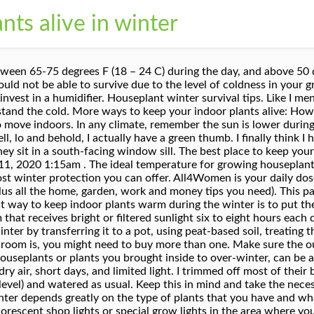
nts alive in winter
nditions are super-dry in winter, try grouping plants together on a tray of pebbles and filling with water to boost the humidity level. Plants need light, water, support, nutrients, and an adequate air supply. One of my favorite things to do with my husband is to go plant shopping. By: Lucinda Gunnin 21 September, 2017. Community Q&A Search. The plants that adapt best to life indoors are the tender perennials grown in cold climates as annuals because they won't survive the harsh winters. I hope you liked this post on flowering indoor plants that are easy to keep alive. 5 tips for keeping your indoor plants alive. For small to medium size pots, it is a good idea to have a rotation system. It’s as much luck as it is anything. But not to worry! How to Keep a Potted Gardenia Indoors for the Winter. Winter Houseplant Care: Key Points for Keeping Your Indoor Plants Alive. I always thought I would have a brown thumb because my mom wasn’t very good at keeping plants alive. Below is where you should (and shouldn't) put your plants in your house along with some of our top tips for keeping your plants alive all winter long. Why Plants are Worth the Winter Care. The Manscape: Keeping Indoor Plants alive over Winter. Indoor plants benefit from a spell outside once in a while. 5 Tips to Revitalize and Keep Houseplants Alive in Winter 31.03.2016 Words by Charlie Lawler Images by Charlie Lawler. Even though your plants are inside, the majority of houseplants go ‘dormant’ in the fall and winter months. You obviously wouldn't winterize carnations in California in the same manner you would winterize roses in Rhode Island. Ask a Question. It towers over 8 feet tall easily and sprawls out all over the place. (Getty) Conditions inside the home change drastically — there's lower light, dry air, a change in temperature and of course colder temperatures, which can have a huge impact on your plants.. Keeping them healthy in winter comes down to knowing which plants can tolerate overwintering outside and when to bring those that can’t indoors. Winter is coming and if, like me, you’ve just spent much of spring and summer transforming your home into an indoor jungle, now’s a good time to start planning for the winter. We’ve found that this is, by far, the best way to keep indoor plants warm in winter. Your plants will thrive in spots that have both the right amount of sunlight and a consistently mild temperature. I was going to do a post and video solely on this subject but thought, why not cover the whole nine yards? Ease the stress by learning the basics of how to take care of indoor plants in winter. Bringing Tropical Plants Indoors for the Winter. 2. Humidity should be between 40 and 60% for plants to thrive. The plants always make it until after Christmas but when the temperatures drop into the teens and lower and the dry Winter wind howls the plants just dehydrate and dry up and die. Catherine Schenck – All4Women. They might make it outdoors in a really mild and dry winter … and they might not. 1 of 17. By leaving plants in black plastic pots (the type they come from the nursery in), you can slot them into your more decorative pots and change them as often as you like. Not so great for your bank account, but wonderful for your beautiful plants! Now imagine keeping that plant compact and happy at the same time …. Top tips for keeping your indoor plants alive during the winter months . Feb 2, 2017 - Keeping houseplants alive through the winter can be a huge struggle. Please share it and also follow me on social media for updates on future posts. Although, it comes with a pretty hefty price tag. Keeping plants alive indoors can prove next to impossible to some, but it really isn't all that hard to do. Plants to Protect Indoors. The post How to keep your indoor plants alive during winter appeared first on All4Women. 200 characters left. Alternatively, you can keep them in an enclosed area, such as your garage or basement. So with all those challenges, how do you keep houseplants alive during the winter? The Best Winter Indoor Plants; It's Easy to Keep Your Indoor Plants Thriving Through Winter; Sunlight and Your Indoor Plants. 6. Bring your tropical plants indoors before nighttime tempe