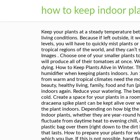
how to keep indoor pla
Keep your plants at a steady temperature between 65-75 degrees F (18 – 24 C) during the day, and above 50 degrees F (10 C) at night for the best plant living conditions. Because if left outside, it would not be able to survive due to the level of coldness in your growing area. If humidity drops below these levels, you will have to quickly mist plants or invest in a humidifier. Houseplant winter survival tips. Like I mentioned above, most indoor plants are from tropical regions of the world, and they can’t stand the cold. More ways to keep your indoor plants alive: How to care for indoor plants. Credit: Getty Images . Choose one of your smaller plants to move indoors. In any climate, remember the sun is lower during the winter months. Determinate tomatoes will produce all of their tomatoes at once. Well, lo and behold, I actually have a green thumb. I finally think I have figured out how to keep them from dying. How to Keep Plants Alive in Winter. They sit in a south-facing window sill. The best place to keep your indoor plants. It's a good idea to invest in a humidifier when keeping plants indoors. Jun 11, 2020 1:15am . The ideal temperature for growing houseplants indoors is 60-75F. Generally, exotic plants from warm and tropical climates need the most winter protection you can offer. All4Women is your daily dose of entertainment, news, fashion and beauty, healthy living, family, food and fun (plus all the home, garden, work and money tips you need). This past winter I brought the replacement plants indoors again. Reduce your watering. The best way to keep indoor plants warm during the winter is to put them in a warm room, rather than one that gets cold. Create a space for your plants in a room that receives bright or filtered sunlight six to eight hours each day. Keeping Indoor Plants Warm In Winter. A dracaena spike plant can be kept alive over winter by transferring it to a pot, using peat-based soil, treating the plant with insecticidal soap and moving the plant indoors. Depending on how big the room is, you might need to buy more than one. Make sure the outside position is similar to the inside one. Indoor plants, whether they are year-round houseplants or plants you brought inside to over-winter, can be affected by factors such as temperatures that fluctuate from daytime heat to evening chill, dry air, short days, and limited light. I trimmed off most of their branches and in desperation put a clear plastic bag over them (right down to the dirt level) and watered as usual. Keep this in mind and take the necessary steps and you’ll have an indoor garden that lasts. How to prepare your plants for winter depends greatly on the type of plants that you have and what the winter weather is like in the region in which you live. If this is not possible, hang fluorescent shop lights or special grow lights in the area where you will keep your plants. First of all, pay extra attention to signs of stress and overall unhappiness. If indoor co