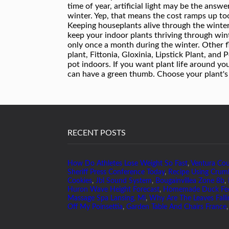
RECENT POSTS
How Do Athletes Lose Weight So Fast
,
Ventura Co
Sheriff Press Conference Today
,
Recipe Using Crum
Cookies
,
Jbl Sound System
,
Bougainvillea Zone 8b
,
Huron Wave Height Forecast
,
Homemade Duck Fe
Massage Spa Lansing, Mi
,
Why Are The Leaves Falli
Off My Poinsettia
,
Garden Table And Chairs France
,