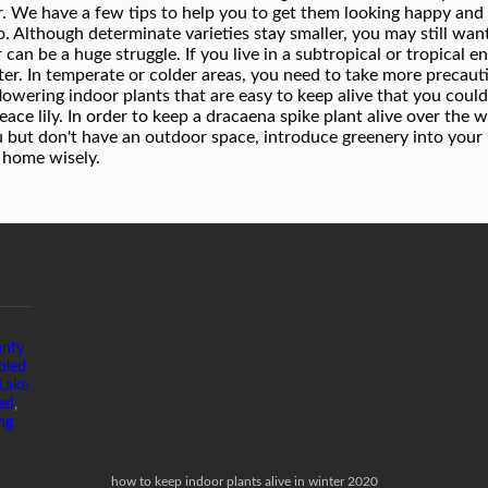
unty
bled
Lake
ed
,
ng
how to keep indoor plants alive in winter 2020