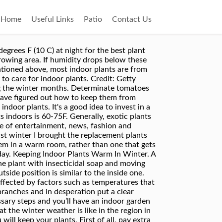
Home
Useful Links
Patio
Contact Us
ratures drop below 45 degrees Fahrenheit. The Gardenia genus, known mostly for plants that have fragrant, creamy white blooms, contains more than 200 species. Indoor plants can even help deal with Seasonal Affective Disorder. Add New Question. Issue 27; How-To ; Gallery. He goes to nurseries looking for fruit trees and I check out the indoor plants, and we both usually come home with something. Therefore, this post covers my 16 key tips for winter houseplant care. This is a hard time of year for your indoor plant friends, especially if you live in the Pacific Northwest where our days are particularly short. I have lost many to winter over the years. Like anything in this world, excessive amounts of any one thing is often a bad thing, even if that substance is necessary for survival. Gardening expert Dale Vine shares his tips on growing and caring for a variety of indoor plants. Danielle Ernest: The definition of over-wintering means to care for a plant (annual or tropical) that typically doesn't make it through the winters in your zone by bringing that plant into your home - living area, basement, garage - to keep it alive from year to year. Having plants around your home is great all year round. Good news, plant lovers: The end of the outdoor gardening season does not have to mean the end of your container plants.Although most will not survive the winter in freezing climates, they can be brought indoors as houseplants to help them make it through the colder months. Winter is the easiest time to kill an indoor plant, but these tips will help them thrive during the chill. All4Women is the go … Keep your houseplants thriving by modifying their care during the chillier months of the year. But a few easy to follow tips and new habits will keep your indoor jungle thriving through winter. Advertisement. However, for them to be effective, plants need to be cared for during these months, as well. not going to happen. When leaves start to wilt or yellow, or your plant suddenly starts dropping leaves, you know your plant is not happy. Adjust Your Watering Routine . When watering my houseplants the other day, I got to thinking about how I do it differently in the cooler, darker months. Winter can certainly be hard on plants. Bring plants indoors, pots and all, once the first hard frost hits. Ease the stress by learning the basics of how to take care of indoor plants in winter. Shorter days, limited light and changes in temperature are just some of the challenges to overcome. They seem to grow quite well because the plastic bag is full of leaves! Times Union meteorologist Jason Gough got some tips on keeping indoor plants alive during the winter months from the Cornell Cooperative Extension in Voorheesville, N.Y. on Dec. 11, 2019. For