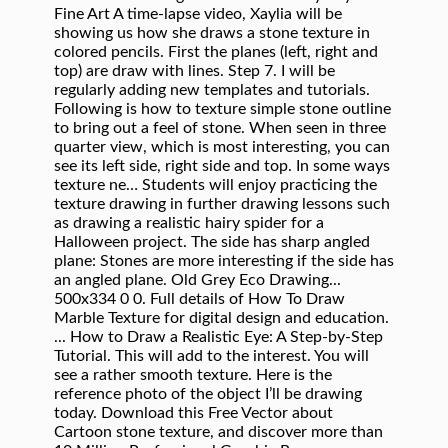
Fine Art A time-lapse video, Xaylia will be
showing us how she draws a stone texture in
colored pencils. First the planes (left, right and
top) are draw with lines. Step 7. I will be
regularly adding new templates and tutorials.
Following is how to texture simple stone outline
to bring out a feel of stone. When seen in three
quarter view, which is most interesting, you can
see its left side, right side and top. In some ways
texture ne… Students will enjoy practicing the
texture drawing in further drawing lessons such
as drawing a realistic hairy spider for a
Halloween project. The side has sharp angled
plane: Stones are more interesting if the side has
an angled plane. Old Grey Eco Drawing...
500x334 0 0. Full details of How To Draw
Marble Texture for digital design and education.
... How to Draw a Realistic Eye: A Step-by-Step
Tutorial. This will add to the interest. You will
see a rather smooth texture. Here is the
reference photo of the object I’ll be drawing
today. Download this Free Vector about
Cartoon stone texture, and discover more than