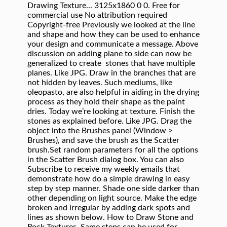
Drawing Texture... 3125x1860 0 0. Free for
commercial use No attribution required
Copyright-free Previously we looked at the line
and shape and how they can be used to enhance
your design and communicate a message. Above
discussion on adding plane to side can now be
generalized to create stones that have multiple
planes. Like JPG. Draw in the branches that are
not hidden by leaves. Such mediums, like
oleopasto, are also helpful in aiding in the drying
process as they hold their shape as the paint
dries. Today we’re looking at texture. Finish the
stones as explained before. Like JPG. Drag the
object into the Brushes panel (Window >
Brushes), and save the brush as the Scatter
brush.Set random parameters for all the options
in the Scatter Brush dialog box. You can also
Subscribe to receive my weekly emails that
demonstrate how do a simple drawing in easy
step by step manner. Shade one side darker than
other depending on light source. Make the edge
broken and irregular by adding dark spots and
lines as shown below. How to Draw Stone and