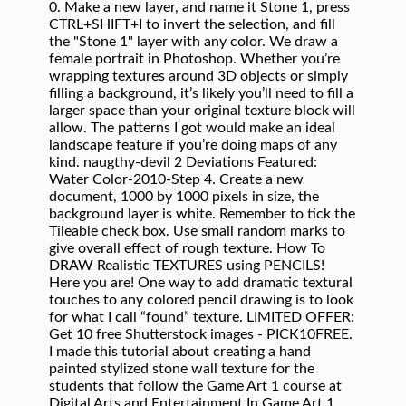
0. Make a new layer, and name it Stone 1, press
CTRL+SHIFT+I to invert the selection, and fill
the "Stone 1" layer with any color. We draw a
female portrait in Photoshop. Whether you’re
wrapping textures around 3D objects or simply
filling a background, it’s likely you’ll need to fill a
larger space than your original texture block will
allow. The patterns I got would make an ideal
landscape feature if you’re doing maps of any
kind. naugthy-devil 2 Deviations Featured:
Water Color-2010-Step 4. Create a new
document, 1000 by 1000 pixels in size, the
background layer is white. Remember to tick the
Tileable check box. Use small random marks to
give overall effect of rough texture. How To
DRAW Realistic TEXTURES using PENCILS!
Here you are! One way to add dramatic textural
touches to any colored pencil drawing is to look
for what I call “found” texture. LIMITED OFFER:
Get 10 free Shutterstock images - PICK10FREE.
I made this tutorial about creating a hand
painted stylized stone wall texture for the
students that follow the Game Art 1 course at
Digital Arts and Entertainment.In Game Art 1,