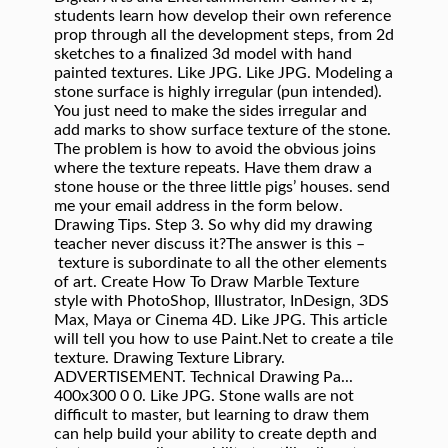
students learn how develop their own reference
prop through all the development steps, from 2d
sketches to a finalized 3d model with hand
painted textures. Like JPG. Like JPG. Modeling a
stone surface is highly irregular (pun intended).
You just need to make the sides irregular and
add marks to show surface texture of the stone.
The problem is how to avoid the obvious joins
where the texture repeats. Have them draw a
stone house or the three little pigs’ houses. send
me your email address in the form below.
Drawing Tips. Step 3. So why did my drawing
teacher never discuss it?The answer is this –
texture is subordinate to all the other elements
of art. Create How To Draw Marble Texture
style with PhotoShop, Illustrator, InDesign, 3DS
Max, Maya or Cinema 4D. Like JPG. This article
will tell you how to use Paint.Net to create a tile
texture. Drawing Texture Library.
ADVERTISEMENT. Technical Drawing Pa...
400x300 0 0. Like JPG. Stone walls are not
difficult to master, but learning to draw them
can help build your ability to create depth and