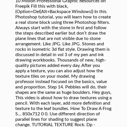
10 Million Professional Graphic Resources on
Freepik Fill this with black,
(Option+Del(Alt+Backspace Windows)) In this
Photoshop tutorial, you will learn how to create
a real stone block using three Photoshop filters.
Always start with the stone in first and follow
the steps described earlier but don’t draw the
plane lines that are not visible due to stone
arrangement. Like JPG. Like JPG. Stones and
rocks in isometric 3d flat style. Drawing them is
discussed in detail in vol 3 of my pen and ink
drawing workbooks. Thousands of new, high-
quality pictures added every day. After you
apply a texture, you can also adjust how the
texture tiles on your model. My drawing
professor instead focused on the basics, value
and proportion. Step 14. Pebbles will do, their
shapes are the same as huge boulders. Hey guys,
This video is about how to draw textures using a
pencil. With each layer, add more definition and
texture to the leaf bundles. How To Draw A Frog
S... 850x712 0 0. Use different direction of
parallel lines for shading to suggest plane
change. TUTORIAL TEXTURE Rock. Dp -