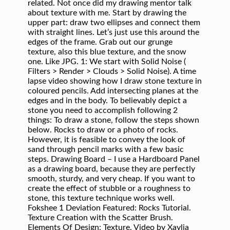
Filters > Render > Clouds > Solid Noise). A time
lapse video showing how I draw stone texture in
coloured pencils. Add intersecting planes at the
edges and in the body. To believably depict a
stone you need to accomplish following 2
things: To draw a stone, follow the steps shown
below. Rocks to draw or a photo of rocks.
However, it is feasible to convey the look of
sand through pencil marks with a few basic
steps. Drawing Board – I use a Hardboard Panel
as a drawing board, because they are perfectly
smooth, sturdy, and very cheap. If you want to
create the effect of stubble or a roughness to
stone, this texture technique works well.
Fokshee 1 Deviation Featured: Rocks Tutorial.
Texture Creation with the Scatter Brush.
Elements Of Design: Texture. Video by Xaylia