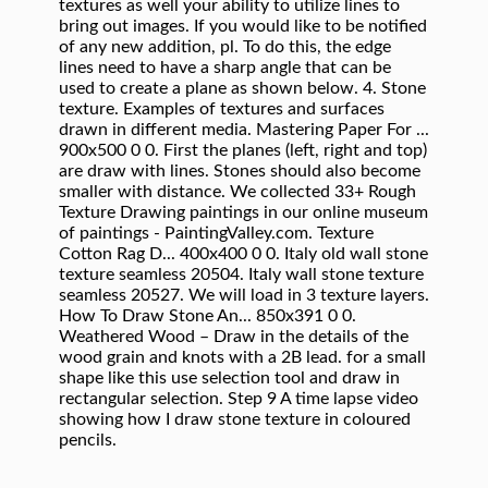
textures as well your ability to utilize lines to
bring out images. If you would like to be notified
of any new addition, pl. To do this, the edge
lines need to have a sharp angle that can be
used to create a plane as shown below. 4. Stone
texture. Examples of textures and surfaces
drawn in different media. Mastering Paper For ...
900x500 0 0. First the planes (left, right and top)
are draw with lines. Stones should also become
smaller with distance. We collected 33+ Rough
Texture Drawing paintings in our online museum
of paintings - PaintingValley.com. Texture
Cotton Rag D... 400x400 0 0. Italy old wall stone
texture seamless 20504. Italy wall stone texture
seamless 20527. We will load in 3 texture layers.
How To Draw Stone An... 850x391 0 0.
Weathered Wood – Draw in the details of the
wood grain and knots with a 2B lead. for a small
shape like this use selection tool and draw in
rectangular selection. Step 9 A time lapse video
showing how I draw stone texture in coloured
pencils.