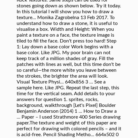
Rock Textures. Same steps can be used for
stones going down as shown below. Try it today.
In this tutorial I will show you how to draw a
texture... Monika Zagrobelna 13 Feb 2017. To
understand how to draw a stone, it is useful to
visualise a box. Width and Height: When you
paint a texture on a face, the texture image is
tiled to fill the face. Don't press too hard! Step
1: Lay down a base color Work begins with a
base color. Like JPG. My poor brain can not
keep track of a million shades of gray. Fill the
patches with lines as well, but this time don't be
so careful—the more white you leave between
the strokes, the brighter the area will look.
Visual Texture Physi... 640x856 3 … See a
sample here. Like JPG. Repeat the last step, this
time for the vertical seam. Add details to your
answers for question 1. sprites, rocks,
background, walkthrough [Let's Pixel] Boulder
Benjamin Anderson (2014) 1 ... How to Draw a
… Paper – I used Strathmore 400 Series drawing
paper.The texture and weight of this paper are
perfect for drawing with colored pencils – and it
is acid-free. Pencil Shading Metho... 664x502 0