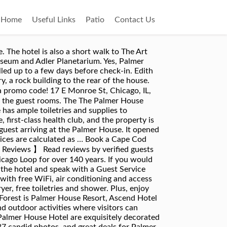
Home
Useful Links
Patio
Contact Us
go; 7-minute walk to Macy’s State Street; 9-minute walk to Millennium Park ... “Sleek, modern, quaint rooms… Walk to top restaurants, local shops and museums from our award winning inn. Walk to shops, restaurants & the village green. Book your stay at our romantic Victorian Cape Cod bed and breakfast to experience the perfect Falmouth, Massachusetts getaway! The Palmer House was extensively remodeled in 1993. Guest Score and Reviews for The Palmer House Hilton. Aside from the 24-hour front desk and express check-in/checkout, The Palmer Hotel features a rooftop restaurant that serves American cuisine for breakfast, lunch, and dinner. Located off Interstate 95, this hotel is 5 miles from Crystal Mall. While not as ornate as the grand lobby, guest rooms at the Palmer House pay homage to the hotel’s history with traditional furnishings and classic style. Guests and staff have reported disembodied voices, rapid temperature shifts, and doors slamming shut on their own. Room Rates Room rate for official University guests is $170 per night. The infamous Palmer House Hotel and Restaurant in Sauk Centre draws in everyone from paranormal investigators to casual fans of spooky haunts, all looking to experience its ghostly charm. Very Good. Visit website Valid 07/01/2020 - 12/31/2020 Health and Safety Any corresponding photos may not reflect the specific accessible room type or room feature. Palmer House Inn - Palmer House Inn offers 3-star accommodation just off Highfield Hall & Gardens. Sep 21, 2018 - Rooms at our Falmouth, MA B&B are delightfully decorated with Victorian and Cape Cod décor. The office, the parlor, and the breakfast room are also located in this house. ... Palmer House Resort, Ascend Hotel Collection. Various people have reported paranormal activity at the Palmer House. Accessible rooms offer the same amenities and services as our guest rooms and are designed for easier mobility. Experience our exceptional hospitality & enjoy our perfect location! Whether it be a special event or an intimate evening for two, we have options for you. Telephones were in all the guest rooms. Built in 1873, the venue was fully renovated in 2008. Smoke free premises. The guest rooms vary in size and have ultra-plush mattresses. The accommodation is housed in a 4-storey building. A short walk away is Grant Park where summer festivals take place. The light blue walls add peace as you sit and ponder the day’s events. The venue comprises 17 rooms. Palmer House Hilton - Palmer House Hilton Hotel is located next door to Willis Tower and features 24-hour reception, shuttle service and 24-hour security service for guests' convenience. See 11,072 traveller reviews, 4,355 photos, and cheap rates for Palmer House A Hilton Hotel, ranked