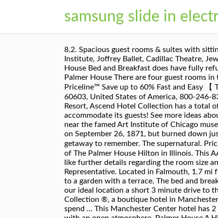
samsung slide in elect
8.2. Spacious guest rooms & suites with sitting areas and kitchens available for your comfort and convenience. The hotel is also a short walk to The Art Institute, Joffrey Ballet, Cadillac Theatre, Jeweler’s Row, Millennium Park, John G. Shedd Aquarium, Field Museum and Adler Planetarium. Yes, Palmer House Bed and Breakfast does have fully refundable rooms available to book on our site, which can be cancelled up to a few days before check-in. Edith Palmer House There are four guest rooms in this building which was built in 1863 along with the Cider Factory, a rock building to the rear of the house. Priceline™ Save up to 60% Fast and Easy 【 The Palmer House Hilton 】 Get the best deals without needing a promo code! 17 E Monroe St, Chicago, IL, 60603, United States of America, 800-246-8357 We are a 3 minute drive to the beach. Telephones were in all the guest rooms. The The Palmer House Resort, Ascend Hotel Collection has a total of 50 guest rooms. Peace of mind knowing that the Palmer House has ample toiletries and supplies to accommodate its guests! See more ideas about Cape cod decor, Palmer house, Inn. The hotel has an expansive, first-class health club, and the property is near the famed Art Institute of Chicago museum. This newly remodeled suite brings romance to old and new guest arriving at the Palmer House. It opened on September 26, 1871, but burned down just 13 days later on October 9, 1871 in the Great Chicago Fire. Prices are calculated as … Book a Cape Cod getaway to remember. The supernatural. Priceline™ Guest Score [8.2 Very Good] 【 The Palmer House Hilton Reviews 】 Read reviews by verified guests of The Palmer House Hilton in Illinois. This AAA four-diamond rated hotel has been hosting visitors to the Chicago Loop for over 140 years. If you would like further details regarding the room size and/or features of the accessible rooms, we encourage you to call the hotel and speak with a Guest Service Representative. Located in Falmouth, 1.7 mi from Bristol Beach, Palmer House Inn provides accommodations with free WiFi, air conditioning and access to a garden with a terrace. The bed and breakfast offers a flat-screen TV and a private bathroom with a hairdryer, free toiletries and shower. Plus, enjoy our ideal location a short 3 minute drive to the beach. Tucked away in the heart of Green Mountain National Forest is Palmer House Resort, Ascend Hotel Collection ®, a boutique hotel in Manchester Center, VT.We’re located close to local restaurants, shopping and outdoor activities where visitors can spend … This Manchester Center hotel has 2 … The staff was amazing polite and professional. Rooms at The Palmer House Hotel are exquisitely decorated with an open atmosphere. Palmer House A Hilton Hotel: The Guest Rooms - See 11,072 traveler reviews, 3,837 candid photos, and great deals for Palmer House A Hilton Hotel at Tripadvisor. It features an indoor pool, daily breakfast and a snack bar. Palmer House offers rooms with wheelchair accessi