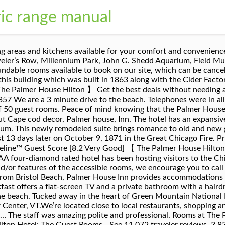
ric range manual
ble showers; please contact the hotel directly at +1-312-726-7500 for availability. The property was clean and comfortable. Hotel Reservations: 866-834-9100 or 320-351-9100 Hotel reservations are by phone only. Our romantic Victorian Falmouth, MA bed and breakfast offers 16 lovely guest rooms and one cottage featuring private baths and some with jetted tubs and fireplaces. See 11,070 traveler reviews, 4,353 candid photos, and great deals for Palmer House A Hilton Hotel, ranked #140 of 212 hotels in Chicago and rated 4 of 5 at Tripadvisor. Palmer House Inn offers an American or vegetarian breakfast. How many floors does the The Palmer House Resort, Ascend Hotel Collection have? As you enter the suite your eyes go straight to a beautiful four poster King bed with lush linens in soft colors that scream comfort. Palmer House a Hilton Hotel has luxurious décor, lavish accommodations, and a five-star service staff that will make every guest feel welcomed and comfortable. Traditional guest rooms offer a flat-screen TV and free Wi-Fi. Daily continental breakfast offered to all guests, with the option to bring it back to your room to enjoy breakfast in bed. Just make sure to check this property's cancellation policy for the exact terms and conditions. Now £96 on Tripadvisor: Palmer House A Hilton Hotel, Chicago. Now $132 (Was $̶2̶2̶2̶) on Tripadvisor: Palmer House A Hilton Hotel, Chicago. This downtown Chicago hotel is also known for its close vicinity to nearby attractions and elegant rooms. All rooms outfitted with … Ratings: Staff [9.3] - Cleanliness [8.7] - Location [8.4] The Palmer House Hilton is steps to all the action along State Street including Macy’s, Nordstrom Rack, American Apparel, H&M, Block 37 Mall and the Chicago Theatre. 23 stories, interior corridors. Each room is named after a famous New England author or poet and has one or more volumes by the author for which it is named. Yes, The Palmer House Resort, Ascend Hotel Collection does have fully refundable rooms available to book on our site, which can be cancelled up to a few days before check-in. According to sources, The Palmer House was the first hotel in Chicago with electric lights and elevators. The interior was reconfigured to contain 19 guest rooms, each with its own bathroom. Guests love our 16 lovely rooms, our private cottage and pet friendy options. The Palmer House is located in The Loop, within walking distance of Millennium Park, Grant Park, Lake Michigan, and the Art Institute of Chicago (where you can view paintings that at one time hung in the Palmer House). From AU$213 per night on Tripadvisor: Palmer House A Hilton Hotel, Chicago. charged the full room rate. Moreover, every Palmer House rooms have flat-screen HD TV and armchair. Just make sure to check this property's cancellation policy for the exact terms and conditions. Book the Park & Stay package and get parking every night of your stay at Palmer House, a Hilton Hotel. See 11,069 traveller reviews, 4,353 candid photos, and great deals for Palmer House A Hilton Hotel, ranked #138 of 213 hotels in Chicago and rated 4 of 5 at Tripadvisor. The Palmer House Hilton is a historic hotel in Chicago in the city's Loop area.Currently operating as the Palmer House - A Hilton Hotel, it is a Historic Hotels of America member, the official program of the National Trust for Historic Preservation.The Palmer House was the city's first hotel with elevators and the first hotel with electric light bulbs and telephones in the guest rooms. Today, the Palmer House Hilton continues to thrive in the heart of the theatre and financial district, just steps from the Art Institute, Millennium Park and State Street shopping. 1641 units, some two and three bedrooms. Guest room block cancellation policy (block of 5 rooms or more): rooms must be canceled 30 days prior to check in date or the full room rate will be charged. Palmer House - Offering 24-hour front desk assistance, porter service and wake up calls, Palmer House is a boutique venue with 50 rooms. Book early and save at the legendary Palmer House Hilton hotel in downtown Chicago, Illinois, connecting you to State Street, Millennium Park, the Art Institute and more. 3-minute walk to the Art Institute of Chica