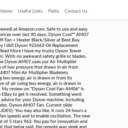
Home
Useful Links
Patio
Contact Us
ifiers. It's ready quiet but still highly effective at lower speeds. Yes, it's worth the money, especially if you live in Florida, as I do. Get it as soon as Wed, Dec 2. 8 -, 4.9 out of 5 stars based on 130 product ratings, 4.7 out of 5 stars based on 57 product ratings, 4.9 out of 5 stars based on 22 product ratings, 4.9 out of 5 stars based on 321 product ratings, 4.1 out of 5 stars based on 121 product ratings, 4.8 out of 5 stars based on 36 product ratings, 4.2 out of 5 stars based on 213 product ratings, 4.6 out of 5 stars based on 55 product ratings. $549.99 $ 549. Dyson Remote control – Part 965824-03 | Dyson AM04 AM05 AM07 (black) 4.8 out of 5 stars 18. Current slide {CURRENT_SLIDE} of {TOTAL_SLIDES}- Best Selling in Portable Fans. To cancel your order: Call 1800 397 6674; or email sgonline@dyson.com. Dyson … Curved and magnetised to store neatly on the machine. FREE Shipping by Amazon. This tower fan can cool larger or smaller rooms and has a max air flow of 500 l/s. $190.87. *Order before 17:00 pm from Mon - Thu and, subject to availability, we'll dispatch your products the same day for next-day delivery. Speak to a Dyson Expert on 0800 345 7788. Our Dyson for Business UK-based helpline is open 9.00am-5.30pm Monday to Thursday and 9.00am-4.30pm on Friday, closed Saturday and Sunday. Dyson AM07 Tower Fan Black/Nickel. If you get one, be sure to read the directions so you don't miss the clever magnetic remote control mount. For the best experience on our site, be sure to turn on Javascript in your browser. We offer a warranty on parts and labour for two years on cordless vacuum cleaners, hair dryers, hair styler and air purifiers. F or homes where temperatures tend to get a little too high, a fan can work just fine and can successfully substitute the more consuming AC systems.If you can find a model that is both efficient and good-looking, like the Dyson AM07, then you should buy it. If the products have already been delivered to you, you have a period of 14 days in which you may cancel your order, starting from the day you receive the products. The Dyson AM07 Air Multiplier Tower Fan will tuck into most any corner to provide whisper-quiet, yet high-velocity, air flow. The Dyson AM07 Air Multiplier Tower Fan will tuck into most any corner to provide whisper-quiet, yet high-velocity, air flow. Ended: Sep 25, 2020. Visit us or book a hair styling appointment at the Dyson Demo Store. Dyson Cool™ AM07 吹送強勁涼風，寧靜及安全。無扇葉擺風設計備用Air Multiplier™ 氣流倍增技術，以製造穩定的高速強風。 Price Match Guarantee. The Dyson AM07 Tower Fan will tuck into most any corner to provide whisper-quiet, yet high-velocity, air flow. 99. AM07; Troubleshooting . Colored in black and nickel, the Dyson AM07 tower fan pleases the eye with its attractive design. Dyson Cool™ tower fan (Black/Nickel) Dyson Cool™ tower fan (Black/Nickel) Let's get your machi