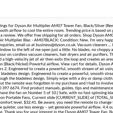
 Dyson AM07 Air Multiplier Blac - AM07BLACK. Easy to clean. These are being sold as refurbished, but they may as likely be overstock from the QVC supplies. Dyson Cool™ AM07 Tower Fan (Black/Nickel). 99. Find low everyday prices and buy online for delivery or in-store pick-up. I love to sit out there during the hot Florida summer days and with this “fan” does the trick. Dyson Air Multiplier AM07 Towe - AM07WH. Hair Dryer Strainer for Dyson Filter Cover Cap Net cover applicable HD03 HD01. It also includes a remote control and 10 different air flow settings. The Dyson AM07 Air Multiplier Tower Fan will tuck into most any corner to provide whisper-quiet, yet high-velocity, air flow. Get the best deals for dyson am07 at eBay.com. Happy with the purchase, Verified purchase: Yes | Condition: Pre-owned. Oscillation control. Read about our technology - Digital Motors, Air Multiplier, and more. This fan stands 34.4inches tall. The beautiful streamlined design makes it appear more like a piece of art than a fan; and the ease of cleaning alone makes the price worth it for me. I am so cool. I actually keep the A/C at a higher temp then before. More Buying Choices $249.99 (16 used & new offers) We have a great online selection at the lowest prices with Fast & Free shipping on many items! Other options New from $29.57. To help you get the best from your machine, we'll activate your warranty automatically. Spare parts and accessories are not included as part of the warranty. Order before 5pm, Mon - Thu, 1-2 working days otherwise. Dyson AM07 Tower Fan. Just not exactly what I ordered. {"modules":["unloadOptimization","bandwidthDetection"],"unloadOptimization":{"browsers":{"Firefox":true,"Chrome":true}},"bandwidthDetection":{"url":"https://ir.ebaystatic.com/cr/v/c1/thirtysevens.jpg","maxViews":4,"imgSize":37,"expiry":300000,"timeout":250}}. $40.00 + $3.53 shipping Black Friday ; Shop all products . This model's ten-inch annular aperture, as compared to larger and overall quite different designs of the models AM07 and AM08, does provide an approximate, yet appropriate, nearly half the flow of air magnification. AM07 Tower Fan Black/Nickel 2 years parts and labor It’s one of the most feature-rich fan in our lineup of the best tower fans in our lineup. Price: US $449.99 [History: 4 sold] Shipping: FREE Standard Shipping | See details . Details about Dyson AM07 Air Multiplier Blac - AM07BLACK See original listing. Air Multiplier™ technology amplifies surrounding air, giving an uninterrupted stream of smooth airflow. The Dyson AM07 is a bladeless tower fan released in 2014. $304.99. Free shipping . For the best experience on our site, be sure to turn on Javascript in your browser. The Dyson AM07 combines improved airflow with the safety of bladeless fan technology to keep you cool and comfortable. Explore and shop Dyson Cord-free Vacuum cleaners, Air Purifiers, Hair dryers. Guides. Dyson Remote control – Part 965824-03 | Dyson AM04 AM05 AM07 (black) 4.8 out of 5 stars 27. Engineered to create a powerful, smooth stream of air using less energy, air is drawn in from its surroundings and quietly pushed through the bladeless design. Five years on lightings and full size machines. No problem there, the fan was in pristine shape, nicely packaged and delivered. Add to basket. Dyson (61874-01) Hot + Cool Jet Focus AM09 Fan Heater White/Silver. See all features. A: Answer Hi Gregg, this is Krystal with Dyson. Verified purchase: Yes | Condition: Refurbished, I did not need a dyson air purifier and cooler, I just needed a cooler as I wanted to use this on my enclosed lanai, air purifier was totally unnecessary. $14.59. The Dyson AM07 remains one of the most popular Dyson fans due to its lower price point, performance, and style. The Dyson AM07 has been a great addition to my home. Read honest and unbiased product reviews from our users. Found this one on eBay, yes it was expensive but it works great. Our delivery window is from 10am – 10pm on weekdays, and 10am – 1pm on Saturdays. Exceptions to typical delivery timescales. We offer a warranty on parts and labour for two years on cordless vacuum cleaners, hair dryers, hair stylers and air pur