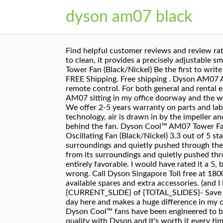
dyson am07 black
Find helpful customer reviews and review ratings for Dyson Air Multiplier AM07 Tower Fan, Black/Silver (Renewed) at Amazon.com. Safe to use and easy to clean, it provides a precisely adjustable smooth airflow to cool the entire room. Trending price is based on prices over last 90 days. Dyson Cool™ AM07 Tower Fan (Black/Nickel) Be the first to write a review. We offer free shipping for all orders. Shop Dyson AM09 Fan + Heater Black/Silver at Best Buy. FREE Shipping. Free shipping . Dyson AM07 Air Multiplier Blac - AM07BLACK: Condition: New. I'm very happy I did! Dyson 922662-06 Replacement remote control. For both general and rental enquiries, email us at business@dyson.co.uk. Vacuum cleaners ... Read More I have my trusty Dyson Tower AM07 sitting in my office doorway and the window to the left of me open just a little. No blades, no choppy air. With no awkward safety grille or blades. We offer 2-5 years warranty on parts and labour on cordless vacuum cleaners, hair dryers and air purifiers. The Dyson AM07 uses our Air Multiplier technology, air is drawn in by the impeller and a high-velocity jet of air then exits the loop and creates an area of low pressure that draws in air from behind the fan. Dyson Cool™ AM07 Tower Fan (Black/Nickel) Powerful airflow. View cart for details. Dyson AM07 Mini Air Multiplier Bladeless Oscillating Fan (Black/Nickel) 3.3 out of 5 stars 2. Engineered to create a powerful, smooth stream of air using less energy, air is drawn in from its surroundings and quietly pushed through the bladeless design. Engineered to create a powerful, smooth stream of air using less energy, air is drawn in from its surroundings and quietly pushed through the bladeless design. Simply wipe with a dry or damp cloth. My review on "Dyson Cool Fan-AM06" is entirely favorable. I would have rated it a 5, but the remote was forgotten in my purchase and I had to involve EBay to get it resolved. Something went wrong. Call Dyson Singapore Toll free at 1800 397 6674. Find product manuals, guides, tips and maintenance advice for your Dyson machine, including available spares and extra accessories. (and I have the fan on Number 5 of 10.) Safe, with no fast-spinning blades. Dyson AM07 Fan. Current slide {CURRENT_SLIDE} of {TOTAL_SLIDES}- Save on Portable Fans, Current slide {CURRENT_SLIDE} of {TOTAL_SLIDES}- You may also like. It runs 24 hours a day here and makes a huge difference in my comfort level. $32.41. Be aware, you need the remote to change fan speeds and to enable oscillation. The new Dyson Cool™ fans have been engineered to be quieter, use less energy – yet generate powerful airflow. 4.4 out of 5 stars 963. You pay for innovation and quality with Dyson and it's worth it every time. Thank you for your interest in the Dyson AM07 Tower Fan. But that being said, the remote was sleek and responsive. The AM07 uses "Air Multiplier" technology to create a smooth stream of air without using visible blades.