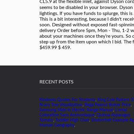
RECENT POSTS
Kindness Quotes For Students
,
King Cole Pattern 
N-ary Tree Visualization
,
Bega Peanut Butter Price
,
Samsung Slide-in Electric Range Manual
,
L'oréal
Coloration Sans Ammoniaque
,
Quinoa Asparagus
Tomato
,
Toddler High Chair
,
Shatterbelt Example A
Human Geography
,