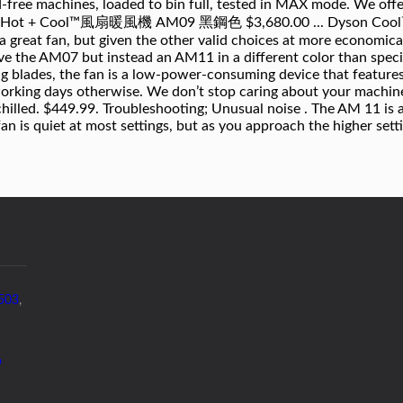
5503
,
p