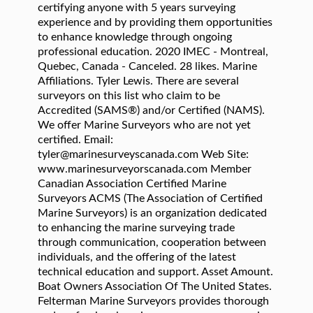
certifying anyone with 5 years surveying
experience and by providing them opportunities
to enhance knowledge through ongoing
professional education. 2020 IMEC - Montreal,
Quebec, Canada - Canceled. 28 likes. Marine
Affiliations. Tyler Lewis. There are several
surveyors on this list who claim to be
Accredited (SAMS®) and/or Certified (NAMS).
We offer Marine Surveyors who are not yet
certified. Email:
tyler@marinesurveyscanada.com Web Site:
www.marinesurveyorscanada.com Member
Canadian Association Certified Marine
Surveyors ACMS (The Association of Certified
Marine Surveyors) is an organization dedicated
to enhancing the marine surveying trade
through communication, cooperation between
individuals, and the offering of the latest
technical education and support. Asset Amount.
Boat Owners Association Of The United States.
Felterman Marine Surveyors provides thorough