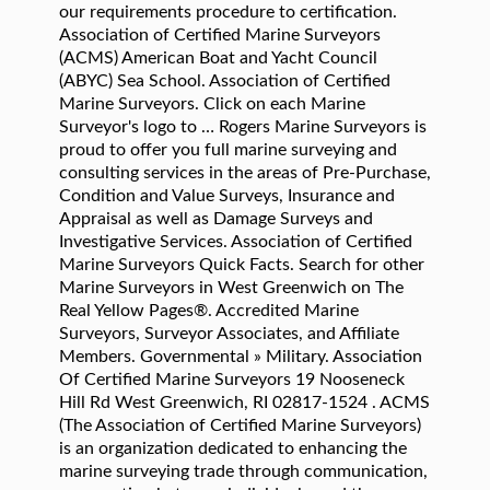
our requirements procedure to certification.
Association of Certified Marine Surveyors
(ACMS) American Boat and Yacht Council
(ABYC) Sea School. Association of Certified
Marine Surveyors. Click on each Marine
Surveyor's logo to … Rogers Marine Surveyors is
proud to offer you full marine surveying and
consulting services in the areas of Pre-Purchase,
Condition and Value Surveys, Insurance and
Appraisal as well as Damage Surveys and
Investigative Services. Association of Certified
Marine Surveyors Quick Facts. Search for other
Marine Surveyors in West Greenwich on The
Real Yellow Pages®. Accredited Marine
Surveyors, Surveyor Associates, and Affiliate
Members. Governmental » Military. Association
Of Certified Marine Surveyors 19 Nooseneck
Hill Rd West Greenwich, RI 02817-1524 . ACMS
(The Association of Certified Marine Surveyors)
is an organization dedicated to enhancing the
marine surveying trade through communication,