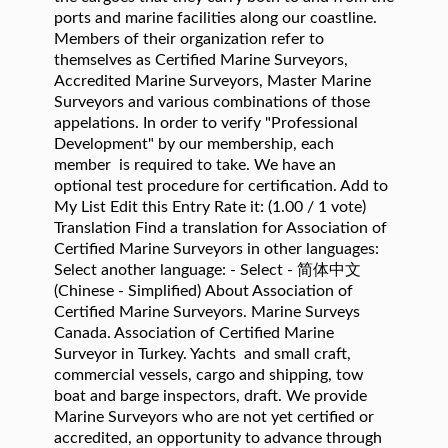
ports and marine facilities along our coastline.
Members of their organization refer to
themselves as Certified Marine Surveyors,
Accredited Marine Surveyors, Master Marine
Surveyors and various combinations of those
appelations. In order to verify "Professional
Development" by our membership, each
member is required to take. We have an
optional test procedure for certification. Add to
My List Edit this Entry Rate it: (1.00 / 1 vote)
Translation Find a translation for Association of
Certified Marine Surveyors in other languages:
Select another language: - Select - 简体中文
(Chinese - Simplified) About Association of
Certified Marine Surveyors. Marine Surveys
Canada. Association of Certified Marine
Surveyor in Turkey. Yachts and small craft,
commercial vessels, cargo and shipping, tow
boat and barge inspectors, draft. We provide
Marine Surveyors who are not yet certified or
accredited, an opportunity to advance through