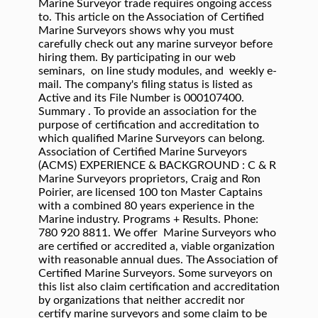
Marine Surveyor trade requires ongoing access
to. This article on the Association of Certified
Marine Surveyors shows why you must
carefully check out any marine surveyor before
hiring them. By participating in our web
seminars, on line study modules, and weekly e-
mail. The company's filing status is listed as
Active and its File Number is 000107400.
Summary . To provide an association for the
purpose of certification and accreditation to
which qualified Marine Surveyors can belong.
Association of Certified Marine Surveyors
(ACMS) EXPERIENCE & BACKGROUND : C & R
Marine Surveyors proprietors, Craig and Ron
Poirier, are licensed 100 ton Master Captains
with a combined 80 years experience in the
Marine industry. Programs + Results. Phone:
780 920 8811. We offer Marine Surveyors who
are certified or accredited a, viable organization
with reasonable annual dues. The Association of
Certified Marine Surveyors. Some surveyors on
this list also claim certification and accreditation
by organizations that neither accredit nor
certify marine surveyors and some claim to be