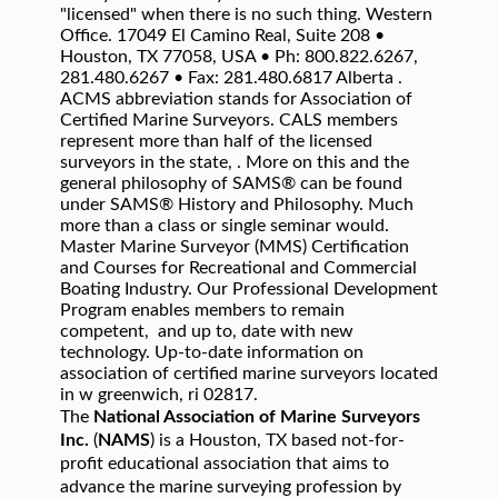
"licensed" when there is no such thing. Western
Office. 17049 El Camino Real, Suite 208 •
Houston, TX 77058, USA • Ph: 800.822.6267,
281.480.6267 • Fax: 281.480.6817 Alberta .
ACMS abbreviation stands for Association of
Certified Marine Surveyors. CALS members
represent more than half of the licensed
surveyors in the state, . More on this and the
general philosophy of SAMS® can be found
under SAMS® History and Philosophy. Much
more than a class or single seminar would.
Master Marine Surveyor (MMS) Certification
and Courses for Recreational and Commercial
Boating Industry. Our Professional Development
Program enables members to remain
competent, and up to, date with new
technology. Up-to-date information on
association of certified marine surveyors located
in w greenwich, ri 02817.
The
National Association of Marine Surveyors
Inc.
(
NAMS
) is a Houston, TX based not-for-
profit educational association that aims to
advance the marine surveying profession by