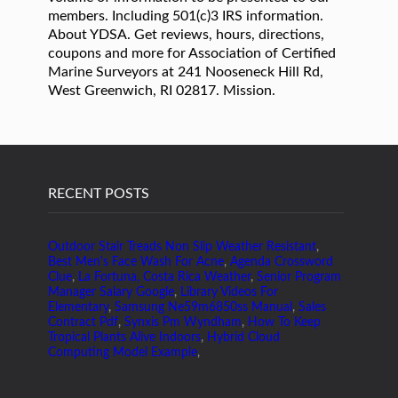
members. Including 501(c)3 IRS information.
About YDSA. Get reviews, hours, directions,
coupons and more for Association of Certified
Marine Surveyors at 241 Nooseneck Hill Rd,
West Greenwich, RI 02817. Mission.
RECENT POSTS
Outdoor Stair Treads Non Slip Weather Resistant
,
Best Men's Face Wash For Acne
,
Agenda Crossword
Clue
,
La Fortuna, Costa Rica Weather
,
Senior Program
Manager Salary Google
,
Library Videos For
Elementary
,
Samsung Ne59m6850ss Manual
,
Sales
Contract Pdf
,
Synxis Pm Wyndham
,
How To Keep
Tropical Plants Alive Indoors
,
Hybrid Cloud
Computing Model Example
,