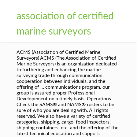
association of certified
marine surveyors
ACMS (Association of Certified Marine
Surveyors) ACMS (The Association of Certified
Marine Surveyors) is an organization dedicated
to furthering and enhancing the marine
surveying trade through communication,
cooperation between individuals, and the
offering of … communications program, our
group is assured proper Professional
Developement on a timely basis. Operations .
Check the SAMS® and NAMS® rosters to be
sure of who you are dealing with. All rights
reserved. We also have a variety of certified
categories, shipping, cargo, food inspectors,
shipping containers, etc. and the offering of the
latest technical education and support.