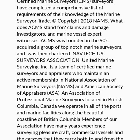
Certified Marine Surveyors (CMS) surveyors
have completed a comprehensive list of
requirements of their knowledge of the Marine
Surveyor Trade. © Copyright 2018 NAMS. What
does ACMS stand for? claims and damage
investigators, and marine vessel expert
witnesses. ACMS was founded in the 90’s,
acquired a group of top notch marine surveyors,
and was then chartered. NAVTECH US
SURVEYORS ASSOCIATION. United Marine
Surveying, Inc. is a team of certified marine
surveyors and appraisers who maintain an
active membership in National Association of
Marine Surveyors (NAMS) and American Society
of Appraisers (ASA). An Association of
Professional Marine Surveyors located in British
Columbia, Canada we operate in all of the ports
and marine facilities along the beautiful
coastline of British Columbia Members of our
Association have many years experience
surveying pleasure craft, commercial vessels and
the cargoes that they carry both to and from the