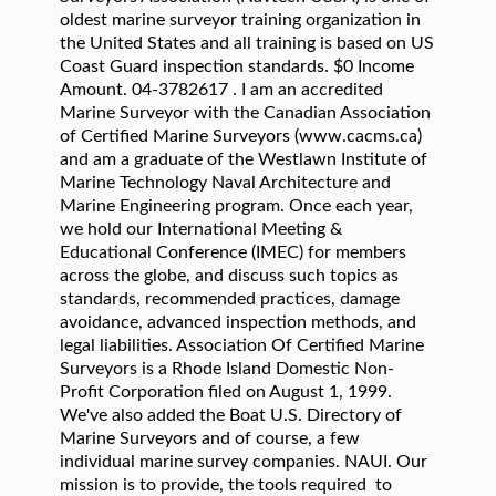
oldest marine surveyor training organization in
the United States and all training is based on US
Coast Guard inspection standards. $0 Income
Amount. 04-3782617 . I am an accredited
Marine Surveyor with the Canadian Association
of Certified Marine Surveyors (www.cacms.ca)
and am a graduate of the Westlawn Institute of
Marine Technology Naval Architecture and
Marine Engineering program. Once each year,
we hold our International Meeting &
Educational Conference (IMEC) for members
across the globe, and discuss such topics as
standards, recommended practices, damage
avoidance, advanced inspection methods, and
legal liabilities. Association Of Certified Marine
Surveyors is a Rhode Island Domestic Non-
Profit Corporation filed on August 1, 1999.
We've also added the Boat U.S. Directory of
Marine Surveyors and of course, a few
individual marine survey companies. NAUI. Our
mission is to provide, the tools required to