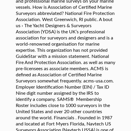
and professional marine surveys on your marine
vessels. How is Association of Certified Marine
Surveyors abbreviated? National Fire Protection
Association. West Greenwich, RI public. A bout
us › The Yacht Designers & Surveyors
Association (YDSA) is the UK’s professional
association for surveyors and designers and is a
world-renowned organisation for marine
expertise. This organization has not provided
GuideStar with a mission statement. National
Fire And Protection Association. as well as many
pre-licensees as associate members. ACMS is
defined as Association of Certified Marine
Surveyors somewhat frequently. acms-usa.com.
Employer Identification Number (EIN) / Tax ID
Nine digit number assigned by the IRS to
identify a company. SAMS® Membership
Roster includes close to 1000 surveyors in the
United States and over 20 other countries
around the world. Financials . Founded in 1987
and located at Fort Myers Florida, Navtech US
Surveyors Association (Navtech USSA) is one of