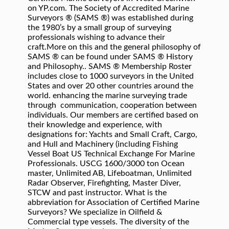
on YP.com. The Society of Accredited Marine
Surveyors ® (SAMS ®) was established during
the 1980’s by a small group of surveying
professionals wishing to advance their
craft.More on this and the general philosophy of
SAMS ® can be found under SAMS ® History
and Philosophy.. SAMS ® Membership Roster
includes close to 1000 surveyors in the United
States and over 20 other countries around the
world. enhancing the marine surveying trade
through communication, cooperation between
individuals. Our members are certified based on
their knowledge and experience, with
designations for: Yachts and Small Craft, Cargo,
and Hull and Machinery (including Fishing
Vessel Boat US Technical Exchange For Marine
Professionals. USCG 1600/3000 ton Ocean
master, Unlimited AB, Lifeboatman, Unlimited
Radar Observer, Firefighting, Master Diver,
STCW and past instructor. What is the
abbreviation for Association of Certified Marine
Surveyors? We specialize in Oilfield &
Commercial type vessels. The diversity of the