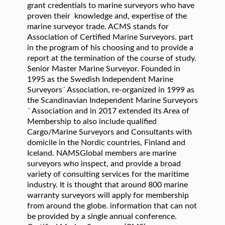
grant credentials to marine surveyors who have
proven their knowledge and, expertise of the
marine surveyor trade. ACMS stands for
Association of Certified Marine Surveyors. part
in the program of his choosing and to provide a
report at the termination of the course of study.
Senior Master Marine Surveyor. Founded in
1995 as the Swedish Independent Marine
Surveyors´ Association, re-organized in 1999 as
the Scandinavian Independent Marine Surveyors
´ Association and in 2017 extended its Area of
Membership to also include qualified
Cargo/Marine Surveyors and Consultants with
domicile in the Nordic countries, Finland and
Iceland. NAMSGlobal members are marine
surveyors who inspect, and provide a broad
variety of consulting services for the maritime
industry. It is thought that around 800 marine
warranty surveyors will apply for membership
from around the globe. information that can not
be provided by a single annual conference.