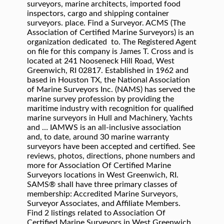
surveyors, marine architects, imported food
inspectors, cargo and shipping container
surveyors. place. Find a Surveyor. ACMS (The
Association of Certified Marine Surveyors) is an
organization dedicated to. The Registered Agent
on file for this company is James T. Cross and is
located at 241 Nooseneck Hill Road, West
Greenwich, RI 02817. Established in 1962 and
based in Houston TX, the National Association
of Marine Surveyors Inc. (NAMS) has served the
marine survey profession by providing the
maritime industry with recognition for qualified
marine surveyors in Hull and Machinery, Yachts
and … IAMWS is an all-inclusive association
and, to date, around 30 marine warranty
surveyors have been accepted and certified. See
reviews, photos, directions, phone numbers and
more for Association Of Certified Marine
Surveyors locations in West Greenwich, RI.
SAMS® shall have three primary classes of
membership: Accredited Marine Surveyors,
Surveyor Associates, and Affiliate Members.
Find 2 listings related to Association Of
Certified Marine Surveyors in West Greenwich