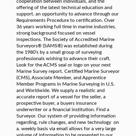
cooperation between individuals, and the
offering of the latest technical education and
support. an opportunity to advance through our
Requirements Procedure to certification. Over
36 years working full time in marine industries,
strong background focused on vessel
inspections. The Society of Accredited Marine
Surveyors® (SAMS®) was established during
the 1980’s by a small group of surveying
professionals wishing to advance their craft.
Look for the ACMS seal or logo on your next
Marine Survey report. Certified Marine Surveyor
(CMS), Associate Member, and Apprentice
Member Programs in Marine Surveying in U.S.
and Worldwide. We supply a realistic and
accurate report of a vessel for the seller, a
prospective buyer, a buyers insurance
underwriter or a financial institution. Find a
Surveyor. Our system of providing information
regarding, rule changes, and new technology on
a. weekly basis via email allows for a very large
volume of information to be presented to our