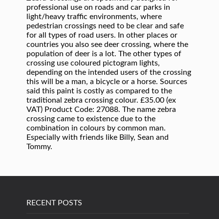
professional use on roads and car parks in
light/heavy traffic environments, where
pedestrian crossings need to be clear and safe
for all types of road users. In other places or
countries you also see deer crossing, where the
population of deer is a lot. The other types of
crossing use coloured pictogram lights,
depending on the intended users of the crossing
this will be a man, a bicycle or a horse. Sources
said this paint is costly as compared to the
traditional zebra crossing colour. £35.00 (ex
VAT) Product Code: 27088. The name zebra
crossing came to existence due to the
combination in colours by common man.
Especially with friends like Billy, Sean and
Tommy.
RECENT POSTS