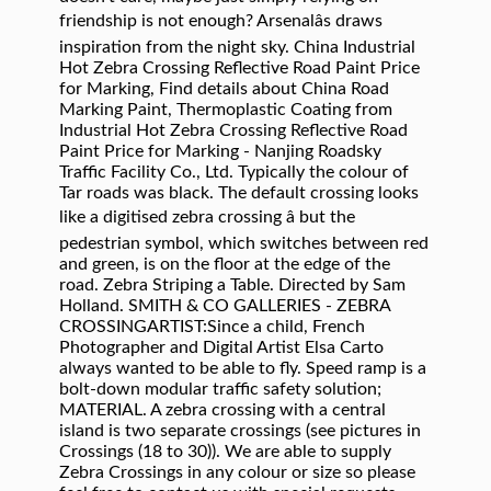
friendship is not enough? Arsenalâs draws
inspiration from the night sky. China Industrial
Hot Zebra Crossing Reflective Road Paint Price
for Marking, Find details about China Road
Marking Paint, Thermoplastic Coating from
Industrial Hot Zebra Crossing Reflective Road
Paint Price for Marking - Nanjing Roadsky
Traffic Facility Co., Ltd. Typically the colour of
Tar roads was black. The default crossing looks
like a digitised zebra crossing â but the
pedestrian symbol, which switches between red
and green, is on the floor at the edge of the
road. Zebra Striping a Table. Directed by Sam
Holland. SMITH & CO GALLERIES - ZEBRA
CROSSINGARTIST:Since a child, French
Photographer and Digital Artist Elsa Carto
always wanted to be able to fly. Speed ramp is a
bolt-down modular traffic safety solution;
MATERIAL. A zebra crossing with a central
island is two separate crossings (see pictures in
Crossings (18 to 30)). We are able to supply
Zebra Crossings in any colour or size so please