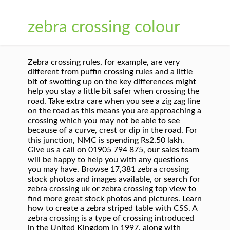
zebra crossing colour
Zebra crossing rules, for example, are very
different from puffin crossing rules and a little
bit of swotting up on the key differences might
help you stay a little bit safer when crossing the
road. Take extra care when you see a zig zag line
on the road as this means you are approaching a
crossing which you may not be able to see
because of a curve, crest or dip in the road. For
this junction, NMC is spending Rs2.50 lakh.
Give us a call on 01905 794 875, our sales team
will be happy to help you with any questions
you may have. Browse 17,381 zebra crossing
stock photos and images available, or search for
zebra crossing uk or zebra crossing top view to
find more great stock photos and pictures. Learn
how to create a zebra striped table with CSS. A
zebra crossing is a type of crossing introduced
in the United Kingdom in 1997, along with