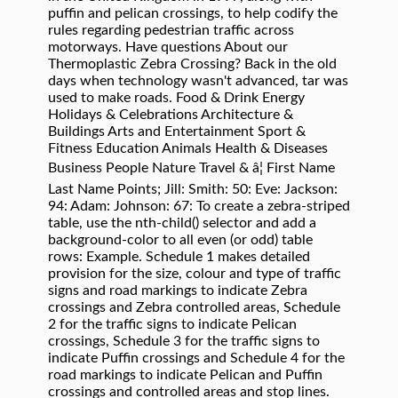
puffin and pelican crossings, to help codify the
rules regarding pedestrian traffic across
motorways. Have questions About our
Thermoplastic Zebra Crossing? Back in the old
days when technology wasn't advanced, tar was
used to make roads. Food & Drink Energy
Holidays & Celebrations Architecture &
Buildings Arts and Entertainment Sport &
Fitness Education Animals Health & Diseases
Business People Nature Travel & â¦ First Name
Last Name Points; Jill: Smith: 50: Eve: Jackson:
94: Adam: Johnson: 67: To create a zebra-striped
table, use the nth-child() selector and add a
background-color to all even (or odd) table
rows: Example. Schedule 1 makes detailed
provision for the size, colour and type of traffic
signs and road markings to indicate Zebra
crossings and Zebra controlled areas, Schedule
2 for the traffic signs to indicate Pelican
crossings, Schedule 3 for the traffic signs to
indicate Puffin crossings and Schedule 4 for the
road markings to indicate Pelican and Puffin
crossings and controlled areas and stop lines.