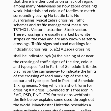
that there is either confusion or lack of regard
among many Malaysians on how zebra crossings
work. Materials and colour of tactiles to match
surrounding paving No tactile tails No
guardrailing Typical zebra crossing Traffic
schemes and traffic management measures
TSTM01 . Vector Illustration, Stock vector.
These crossings are usually marked by white
stripes on the road and are also known as zebra
crossings. Traffic signs and road markings for
indicating crossings. 5. â(1) A Zebra crossing
shall be indicated byâ (a) the placing at or near
the crossing of traffic signs of the size, colour
and type specified in Part I of Schedule 1; (b) the
placing on the carriageway to indicate the limits
of the crossing of road markings of the size,
colour and type specified in Part II of Schedule
1. xing means, X-ing which is a short form for
crossing X = cross. Download this free icon in
SVG, PSD, PNG, EPS format or as webfonts.
the link below explains some used through out
the world. Manchester Unitedâs resembles a