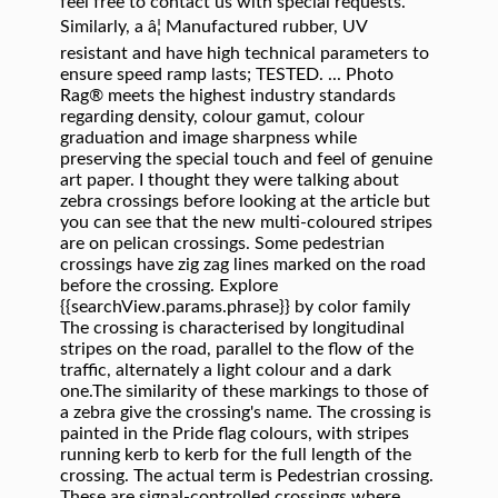
feel free to contact us with special requests.
Similarly, a â¦ Manufactured rubber, UV
resistant and have high technical parameters to
ensure speed ramp lasts; TESTED. ... Photo
Rag® meets the highest industry standards
regarding density, colour gamut, colour
graduation and image sharpness while
preserving the special touch and feel of genuine
art paper. I thought they were talking about
zebra crossings before looking at the article but
you can see that the new multi-coloured stripes
are on pelican crossings. Some pedestrian
crossings have zig zag lines marked on the road
before the crossing. Explore
{{searchView.params.phrase}} by color family
The crossing is characterised by longitudinal
stripes on the road, parallel to the flow of the
traffic, alternately a light colour and a dark
one.The similarity of these markings to those of
a zebra give the crossing's name. The crossing is
painted in the Pride flag colours, with stripes
running kerb to kerb for the full length of the
crossing. The actual term is Pedestrian crossing.
These are signal-controlled crossings where