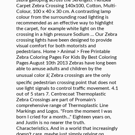
zebra galloping across the Serengeti. HenBea
Carpet Zebra Crossing 140x100, Cotton, Multi-
Colour, 100 x 40 x 30 cm. A contrasting lamp
colour from the surrounding road lighting is
recommended as an effective way to highlight
the carpet, for example white light on the
crossing in a high pressure Sodium ... Our Zebra
crossing lights have been designed to provide
visual comfort for both motorists and
pedestrians. Home > Animal > Free Printable
Zebra Coloring Pages For Kids By Best Coloring
Pages August 10th 2013 Zebras have long been
able to amuse adults and children by the
unusual color â¦ Zebra crossings are the only
specific pedestrian crossing point that does not
use light signals to control traffic movement. 4.1
out of 5 stars 7. Centrecoat Thermoplastic
Zebra Crossings are part of Promain's
comprehensive range of Thermoplastic Line
Markings and Logos. "From the moment I was
born I cried for a month..." Eighteen years on,
and Justin is no nearer the truth.
Characteristics. And in a world that increasingly
doesn't care, maybe just simply relying on