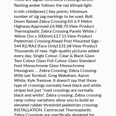
flashing amber follows the red âStopâ light.
tr:nth-child(even) { Key points: Minimum
number of zig zag markings to be used. Bolt
Down Raised Zebra Crossing Kit 6.9 Metre
Highway Approved £4,988.70 View Product
Thermoplastic Zebra Crossing Panels White /
Yellow (1m x 500mm) £17.11 View Product
Pedestrian Crossing Ahead Post Mounted Sign -
544 R2/RA2 (Face Only) £31.68 View Product
Thousands of new, high-quality pictures added
every day. Single Colour, Clear & Black Glass
Two Colour Glass Full Colour Glass Standard
Font Monochrome Glass Monochrome
Monogram ... Zebra Crossing; Zebra Crossing.
With Lee Turnbull, Greg Wakeham, Aaron
White, Kyle Treslove. It doesn't say that those
type of crossings normally have black and white
stripes but just "road crossings are normally
black and white". Zebra crossing. Zebra crossing
ramp colour variations allow you to build an
elevated rubber threshold pedestrian crossing;
INSTALLATION. Centrecoat Thermoplastic
Zebra Crossings are specifically designed for