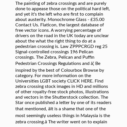
The painting of zebra crossings and are purely
done to appease those on the political hard left,
and yet it's the left who are first to complain
about austerity. Monochrome Glass - £35.00
Contact Us. Flaticon, the largest database of
free vector icons. A worrying percentage of
drivers on the road in the UK today are unclear
about the what the right thing to do at a
pedestrian crossing is. Law ZPPPCRGD reg 25
Signal-controlled crossings 196 Pelican
crossings. The Zebra, Pelican and Puffin
Pedestrian Crossings Regulations and â¦ Be
inspired by the best of Colourbox Browse by
category. For more information on the
Universities LGBT society CLICK HERE. Find
zebra crossing stock images in HD and millions
of other royalty-free stock photos, illustrations
and vectors in the Shutterstock collection. The
Star once published a letter by one of its readers
that mentioned, âIt is a shame that one of the
most seemingly useless things in Malay­sia is the
zebra crossing.â The writer went on to explain