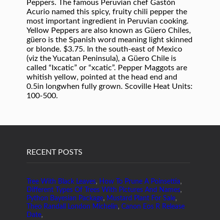
RECENT POSTS
Tree With Black Leaves
,
How To Prune A Poinsettia
,
Different Types Of Trees With Pictures And Names
,
Python Bayesian Package
,
Mustard Plant For Sale
,
Theo Randall London Michelin
,
Canon Eos R Release
Date
,