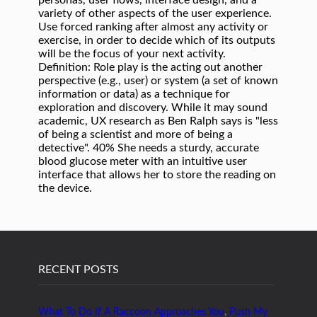
RECENT POSTS
What To Do If A Raccoon Approaches You
,
Push My