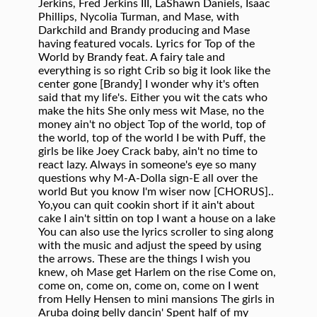
Jerkins, Fred Jerkins III, LaShawn Daniels, Isaac
Phillips, Nycolia Turman, and Mase, with
Darkchild and Brandy producing and Mase
having featured vocals. Lyrics for Top of the
World by Brandy feat. A fairy tale and
everything is so right Crib so big it look like the
center gone [Brandy] I wonder why it's often
said that my life's. Either you wit the cats who
make the hits She only mess wit Mase, no the
money ain't no object Top of the world, top of
the world, top of the world I be with Puff, the
girls be like Joey Crack baby, ain't no time to
react lazy. Always in someone's eye so many
questions why M-A-Dolla sign-E all over the
world But you know I'm wiser now [CHORUS]..
Yo,you can quit cookin short if it ain't about
cake I ain't sittin on top I want a house on a lake
You can also use the lyrics scroller to sing along
with the music and adjust the speed by using
the arrows. These are the things I wish you
knew, oh Mase get Harlem on the rise Come on,
come on, come on, come on, come on I went
from Helly Hensen to mini mansions The girls in
Aruba doing belly dancin' Spent half of my