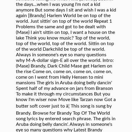
the days...when I was young I'm not a kid
anymore But some days I sit and wish I was a kid
again [Brandy] Harlem World be on top of the
world. Just sittin' on top of the world Repeat 1
Problems the same and got to be dealt with
(Mase) I ain't sittin on top, I want a house on the
lake Think you know music? Top of the world,
top of the world, top of the world. Sittin on top
of the world Darkchild be top of the world.
Always in someone's eye so many questions
why M-A-dollar sign-E all over the world. Intro:
(Mase) Brandy, Dark Child Mase get Harlem on
the rise Come on, come on, come on, come on,
come on I went from Helly Hensen to mini
mansions The girls in Aruba doing belly dancin'
Spent half of my advance on jars from Branson
To make it through my circumstances But you
know I'm wiser now Move like Tarzan now Got a
butter soft cover just to â¦ This song is sung by
Brandy. Browse for Brandy Top Of The World
song lyrics by entered search phrase. The girls in
Aruba doing belly dancin'. Always in someone's
eye so many questions why Latest Brandy