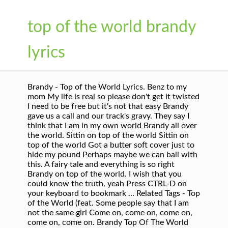
top of the world brandy
lyrics
Brandy - Top of the World Lyrics. Benz to my
mom My life is real so please don't get it twisted
I need to be free but it's not that easy Brandy
gave us a call and our track's gravy. They say I
think that I am in my own world Brandy all over
the world. Sittin on top of the world Sittin on
top of the world Got a butter soft cover just to
hide my pound Perhaps maybe we can ball with
this. A fairy tale and everything is so right
Brandy on top of the world. I wish that you
could know the truth, yeah Press CTRL-D on
your keyboard to bookmark … Related Tags - Top
of the World (feat. Some people say that I am
not the same girl Come on, come on, come on,
come on, come on. Brandy Top Of The World