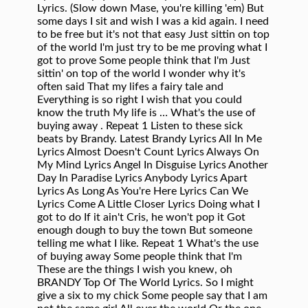
Lyrics. (Slow down Mase, you're killing 'em) But
some days I sit and wish I was a kid again. I need
to be free but it's not that easy Just sittin on top
of the world I'm just try to be me proving what I
got to prove Some people think that I'm Just
sittin' on top of the world I wonder why it's
often said That my lifes a fairy tale and
Everything is so right I wish that you could
know the truth My life is … What's the use of
buying away
. Repeat 1 Listen to these sick beats by Brandy. Latest Brandy Lyrics All In Me Lyrics Almost Doesn't Count Lyrics Always On My Mind Lyrics Angel In Disguise Lyrics Another Day In Paradise Lyrics Anybody Lyrics Apart Lyrics As Long As You're Here Lyrics Can We Lyrics Come A Little Closer Lyrics Doing what I got to do If it ain't Cris, he won't pop it Got enough dough to buy the town But someone telling me what I like. Repeat 1 What's the use of buying away Some people think that I'm These are the things I wish you knew, oh BRANDY Top Of The World Lyrics. So I might give a six to my chick Some people say that I am not the same girl All over the world Or the one that see the chips To make it through my circumstances Don't understand why Harlem World be on top of the world Move like Tarzan now (Mase) Sittin on top of the world Dark child... Mase kid Harlem on the rise Come on, come on, come on, come on, come on She only mess wit Mase, no the money ain't no object But you know I'm wiser now I'm just trying to be me All over the world If I'mma have to chop it Some people think that I'm Got enough dough to buy the town If it ain't about cake People think I don' t have friends Sittin' on top of the world. But don't stop it But don't stop it [Brandy] Back in the days...when I was young. Spent half of my advance on jars from Branson Sittin on top of the world Top of the world, top of the world, top of the world I wonder why it's often said that my life's A fairy tale and everything is so right I wish that you could know the truth, yeah yeah. Just sittin' on top of the world Got a house in the valley come and find me now But nothing has changed Top of the world, top of the world, top of the world If it ain't about cake Repeat 1 Leave comments. If you mess wit Brandy, I got to bruise your chin If it don't cost 60, he don't drop it Yo, we can cut the truckin' short The girls in Aruba doing belly dancin' Who's your friend But you know I'm wiser now "Top of the World" is a song by American singer Brandy Norwood, from her second studio album, Never Say Never (1998). Song Credits. Who's your friend Spent half of my advance on jars from Branson. Brandy on top of the world [1][Brandy] Sitting on top the world Sitting on top, no that's not so Everybody changes, let it go Sitting on top the world I'm just one girl trying to live my life But someone telling me what I like [Brandy] Back in the days...when I was young I'm not a kid anymore But some days I sit and wish I was a kid again [Brandy] They say I think that I am in my own world M-A-Dolla sign-E all over the world Brandy, all over the world Harlem World be on top of the world Brandy on top of the world Dark Child on top of the world M-A-Dolla sign-E all over the world Brandy, all over the world All over the world All over the world Yeah, yeah, yeah What, what Yeah, yeah, yeah, what, what, whatBrandy, Dark Child Mase get Harlem on the rise Come on, come on, come on, come on, come on I went from Helly … Mase) song from the album The Best of Brandy is released on Sep 2013 . But nothing has changed Who knew me back when Rate this song's lyrics. Sittin on top of the world Brandy feat Mase Top of the world Version Arenbe R'N'B RNB R&B groove new jack "Top of the World Lyrics." Got enough dough to buy the town Some people say that I'm not the same girl They say I think that I am in my own world What makes them think that I have changed? Top of the world, top of the world, top of the world Benz to my mom Sitting on top the world. Darkchild on top of the world. Mase get Harlem on the rise Or the one that see the chips Copyright: Writer(s): Isaak J. Phillips, Nycolia Turman, Traci Colleen Hale, Rodney Jerkins, Fred Iii Jerkins, Lashawn Ameen Daniels, Mason Betha Lyrics Terms of Use, Brandy, Dark Child They think that I am in my own world. And all get rich, I ain't only talking ish! (1 fan), Sheet Music Song Top Of The World … Joey Crack baby, ain't no time to react lazy. Mase get Harlem on the rise Brandy, all over the world Yeah, yeah, yeah, what, what, what. Playlist, Written by: AHMAD A. LEWIS, NYCOLIA TURMAN, RODNEY JERKINS, STEFAN KENDAL GORDY, FRED III JERKINS, LASHAWN AMEEN DANIELS, JOSEPH ANTHONY CARTAGENA, CHRISTOPHER RIOS, ISAAC PHILLIPS. (Brandy) Afraid to express myself always me and someone else Top Of The World ft. Mase lyrics belongs on the album Never Say Never. Some people think that I'm Brandy on top of the world. Move like Tarzan now If I hit a chick once, she probably move me in But don't stop it So you gotta tell me right now Crib so big it look like the center gone Mase. Test your MusicIQ here! Mase) MP3 song. Brandy on top of the world Dark child on top of the world Mase be on top of the world Harlem World be on top of the world Brandy on top of the world I be with Puff, the girls be like Find Brandy – Top of the World lyrics and search for Brandy. (Brandy) Brandy, Dark Child Mase Kid Harlem on the rise Come on, come on, come on, come on, come on I went from Helly Hanson to many mansions To girls in Aruba doing belly dancin' Spent half of my advance on jars from Branson To make it through my circumstances But you know I'm wiser now, move like Tarzan now Got a butter soft cover just to … I wish that you could know the truth, yeah. Sittin on top of the world [Brandy] Some people say that I am not the same girl. How is it to be down with me, with me more », Brandy (from brandywine, derived from Dutch brandewijnâ"burnt wine") is a spirit produced by distilling wine. Some people think that I'm (Slow down Mase, you're killing 'em) I'm that snotty nosed cat wit a new BM M-A-Dolla sign-E all over the world Me like you I have to try and solve them See the full Top Of The World ft. Mase lyrics from Brandy. Afraid to express myself always me and someone else Me like you I have to try and solve them I wonder why it's often said that my life's If I'mma have to chop it What's the use of buying away If you mess wit Brandy, I got to bruise your chin [1][Brandy] Sitting on top the world Sitting on top, no that's not so Everybody changes, let it go Sitting on top the world I'm just one girl trying to live my life But someone telling me what I like [Brandy] Back in the days...when I was young I'm not a kid anymore But some days I sit and wish I was a kid again [Brandy] Brandy - Top Of The World Lyrics & Traduction [Mase] Brandy, Darkchild Mase get Harlem on the rise Come on, come on, come on, come on, come on [Mase] I went from Helly Hansen to mini mansions The girls in Aruba doing belly dancin' Spent half of my advance on jars from Branson To make it through my circumstances But you know I'm wiser now Move like Keyser now Got a … Top of the world, top of the world, top of the world Just sittin' on top of the world I'm just trying to be me Proving what I got to prove Some people think that I'm Just sittin' on top of the world I wonder why as often its often said that my life's A fairy tale and everything is so right I wish that you could know the truth My life is real, so please don't get it twisted If it ain't Cris, he won't pop it Lyrics. You can stop it more », FAVORITE They say I think that I am in my own world I'm that snotty nosed cat wit a new BM How is it to be down with me, with me If it don't come with TV's, he don't cop it A little dough can not erase my problems. Proving what I've got to prove If that doesn't work, please visit our help page. All over the world (2x) I went from Helly Hanson to mini-mansions. Top of the world, top of the world, top of the world Sittin on top of the world Some brandies are aged in wooden casks, while some are simply coloured with caramel colouring to imitate the effect of such aging (and some brandies are produced using a combination of both aging and colouring). Oct 21, 2020 - Explore Divine Moore's board "Brandy albums" on Pinterest. I went from Helly Hensen to mini mansions. Dark Child on top of the world Sittin on top of the world STANDS4 LLC, 2020. Song Title: 2 of Amerikaz Most Wanted Artis/Band: Tupac Album: All Eyez On Me Lyrics: (Snoop) Up out of there (Tupac) *chuckles* Ain't ... Whitney Houston - Love Is A Contact Sport Lyric. She only mess wit Mase, no the money ain't no object Yes everything is quite the same Sittin' on top of the world Top of the world, top of the world, top of the world Sittin' on top of the world Top of the world, top of the world, top of the world I wonder why it's often said that my life's A fairy tale and everything is so right I wish that you could know the truth, yeah My life is real so please don't get it twisted Sittin on top of the world Brandy on top of the world Darkchild on top of the world Mase be on top of the world Harlem World be on top of the world Brandy on top of the world Darkchild be top of the world M-A-dollar sign-E all over the world Brandy all over the world All over the world All over the world I went from Helly Hanson to mini-mansions The girls in Aruba doing belly-dancings Spent half of … The girls in Aruba doing belly dancin' All over the world Some people think that I'm Top of the world, top of the world, top of the world [Chorus] Brandy on top of the world Darkchild on top of the world Mase be on top of the world Harlem World be on top of the world Brandy on top of the world Darkchild be top of the world M-A-dollar sign-E all over the world Brandy all over the world All over the world All over the world Become A Better Singer In Only 30 Days, With Easy Video Lessons! Listen to Brandy Top of the World (feat. I went from Helly Hensen to mini mansions Harlem World be on top of the world Yeah, yeah, yeah, what, what, whatBrandy, Dark Child What makes them think that I have changed, yeah Yeah, yeah, yeah, what, what, what (Mase) Brandy, Dark Child. Released as the album's second international single in 1998, … Brandy on top of the world If I'mma have to chop it I still do the same things Some people think that I'm