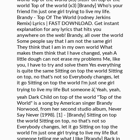
world Top of the world (x3) [Brandy] Who's your
friend I'm just one girl trying to live my life.
Brandy - Top Of The World (rodney Jerkins
Remix) Lyrics | FAST DOWNLOAD. Get instant
explanation for any lyrics that hits you
anywhere on the web! Brandy, all over the world
Some people say that I am not the same girl
They think that I am in my own world What
makes them think that I have changed, yeah A
little dough can not erase my problems Me, like
you, I have to try and solve them Yes everything
is quite the same Sitting on top the world Sitting
on top, no that's not so Everybody changes, let
it go Sitting on top the world I'm just one girl
trying to live my life But someone â¦ Yeah, yeah,
yeah Dark Child on top of the world "Top of the
World" is a song by American singer Brandy
Norwood, from her second studio album, Never
Say Never (1998). [1] - [Brandy] Sitting on top
the world Sitting on top, no that's not so
Everybody changes, let it go Sitting on top the
world I'm just one girl trying to live my life But
someone telling me what I like [Brandy] Back in