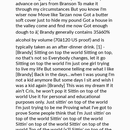
advance on jars from Branson To make it
through my circumstances But you know I'm
wiser now Move like Tarzan now Got a butter
soft cover just to hide my pound Got a house in
the valley come and find me now Got enough
dough to â¦ Brandy generally contains 35â60%
alcohol by volume (70â120 US proof) and is
typically taken as an after-dinner drink. [1] -
[Brandy] Sitting on top the world Sitting on top,
no that's not so Everybody changes, let it go
Sitting on top the world I'm just one girl trying
to live my life But someone telling me what I like
[Brandy] Back in the days...when I was young I'm
not a kid anymore But some days I sit and wish I
was a kid again [Brandy] This was my dream If it
ain't Cris, he won't pop it Sittin on top of the
world Use it for personal and educational
purposes only. Just sittin' on top of the world
I'm just trying to be me Proving what I've got to
prove Some people think that I'm Just sittin' on
top of the world Sittin' on top of the world
Sittin' on top of the world Sittin' on top of the
world Top of the world (x3) Sittin' on top of the