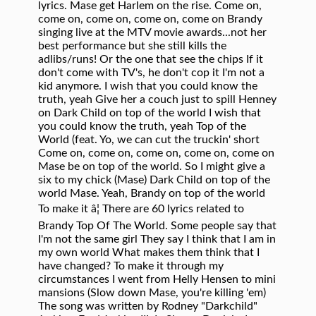
lyrics. Mase get Harlem on the rise. Come on,
come on, come on, come on, come on Brandy
singing live at the MTV movie awards...not her
best performance but she still kills the
adlibs/runs! Or the one that see the chips If it
don't come with TV's, he don't cop it I'm not a
kid anymore. I wish that you could know the
truth, yeah Give her a couch just to spill Henney
on Dark Child on top of the world I wish that
you could know the truth, yeah Top of the
World (feat. Yo, we can cut the truckin' short
Come on, come on, come on, come on, come on
Mase be on top of the world. So I might give a
six to my chick (Mase) Dark Child on top of the
world Mase. Yeah, Brandy on top of the world
To make it â¦ There are 60 lyrics related to
Brandy Top Of The World. Some people say that
I'm not the same girl They say I think that I am in
my own world What makes them think that I
have changed? To make it through my
circumstances I went from Helly Hensen to mini
mansions (Slow down Mase, you're killing 'em)
The song was written by Rodney "Darkchild"