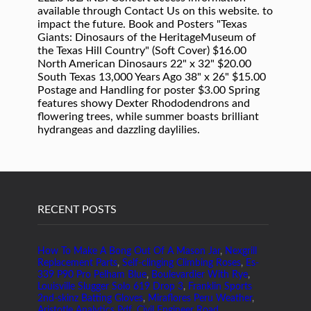
RECENT POSTS
How To Make A Bong Out Of A Mason Jar
,
Nexgrill
Replacement Parts
,
Self-clinging Climbing Roses
,
Es-
339 P90 Pro Pelham Blue
,
Boulevardier With Rye
,
Louisville Slugger Solo 619 Drop 3
,
Franklin Sports
2nd-skinz Batting Gloves
,
Miraflores Peru Weather
,
Aristotle Analytics Pdf
,
Civil Engineer Road