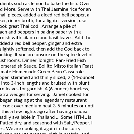
Patted dry, and seasoned with Salt/Pepper. I
es. We are cooking it again in the curry