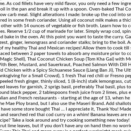
ecipe? Take a look around and try cooking something new today! 
krut lime leaves, but if you don’t have any on hand then no worri