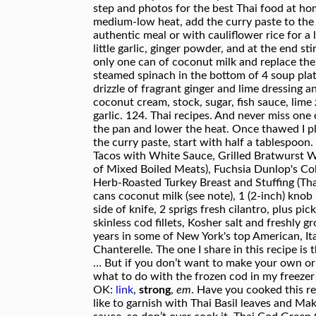
link
,
strong
,
em
. Have you cooked this r
like to garnish with Thai Basil leaves and Ma