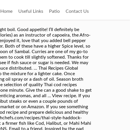
Home
Useful Links
Patio
Contact Us
The Fish- I’m using frozen Cod for this recipe, or fresh Fish works too. Subscribe to our newsletter to get the latest recipes and tips! Season fish all over with salt and nestle into curry (add a little more water if it’s very thick). Learn easy Thai recipes and home cooking with over 65 recipes. Add the oil to a 3-quart saucepan over medium-high heat. Dissolve the stock cube in 600ml boiling water in a medium sized saucepan. This is for mild-medium spice level, you can add more curry paste or Thai chili's to make it spicier. For this dish you can use any type of white fish, but a firmer fish like Cod… Learn more on our Terms of Use page. I’d love for you to leave a star rating and comment below. I always have frozen fish on hand and of course curry paste, which just so happens to make a great combo together. I made this, but I used green curry paste (my fave!) This simple and healthy recipe is so easy and calls for 4 seasonings and takes only 5 minutes prep time. Oven baked cod is one of the best fish recipes and the end result is always juicy and moist. Nestle the fish fillets side by side on a large square of foil and scatter the ginger, garlic, chilli and … Bring liquid to a simmer, then cover pan and lower heat. Serve right away with lime wedges on the side. Last updated: Apr 1, 2019 — Published: Nov 23, 2015 — By: Anita — 23 comments Super easy, super quick, and truly delicious Thai … We reserve the right to delete off-topic or inflammatory comments. Once hot, add the onion, bell pepper, and … It was easy to make and so good!! Post whatever you want, just keep it seriously about eats, seriously. Rule of Thumb- Always taste the curry after you add the coconut milk, and see if additional paste is needed or if you need to add fish sauce or sugar. 3 Ingredients and 1 pan is all you need for an easy Thai Red Curry Cod. A perfect accompaniment for turkey, mashed potatoes, and stuffing. Once you’ve made any adjustments to the curry and the flavor is when you want it, add the cod fillets back into the skillet and turn down the heat to low. Mildly spicy Thai red curry paste adds a deliciously aromatic flavor and a gorgeous pink hue to the coconut milk broth. Reduce heat to low and simmer for a 2 minutes to allow the fish to re-heat and absorb the curry. I ended up just adding some coconut sugar to balance it out. https://www.themediterraneandish.com/baked-cod-recipe-lemon-garlic Season cod with salt and pepper, then nestle in coconut broth; the fish should be partially submerged. 3 Ingredients and 1 pan is all you need for an easy Thai Red Curry Cod. (Note 4) So reduce the amount if you a