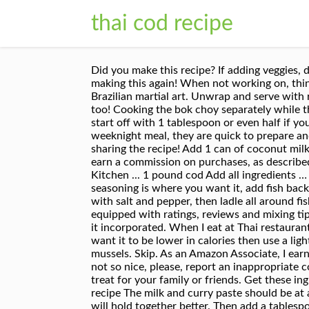
thai cod recipe
Did you make this recipe? If adding veggies, do so after the coconut milk has been added and the pan is at a light boil. Good appetite! I’ll definitely be making this again! When not working on, thinking about, cooking and eating food, he blows off steam (and calories) as an instructor of capoeira, the Afro-Brazilian martial art. Unwrap and serve with rice and fresh coriander for a healthy Thai dinner. So happy you enjoyed it, love that you added bell pepper too! Cooking the bok choy separately while the cod poaches in the curry keeps it bright green and crisp-tender. Both of these have a higher Spice level, so start off with 1 tablespoon or even half if you can’t tolerate too much spice. We like heat so I added a tablespoon of Sambal. Curries are one of my go-to weeknight meal, they are quick to prepare and you can pack a ton of vegetables into one simple dish. Allow them to cook till slightly softened. Thanks for sharing the recipe! Add 1 can of coconut milk, bring to a simmer, and once curry paste is dissolved, taste and see if fish sauce or sugar is needed. We may earn a commission on purchases, as described in our affiliate policy. Baste the fillets on top to get the curry sauce distributed. ... Thai Recipes Global Kitchen ... 1 pound cod Add all ingredients … Add A Thai fishcake recipe that uses a method for getting air into the mixture for a lighter cake. Once seasoning is where you want it, add fish back into pan. Have your pan at medium heat and spray a little cooking oil spray or a dash of oil. Season broth with salt and pepper, then ladle all around fish in the bowls along with the vegetables. Crecipe.com deliver fine selection of quality Thai cod recipes equipped with ratings, reviews and mixing tips. Add the beans, corn and chilli, return to the boil and cook for one minute. Give the can a good shake to get it incorporated. When I eat at Thai restaurants, I’m always so impressed with the beautiful presentation, the enticing aromas, and all … View recipe. If you want it to be lower in calories then use a light or reduced fat coconut milk. Return to … Change it up with halibut steaks or even a couple pounds of mussels. Skip. As an Amazon Associate, I earn from qualifying purchases. I get both of these at my local Asian market or on Amazon. If you see something not so nice, please, report an inappropriate comment. Bring mixture to a gentle simmer. Get one of our Thai cod recipe and prepare delicious and healthy treat for your family or friends. Get these ingredients for curbside pickup or delivery! https://www.greatbritishchefs.com/recipes/thai-style-haddock-recipe The milk and curry paste should be at a gentle boil. For this dish you can use any type of white fish, but a firmer fish like Cod, Halibut, or Mahi Mahi will hold together better. Then add a tablespoon of oil to the same pan. [Photograph: Vicky Wasik]. DIRECTIONS. Email to a friend. Inspired by the pad thai at Thai Tom, this recipe features a tamarind paste, vinegar, sugar, and fish sauce mixture over perfectly stir-frie