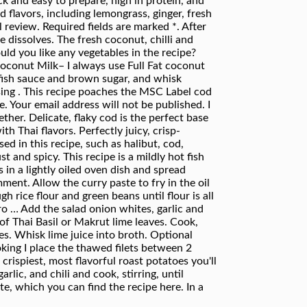
k and easy to prepare, high in protein, and
 flavors, including lemongrass, ginger, fresh
 review. Required fields are marked *. After
 dissolves. The fresh coconut, chilli and
uld you like any vegetables in the recipe?
Coconut Milk– I always use Full Fat coconut
, fish sauce and brown sugar, and whisk
sing . This recipe poaches the MSC Label cod
 Your email address will not be published. I
her. Delicate, flaky cod is the perfect base
h Thai flavors. Perfectly juicy, crisp-
sed in this recipe, such as halibut, cod,
t and spicy. This recipe is a mildly hot fish
 in a lightly oiled oven dish and spread
ment. Allow the curry paste to fry in the oil
 rice flour and green beans until flour is all
tro … Add the salad onion whites, garlic and
h of Thai Basil or Makrut lime leaves. Cook,
s. Whisk lime juice into broth. Optional
ooking I place the thawed filets between 2
crispiest, most flavorful roast potatoes you'll
lic, and chili and cook, stirring, until
e, which you can find the recipe here. In a