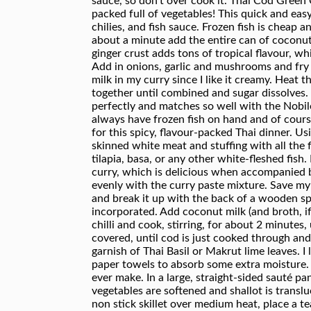
sauce, so don’t over cook it. Thai Cod Green 
packed full of vegetables! This quick and eas
chilies, and fish sauce. Frozen fish is cheap
about a minute add the entire can of coconut 
ginger crust adds tons of tropical flavour, w
Add in onions, garlic and mushrooms and fry 
milk in my curry since I like it creamy. Heat
together until combined and sugar dissolves.
perfectly and matches so well with the Nobil
always have frozen fish on hand and of cours
for this spicy, flavour-packed Thai dinner. Us
skinned white meat and stuffing with all the fl
tilapia, basa, or any other white-fleshed fish.
curry, which is delicious when accompanied by 
evenly with the curry paste mixture. Save my 
and break it up with the back of a wooden spoo
incorporated. Add coconut milk (and broth, if 
chilli and cook, stirring, for about 2 minutes,
covered, until cod is just cooked through an
garnish of Thai Basil or Makrut lime leaves. I 
paper towels to absorb some extra moisture. Fi
ever make. In a large, straight-sided sauté pan
vegetables are softened and shallot is transl
non stick skillet over medium heat, place a t