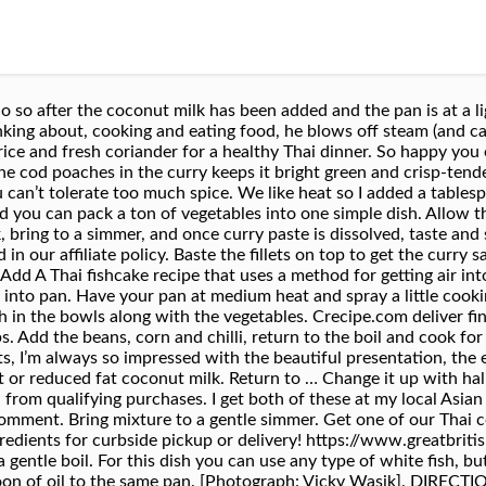
d eggs, chicken breast, and rice noodles, garnished with peanuts, chives, and fresh bean sprouts. ^-^. How to Cook Fish à la Nage: Poached in a Flavorful Broth, Pineapple Duck Curry From 'Everyday Thai Cooking', The Best Homemade Chocolate Dip (a.k.a. Since we are using curry paste it’s important to be familiar with the different types of curry paste that are available. Thank you for the review, Natalie! Thai foods are deliciously aromatic, with sweet, sour, spicy and salty ... Thai-style steamed cod and noodles. Use it in Eat Well for Less' simple You can always add more later. He spent nearly a year working on organic farms in Europe, where he harvested almonds and Padron peppers in Spain, shepherded a flock of more than 200 sheep in Italy, and made charcuterie in France. Shellfish Recipes Seafood Recipes Vegetarian Recipes Cooking Recipes Healthy Recipes Baked Cod Recipes Salmon Recipes Cod Fillet Recipes Fish Dishes. View recipe. I used 2 Tbs, and it was really spicy, but I enjoy it! 250g … Share on twitter. As an Amazon Affiliate I earn from Qualifying Purchases. , Your email address will not be published. Home / All Recipes / Chinese / Pan-Fried Fish with Thai Sweet Chili Sauce. Pan-Fried Fish with Thai Sweet Chili Sauce. Add a rating: Comments can take a minute to appear—please be patient! If it needs to be spicier then add more paste, otherwise you can add fish sauce or sugar to make it saltier or sweeter. Heat remaining Flora Cuisine in a frying pan. Ingredients. Honestly I was impressed with myself The fam loved it! This site uses Akismet to reduce spam. Season both sides of the fish with salt and pepper before cooking. Add a tablespoon of oil to the same pan over medium heat, and 1 tablespoon of curry paste. Thai food is delicious. The meal was absolutely delicious and lasted two days. Made this last night with 1lb of fresh cod. Stir the … Mix together Thai red curry paste with 2 tbsps Flora Cuisine and season with black pepper. Melt butter in 12-inch skillet until sizzling. Place the pan over a medium heat and bring to a boil. Saved by Lisa Harris-Swank. Optional Add In’s– This is a pretty basic recipe and it’s good as is, but feel free to add additional veggies. Season the cod on both sides with salt and pepper, then place in the pan and cook for about 2 minutes on each side (depending how thick your fish is). If adding veggies, do so after the coconut milk has been added and the pan is at a light boil. Yes No No Preference. A classic recipe, these red-curry-flavoured fish cakes can be found everywhere in Thailand! Top with the fish fillets. Thai Cod Recipes 18,301 Recipes. 3 stars Hot & sour Thai prawn soup with jasmine rice. Learn how your comment data is processed. The ultimate homemade version of the classic green bean casserole, with fresh green beans, a rich mushroom sauce, and crispy fried shallots. I’m using coconut oil, but it’s not necessary. I’m using a large non-stick skillet for this recipe and one pan is all we are using. Thanks Brigette!! Place Cod fillets into the pan and cook for approximately 2 minutes per side. So happy you and your family enjoyed, thank you for the review!! About Me. Last updated Nov 17, 2020. This easy, one-dish Thai Coconut Curry White Fish recipe is fool-proof to prepare and full of fresh, bright flavors: basil, lime, coconut milk, and curry. For the fish, I used frozen Cod pieces, but firm white fish works. I added a tablespoon of coconut sugar for some sweetness. Mix the Garlic Ginger, Soy and Thai Sweet Chili Sauce in a shallow pan or dish large enough to hold the 8 fillets to marinate. All products linked here have been independently selected by our editors. Share on pinterest. Red Curry Paste– As I mentioned above, I’m using the Mae Ploy brand curry paste. Read more: How to Cook Fish à la Nage: Poached in a Flavorful Broth. These Thai fish parcels are the perfect stress-free dinner. Wild Cod with Sizzling Vegetables and Thai Flavor Seduction Meals. Share on facebook. Remove filets and set aside on a plate. Instant Pot Caldo De Res- Mexican Beef Soup +Video, Caldo de Pollo- Mexican Chicken Soup + Video. Add coconut milk (and broth, if using; see note), fish sauce, lime peel, ginger, lemongrass, cilantro sprigs, and basil sprigs. This search takes into account your taste preferences. 