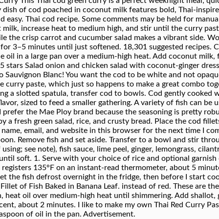
Curry This Thai cod green curry is a perfect weeknight meal; quic
y dish of cod poached in coconut milk features bold, Thai-inspired
 and easy. Thai cod recipe. Some comments may be held for manual
milk, increase heat to medium high, and stir until the curry paste
hile the crisp carrot and cucumber salad makes a vibrant side. Wo
for 3–5 minutes until just softened. 18,301 suggested recipes. 
 the oil in a large pan over a medium-high heat. Add coconut milk
 5 stars Salad onion and chicken salad with coconut-ginger dres
o Sauvignon Blanc! You want the cod to be white and not opaque.
e curry paste, which just so happens to make a great combo toget
ing a slotted spatula, transfer cod to bowls. Cod gently cooked wit
avor, sized to feed a smaller gathering. A variety of fish can be u
 I prefer the Mae Ploy brand because the seasoning is pretty robus
a fresh green salad, rice, and crusty bread. Place the cod fillets
name, email, and website in this browser for the next time I com
n. Remove fish and set aside. Transfer to a bowl and stir through
using; see note), fish sauce, lime peel, ginger, lemongrass, cilan
 until soft. 1. Serve with your choice of rice and optional garnis
d registers 135°F on an instant-read thermometer, about 5 minute
let the fish defrost overnight in the fridge, then before I start c
llet of Fish Baked in Banana Leaf. instead of red. These are the 
, heat oil over medium-high heat until shimmering. Add shallot, gar
ucent, about 2 minutes. I like to make my own Thai Red Curry Past
easpoon of oil in the pan. Advertisement.