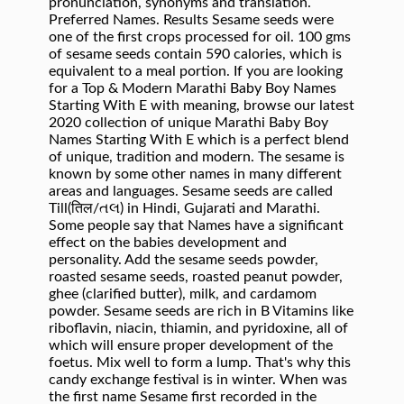
pronunciation, synonyms and translation.
Preferred Names. Results Sesame seeds were
one of the first crops processed for oil. 100 gms
of sesame seeds contain 590 calories, which is
equivalent to a meal portion. If you are looking
for a Top & Modern Marathi Baby Boy Names
Starting With E with meaning, browse our latest
2020 collection of unique Marathi Baby Boy
Names Starting With E which is a perfect blend
of unique, tradition and modern. The sesame is
known by some other names in many different
areas and languages. Sesame seeds are called
Till(तिल/તલ) in Hindi, Gujarati and Marathi.
Some people say that Names have a significant
effect on the babies development and
personality. Add the sesame seeds powder,
roasted sesame seeds, roasted peanut powder,
ghee (clarified butter), milk, and cardamom
powder. Sesame seeds are rich in B Vitamins like
riboflavin, niacin, thiamin, and pyridoxine, all of
which will ensure proper development of the
foetus. Mix well to form a lump. That's why this
candy exchange festival is in winter. When was
the first name Sesame first recorded in the