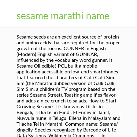
sesame marathi name
Sesame seeds are an excellent source of protein
and amino acids that are required for the proper
growth of the foetus. GUNNER m English
(Modern) English variant of GUNNAR,
influenced by the vocabulary word gunner. Is
Sesame Oil edible? PCL built a mobile
application accessible on low-end smartphones
that featured the characters of Galli Galli Sim
Sim (the Marathi dubbed version of Galli Galli
Sim Sim, a children’s TV program based on the
series Sesame Street). Toasting amplifies flavor
and adds a nice crunch to salads. How to Start
Growing Sesame . It’s known as Til Tel in
Bengali, Til ka tel in Hindi, El Ennev in Tamil,
Nuvvula nune in Telugu, Ellena in Malayalam and
Tilache Tel in Marathi. Common name: Sesame/
gingelly. Species recognized by Barcode of Life
Data Systems, Wikimedia Commons, … In