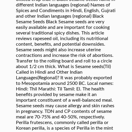
different Indian languages (regional) Names of
Spices and Condiments in Hindi, English, Gujrati
and other Indian languages (regional) Black
Sesame Seeds Black Sesame seeds are very
easily available and are important for cooking
several traditional spicy dishes. This article
reviews rapeseed oil, including its nutritional
content, benefits, and potential downsides.
Sesame seeds might also increase uterine
contractions and increase the risk of abortions.
Transfer to the rolling board and roll to a circle
about 1/2 cm thick. What is Sesame seeds(Til)
Called in Hindi and Other Indian
Languages(Regional)? It was probably exported
to Mesopotamia around 2500 BC. Local names:
Hindi: Thil Marathi: Til Tamil: El. The health
benefits provided by sesame make it an
important constituent of a well-balanced meal.
Sesame seeds may cause allergy and skin rashes
in pregnancy. TDN and CP contents of sesame
meal are 70-75% and 40-50%, respectively.
Perilla frutescens, commonly called perilla or
Korean perilla, is a species of Perilla in the mint