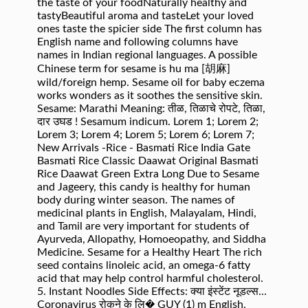
the taste of your foodNaturally healthy and
tastyBeautiful aroma and tasteLet your loved
ones taste the spicier side The first column has
English name and following columns have
names in Indian regional languages. A possible
Chinese term for sesame is hu ma [胡麻]
wild/foreign hemp. Sesame oil for baby eczema
works wonders as it soothes the sensitive skin.
Sesame: Marathi Meaning: तीळ, तिळाचे रोपटे, तिळा,
दार उघड ! Sesamum indicum. Lorem 1; Lorem 2;
Lorem 3; Lorem 4; Lorem 5; Lorem 6; Lorem 7;
New Arrivals -Rice - Basmati Rice India Gate
Basmati Rice Classic Daawat Original Basmati
Rice Daawat Green Extra Long Due to Sesame
and Jageery, this candy is healthy for human
body during winter season. The names of
medicinal plants in English, Malayalam, Hindi,
and Tamil are very important for students of
Ayurveda, Allopathy, Homoeopathy, and Siddha
Medicine. Sesame for a Healthy Heart The rich
seed contains linoleic acid, an omega-6 fatty
acid that may help control harmful cholesterol.
5. Instant Noodles Side Effects: क्या इंस्टेंट नूडल्स...
Coronavirus रोकने के लि� GUY (1) m English,