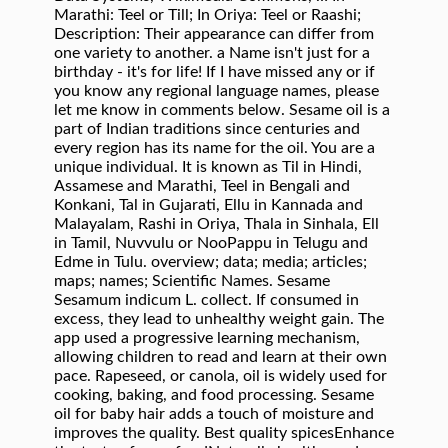
Marathi: Teel or Till; In Oriya: Teel or Raashi;
Description: Their appearance can differ from
one variety to another. a Name isn't just for a
birthday - it's for life! If I have missed any or if
you know any regional language names, please
let me know in comments below. Sesame oil is a
part of Indian traditions since centuries and
every region has its name for the oil. You are a
unique individual. It is known as Til in Hindi,
Assamese and Marathi, Teel in Bengali and
Konkani, Tal in Gujarati, Ellu in Kannada and
Malayalam, Rashi in Oriya, Thala in Sinhala, Ell
in Tamil, Nuvvulu or NooPappu in Telugu and
Edme in Tulu. overview; data; media; articles;
maps; names; Scientific Names. Sesame
Sesamum indicum L. collect. If consumed in
excess, they lead to unhealthy weight gain. The
app used a progressive learning mechanism,
allowing children to read and learn at their own
pace. Rapeseed, or canola, oil is widely used for
cooking, baking, and food processing. Sesame
oil for baby hair adds a touch of moisture and
improves the quality. Best quality spicesEnhance