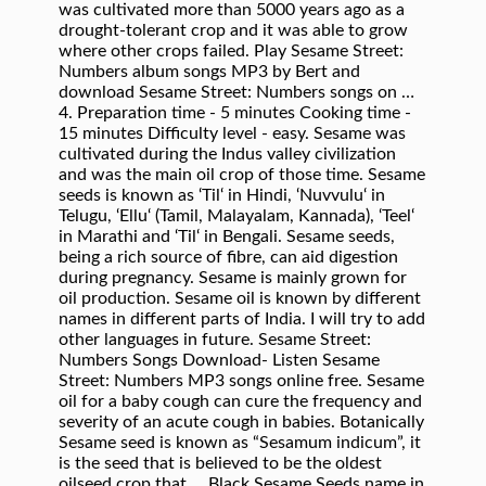
was cultivated more than 5000 years ago as a
drought-tolerant crop and it was able to grow
where other crops failed. Play Sesame Street:
Numbers album songs MP3 by Bert and
download Sesame Street: Numbers songs on …
4. Preparation time - 5 minutes Cooking time -
15 minutes Difficulty level - easy. Sesame was
cultivated during the Indus valley civilization
and was the main oil crop of those time. Sesame
seeds is known as ‘Til‘ in Hindi, ‘Nuvvulu‘ in
Telugu, ‘Ellu‘ (Tamil, Malayalam, Kannada), ‘Teel‘
in Marathi and ‘Til‘ in Bengali. Sesame seeds,
being a rich source of fibre, can aid digestion
during pregnancy. Sesame is mainly grown for
oil production. Sesame oil is known by different
names in different parts of India. I will try to add
other languages in future. Sesame Street:
Numbers Songs Download- Listen Sesame
Street: Numbers MP3 songs online free. Sesame
oil for a baby cough can cure the frequency and
severity of an acute cough in babies. Botanically
Sesame seed is known as “Sesamum indicum”, it
is the seed that is believed to be the oldest
oilseed crop that … Black Sesame Seeds name in