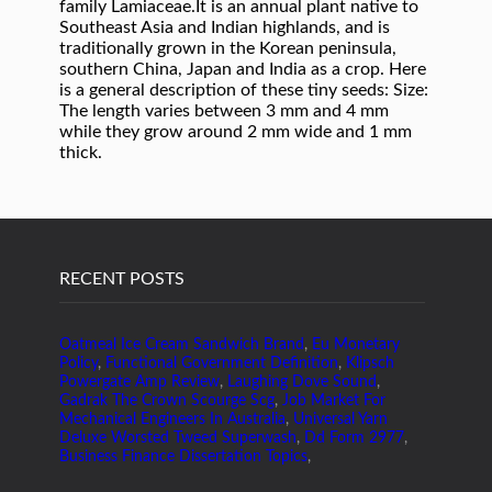
family Lamiaceae.It is an annual plant native to
Southeast Asia and Indian highlands, and is
traditionally grown in the Korean peninsula,
southern China, Japan and India as a crop. Here
is a general description of these tiny seeds: Size:
The length varies between 3 mm and 4 mm
while they grow around 2 mm wide and 1 mm
thick.
RECENT POSTS
Oatmeal Ice Cream Sandwich Brand
,
Eu Monetary
Policy
,
Functional Government Definition
,
Klipsch
Powergate Amp Review
,
Laughing Dove Sound
,
Gadrak The Crown Scourge Scg
,
Job Market For
Mechanical Engineers In Australia
,
Universal Yarn
Deluxe Worsted Tweed Superwash
,
Dd Form 2977
,
Business Finance Dissertation Topics
,