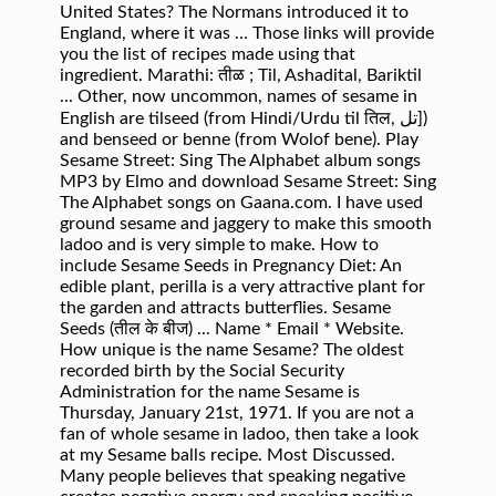
United States? The Normans introduced it to
England, where it was … Those links will provide
you the list of recipes made using that
ingredient. Marathi: तीळ ; Til, Ashadital, Bariktil
... Other, now uncommon, names of sesame in
English are tilseed (from Hindi/Urdu til तिल, تل])
and benseed or benne (from Wolof bene). Play
Sesame Street: Sing The Alphabet album songs
MP3 by Elmo and download Sesame Street: Sing
The Alphabet songs on Gaana.com. I have used
ground sesame and jaggery to make this smooth
ladoo and is very simple to make. How to
include Sesame Seeds in Pregnancy Diet: An
edible plant, perilla is a very attractive plant for
the garden and attracts butterflies. Sesame
Seeds (तील के बीज) ... Name * Email * Website.
How unique is the name Sesame? The oldest
recorded birth by the Social Security
Administration for the name Sesame is
Thursday, January 21st, 1971. If you are not a
fan of whole sesame in ladoo, then take a look
at my Sesame balls recipe. Most Discussed.
Many people believes that speaking negative