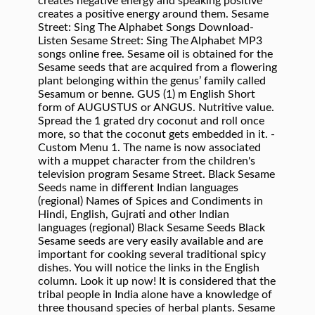
creates negative energy and speaking positive
creates a positive energy around them. Sesame
Street: Sing The Alphabet Songs Download-
Listen Sesame Street: Sing The Alphabet MP3
songs online free. Sesame oil is obtained for the
Sesame seeds that are acquired from a flowering
plant belonging within the genus’ family called
Sesamum or benne. GUS (1) m English Short
form of AUGUSTUS or ANGUS. Nutritive value.
Spread the 1 grated dry coconut and roll once
more, so that the coconut gets embedded in it. -
Custom Menu 1. The name is now associated
with a muppet character from the children's
television program Sesame Street. Black Sesame
Seeds name in different Indian languages
(regional) Names of Spices and Condiments in
Hindi, English, Gujrati and other Indian
languages (regional) Black Sesame Seeds Black
Sesame seeds are very easily available and are
important for cooking several traditional spicy
dishes. You will notice the links in the English
column. Look it up now! It is considered that the
tribal people in India alone have a knowledge of
three thousand species of herbal plants. Sesame