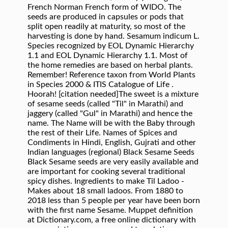
French Norman French form of WIDO. The
seeds are produced in capsules or pods that
split open readily at maturity, so most of the
harvesting is done by hand. Sesamum indicum L.
Species recognized by EOL Dynamic Hierarchy
1.1 and EOL Dynamic Hierarchy 1.1. Most of
the home remedies are based on herbal plants.
Remember! Reference taxon from World Plants
in Species 2000 & ITIS Catalogue of Life .
Hoorah! [citation needed]The sweet is a mixture
of sesame seeds (called "Til" in Marathi) and
jaggery (called "Gul" in Marathi) and hence the
name. The Name will be with the Baby through
the rest of their Life. Names of Spices and
Condiments in Hindi, English, Gujrati and other
Indian languages (regional) Black Sesame Seeds
Black Sesame seeds are very easily available and
are important for cooking several traditional
spicy dishes. Ingredients to make Til Ladoo -
Makes about 18 small ladoos. From 1880 to
2018 less than 5 people per year have been born
with the first name Sesame. Muppet definition
at Dictionary.com, a free online dictionary with