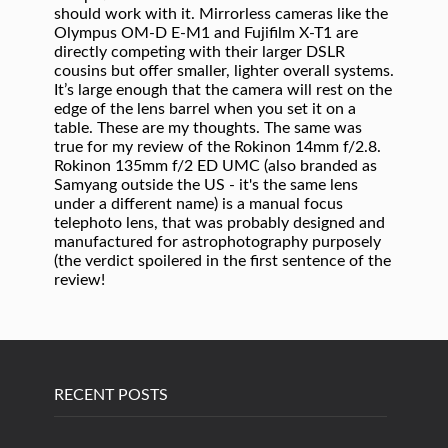
RECENT POSTS