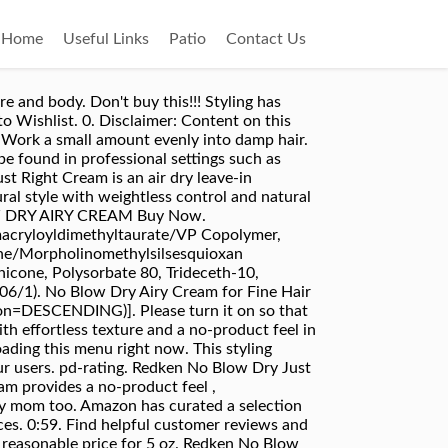
Home
Useful Links
Patio
Contact Us
runch it and go. We don’t share your credit card details with third-party sellers, and we don’t sell your information to others. Perfect if you’re tight on time, taking a break from heat tools, or looking for effortless style! There was a problem adding this item to Cart. I have finally found it! No blow dry? Travel Size No Blow Dry Airy Cream For Fine Hair. I have fine hair with a slight wave to it, so it comes out perfect. Redken No Blow Dry Bossy Cream is an air dry leave-in treatment perfect for thick, coarse hair. Travel size!!! The conflicting information is really bad business. At the top of the order is states 5 fluid ounces and the bottom it shows 1 fluid ounce. I honestly did not understand the point of it until I googled it. REDKEN No Blow Dry Just Right Cream | For Medium Hair | Lightweight Air Dry Styler Controls Frizz. © 2020 SalonCentric. Please try again. Dik, weerbarstig haar: No Blow Dry Bossy Cream van Redken Top subscription boxes – right to your door, © 1996-2020, Amazon.com, Inc. or its affiliates. I really didn't expect it to be a fabulous product but I did expect more out of this. Best Dry Texture Spray: AG Hair Tousled Texture Spray. No Blow Dry provides easy air-dry style with natural movement and frizz-free results! My hair had 0 difference from when I air dry with NO product at all when using this. The Promise. Qty. Description. I don't have a strong or even wavy curl pattern, but it enhances what I have. Redken No Blow Dry Airy Cream | For Fine, Thin Hair | Lightweight Air Dry Styler Enhances Hair's Natural Style | 1 Fl Oz. It also analyzes reviews to verify trustworthiness. AMAZON. You can return the item for any reason in new and unused condition: no shipping charges. Welcome to the new SalonCentric mobile site! Redken No Blow Dry Cream: rated 3 out of 5 on MakeupAlley. No Blow Dry is perfect for those of us who are taking a break from heat tools, tight on time. redken-no-blow-dry-nbd-airy-cream. However, I hate having to blow dry it, so I was very excited to try Redken’s No Blow Dry Air Styler Cream, and fortunately, it did not disappoint me. ... REDKEN No Blow Dry Airy Cream, 5 Fl Oz. I really like this! It was soft, helped with frizz,enhanced my waves,and my hair dried quicker. The main description said it was 5 oz, just like the tube she showed me. Always read labels and instructions before using a product. Enhance your air-dry natural style with weightless control and natural movement. has been added to your Cart, Redken Extreme Conditioner | Conditioner for Damaged Hair | Strengthen & Protect Damaged Hair | Infused with Proteins, Redken High Rise Volume Shampoo | for Fine Hair | Cleanses Hair While Adding