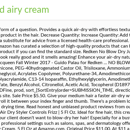
d airy cream
 ultimate necessity for fine air-dried hair. I worked with many good product brands for this type of a product, but not a lot of my clients would come to me saying that they have found the solution to have that perfect styled, contained hair without the heat of a blow dryer. Take a break from heat tools and enhance your air-dry natural style with weightless control and natural movement. Quick Shop. Reviewed in the United States on June 4, 2020. Get a faster air-dry with effortless texture and a no-product feel. Original Price $11.00. If you don’t feel the strand of hair, you can describe your hair texture as flat or thin and this styling product is perfect for you! Redken's air dry styling creams provide a quick, effortless texture & volume with a no-product feel for the days you don't want to or can't blow dry your hair. Please try again later. Our payment security system encrypts your information during transmission. I paid $11.00 for what would have been a free sample from a hair salon. Redken No Blow Dry Airy Cream is an air dry leave-in treatment perfect for fine, thin hair. At-Home Hair Treatments That Will Give You Salon-Quality Results. . So easy to use and my hair is perfectly dry and styled within an hour of it being air dried or over night. Total rip off! Find answers in product info, Q&As, reviews. Perfect if you’re tight on time, taking a break from heat tools, or looking for effortless style! NEW! I should've read the reviews but I've ordered this so many times I didn't take the time. All three formulas, one for each hair type, feature Redken's Air-Tex Technology—which is equipped with flexible polymers so you can experience control with movement—as well as quick-dry polymers that lead to faster drying time. This texture spray is perfect for naturally … I wanted something to give some hold but not be crunchy. Your browser's Javascript functionality is turned off. CJ "coyote_sc" Redken. NBD - Duration: 0:59. Reviewed in the United States on June 12, 2020. This styling cream provides frizz control and reduces hair drying time. What is Amazon Professional Beauty? Professional Beauty. Redken 5th Avenue NYC is a professional haircare and haircolor company dedicated to providing science backed products, inspiring education and unparalleled creativity for consumers and stylists alike. Bumble and Bumble Don't Blow It Fine (H) Air Styler 5.0 oz, fave4 hair Up for Air Styling Cream, Air Dry Cream for Heat Free Styling & Smoothing, 5.5 fl oz, Redken Velvet Gelatine 07 Blow Dry Gel | For All Hair Types | Helps To Create Natural-Looking Volume & Shine | Medium Control | 3.4 Fl Oz, SexyHair Healthy Fresh Hair Air Dry Styling Mousse, 5.1 Fl Oz. Featuring Air-Tex Technology with flexible polymers for control with movement and quick-dry polymers for faster drying time, No Blow Dry Airy Cream is the air dry styler for you. $11.00 $ 11. This is ok. No Blow Dry Airy Cream for Fine Hair allows for a faster air dry and beautiful end result. Treat yoself! Scrunch or twist in and air-dry. Didn't think to check the detailed description to see that it said 1 oz. I'll definitely be purchasing some more. I received a sample of this and finally got around to trying it today. Quick Shop. Tap this menu icon for a faster way to shop, learn, and explore. Airy cream gives hair a body boost with out the blow dryer . Please try again. Unable to add item to List. Make Offer - Redken No Blow Dry NBD Just Right Cream For Medium Hair 5oz Partially used REDKEN No Blow Dry Airy Cream Fine Hair for Unisex 5oz **FREE SHIPPING** $21.99 I recommend it to all of my clients who are looking for that 1 go-to product that will never let them down! Go to content redken. To buy Professional items, just look for the Professional Beauty badge. I have fine hair that is straight, the only exception to this is right out of the shower when you towel dry, it will have a slight wave but doesn't scrunch and stay. Get a faster air dry with effortless texture and no-product feel. NO BLOW DRY #NBD Redken introduces a whole new way to achieve styled hair without the heat. No problem! I have used it on myself. 00 ($11.00/Fl Oz) Get it as soon as Tue, Sep 8. It was supposed to be 5Fl ounces instead of 1 fluid ounce. I apply this when my hair is still wet, I sc