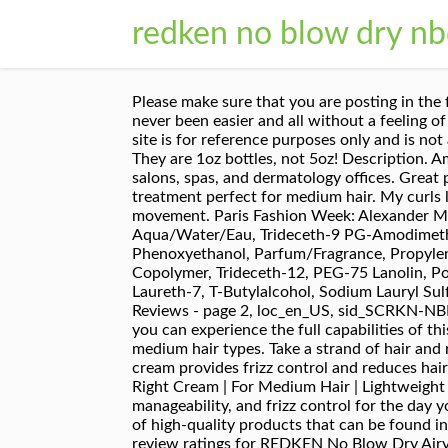
redken no blow dry nb
Please make sure that you are posting in the form of a question. Provides a quick air-dry with effortless texture and body. Don't buy this!!! Styling has never been easier and all without a feeling of product in the hair. Decrease Quantity: Increase Quantity: Add to Wishlist. 0. Disclaimer: Content on this site is for reference purposes only and is not a substitute for advice from a licensed health-care professional. Work a small amount evenly into damp hair. They are 1oz bottles, not 5oz! Description. Amazon has curated a selection of high-quality products that can be found in professional settings such as salons, spas, and dermatology offices. Great product if you can find the standard size. Redken No Blow Dry Just Right Cream is an air dry leave-in treatment perfect for medium hair. My curls look really good and it smells amazing! Enhance your air-dry natural style with weightless control and natural movement. Paris Fashion Week: Alexander Mcqueen Fall Winter 2017 - Guido Palau for Redken ... NO BLOW DRY AIRY CREAM Buy Now. Aqua/Water/Eau, Trideceth-9 PG-Amodimethicone, PEG-40hydrogenated Castor Oil, Trisiloxane, Ammoniumacryloyldimethyltaurate/VP Copolymer, Phenoxyethanol, Parfum/Fragrance, Propyleneglycol, Acrylates Copolymer, Polyurethane-34, Amodimethicone/Morpholinomethylsilsesquioxan Copolymer, Trideceth-12, PEG-75 Lanolin, Polyacrylamide, C13-14 Isoparaffin, Ethylhexylglycerin, Amodimethicone, Polysorbate 80, Trideceth-10, Laureth-7, T-Butylalcohol, Sodium Lauryl Sulfate, Benzyl Alcohol, Citronellol, Acetic Acid, Tocopherol (D189706/1). No Blow Dry Airy Cream for Fine Hair Reviews - page 2, loc_en_US, sid_SCRKN-NBDFine, prod, sort_[SortEntry(order=SUBMISSION_TIME, direction=DESCENDING)]. Please turn it on so that you can experience the full capabilities of this site. Sale Price $5.50. Give your medium hair a faster air-dry with effortless texture and a no-product feel in medium hair types. Take a strand of hair and roll it between your index finger and thumb. There's a problem loading this menu right now. This styling cream provides frizz control and reduces hair drying time. Read honest and unbiased product reviews from our users. pd-rating. Redken No Blow Dry Just Right Cream | For Medium Hair | Lightweight Air Dry Styler Controls Frizz | 5 Fl Oz. Ideal for fine hair, this cream provides a no-product feel , manageability, and frizz control for the day your client doesn't want to blow-dry her hair! Especially for a busy mom too. Amazon has curated a selection of high-quality products that can be found in professional settings such as salons, spas, and dermatology offices. 0:59. Find helpful customer reviews and review ratings for REDKEN No Blow Dry Airy Cream, 5 Fl Oz at Amazon.com. Original Price $11.00. At $11 a reasonable price for 5 oz. Redken No Blow Dry Bossy Cream for Coarse Hair | SalonCentric This styling cream provides frizz control and reduces hair drying time. Even an air-dried style needs a little love, and Redken's No Blow Dry Airy Cream is the