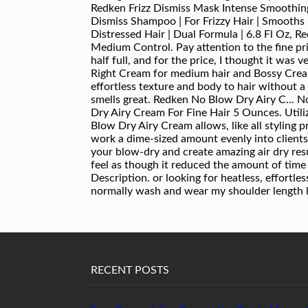
RECENT POSTS