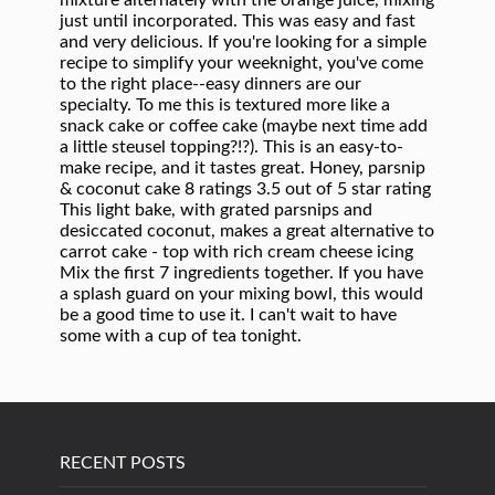
RECENT POSTS