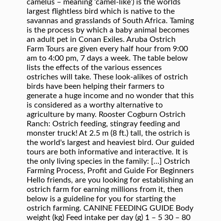
camelus – meaning ‘camel-like’) is the worlds
largest flightless bird which is native to the
savannas and grasslands of South Africa. Taming
is the process by which a baby animal becomes
an adult pet in Conan Exiles. Aruba Ostrich
Farm Tours are given every half hour from 9:00
am to 4:00 pm, 7 days a week. The table below
lists the effects of the various essences
ostriches will take. These look-alikes of ostrich
birds have been helping their farmers to
generate a huge income and no wonder that this
is considered as a worthy alternative to
agriculture by many. Rooster Cogburn Ostrich
Ranch: Ostrich feeding, stingray feeding and
monster truck! At 2.5 m (8 ft.) tall, the ostrich is
the world's largest and heaviest bird. Our guided
tours are both informative and interactive. It is
the only living species in the family: […] Ostrich
Farming Process, Profit and Guide For Beginners
Hello friends, are you looking for establishing an
ostrich farm for earning millions from it, then
below is a guideline for you for starting the
ostrich farming. CANINE FEEDING GUIDE Body
weight (kg) Feed intake per day (g) 1 – 5 30 – 80