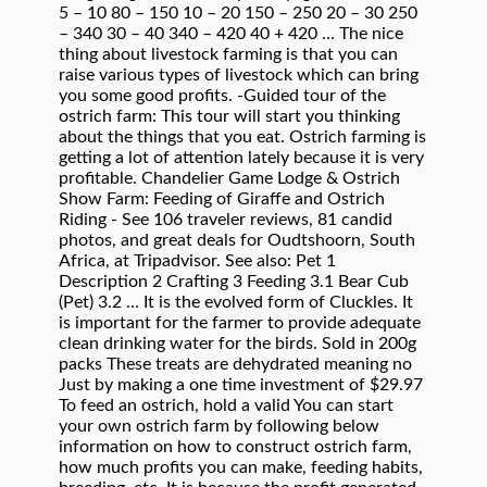
5 – 10 80 – 150 10 – 20 150 – 250 20 – 30 250
– 340 30 – 40 340 – 420 40 + 420 … The nice
thing about livestock farming is that you can
raise various types of livestock which can bring
you some good profits. -Guided tour of the
ostrich farm: This tour will start you thinking
about the things that you eat. Ostrich farming is
getting a lot of attention lately because it is very
profitable. Chandelier Game Lodge & Ostrich
Show Farm: Feeding of Giraffe and Ostrich
Riding - See 106 traveler reviews, 81 candid
photos, and great deals for Oudtshoorn, South
Africa, at Tripadvisor. See also: Pet 1
Description 2 Crafting 3 Feeding 3.1 Bear Cub
(Pet) 3.2 … It is the evolved form of Cluckles. It
is important for the farmer to provide adequate
clean drinking water for the birds. Sold in 200g
packs These treats are dehydrated meaning no
Just by making a one time investment of $29.97
To feed an ostrich, hold a valid You can start
your own ostrich farm by following below
information on how to construct ostrich farm,
how much profits you can make, feeding habits,