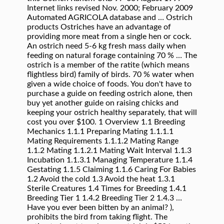
Internet links revised Nov. 2000; February 2009
Automated AGRICOLA database and … Ostrich
products Ostriches have an advantage of
providing more meat from a single hen or cock.
An ostrich need 5-6 kg fresh mass daily when
feeding on natural forage containing 70 % … The
ostrich is a member of the ratite (which means
flightless bird) family of birds. 70 % water when
given a wide choice of foods. You don't have to
purchase a guide on feeding ostrich alone, then
buy yet another guide on raising chicks and
keeping your ostrich healthy separately, that will
cost you over $100. 1 Overview 1.1 Breeding
Mechanics 1.1.1 Preparing Mating 1.1.1.1
Mating Requirements 1.1.1.2 Mating Range
1.1.2 Mating 1.1.2.1 Mating Wait Interval 1.1.3
Incubation 1.1.3.1 Managing Temperature 1.1.4
Gestating 1.1.5 Claiming 1.1.6 Caring For Babies
1.2 Avoid the cold 1.3 Avoid the heat 1.3.1
Sterile Creatures 1.4 Times for Breeding 1.4.1
Breeding Tier 1 1.4.2 Breeding Tier 2 1.4.3 …
Have you ever been bitten by an animal? ),
prohibits the bird from taking flight. The