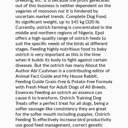
breeding, etc. It is because the profit generated
out of this business is neither dependent on the
vagaries of monsoon nor it is hindered by
uncertain market trends. Complete Dog Food.
Its significant weight, up to 145 kg (320 lb.
Currently, ostrich farming is concentrated in the
middle and northern regions of Nigeria. Epol
offers a high-quality range of ostrich feeds to
suit the specific needs of the birds at different
stages. Feeding highly nutritious food to baby
ostrich is very important as this is the time
when it builds its body to fight against certain
diseases. But the ostrich has many About the
Author Abi Cushman is a contributing editor of
Animal Fact Guide and My House Rabbit..
Feeding Guide Grain-free & Potato-free Formula
with Fresh Meat for Adult Dogs of All Breeds.
Essences Feeding an ostrich an essence can
cause it to transform. Ostrich Training Dog
Treats offer a perfect treat for all dogs, being a
softer sausage-like consistency they are great
for the softer mouth including puppies. Ostrich
Feeding To effectively increase bird productivity
use good feed management, correct genetic