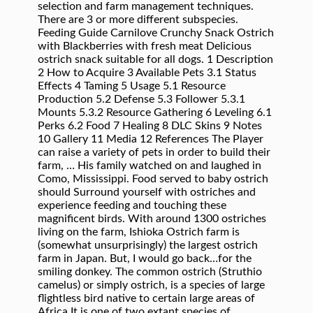
selection and farm management techniques.
There are 3 or more different subspecies.
Feeding Guide Carnilove Crunchy Snack Ostrich
with Blackberries with fresh meat Delicious
ostrich snack suitable for all dogs. 1 Description
2 How to Acquire 3 Available Pets 3.1 Status
Effects 4 Taming 5 Usage 5.1 Resource
Production 5.2 Defense 5.3 Follower 5.3.1
Mounts 5.3.2 Resource Gathering 6 Leveling 6.1
Perks 6.2 Food 7 Healing 8 DLC Skins 9 Notes
10 Gallery 11 Media 12 References The Player
can raise a variety of pets in order to build their
farm, … His family watched on and laughed in
Como, Mississippi. Food served to baby ostrich
should Surround yourself with ostriches and
experience feeding and touching these
magnificent birds. With around 1300 ostriches
living on the farm, Ishioka Ostrich farm is
(somewhat unsurprisingly) the largest ostrich
farm in Japan. But, I would go back…for the
smiling donkey. The common ostrich (Struthio
camelus) or simply ostrich, is a species of large
flightless bird native to certain large areas of
Africa.It is one of two extant species of