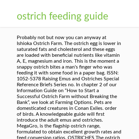
ostrich feeding guide
Probably not but now you can anyway at
Ishioka Ostrich Farm. The ostrich egg is lower in
saturated fats and cholesterol and these eggs
are loaded with beneficial nutrients like vitamin
A, E, magnesium and iron. This is the moment a
snappy ostrich bites a man's finger who was
feeding it with some food in a paper bag. ISSN:
1052-5378 Raising Emus and Ostriches Special
Reference Briefs Series no. In chapter 2 of our
Information Guide on “How to Start a
Successful Ostrich Farm without Breaking the
Bank”, we look at Farming Options. Pets are
domesticated creatures in Conan Exiles. order
of birds. A knowledgeable guide will first
introduce the adult emus and ostriches.
MegaGro, is the flagship ostrich range,
formulated to obtain excellent growth rates and
feed conversion ratios. OSTRICHES The ostrich