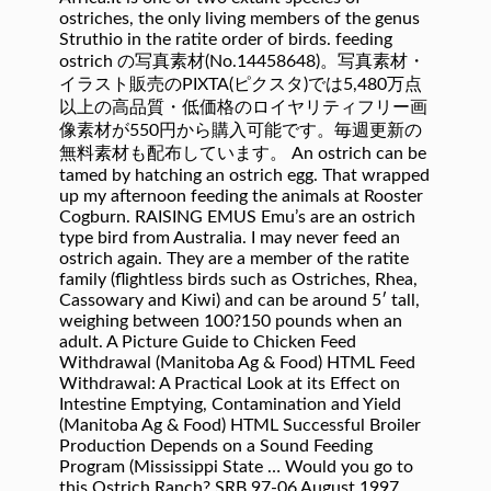
ostriches, the only living members of the genus
Struthio in the ratite order of birds. feeding
ostrich の写真素材(No.14458648)。写真素材・
イラスト販売のPIXTA(ピクスタ)では5,480万点
以上の高品質・低価格のロイヤリティフリー画
像素材が550円から購入可能です。毎週更新の
無料素材も配布しています。 An ostrich can be
tamed by hatching an ostrich egg. That wrapped
up my afternoon feeding the animals at Rooster
Cogburn. RAISING EMUS Emu’s are an ostrich
type bird from Australia. I may never feed an
ostrich again. They are a member of the ratite
family (flightless birds such as Ostriches, Rhea,
Cassowary and Kiwi) and can be around 5′ tall,
weighing between 100?150 pounds when an
adult. A Picture Guide to Chicken Feed
Withdrawal (Manitoba Ag & Food) HTML Feed
Withdrawal: A Practical Look at its Effect on
Intestine Emptying, Contamination and Yield
(Manitoba Ag & Food) HTML Successful Broiler
Production Depends on a Sound Feeding
Program (Mississippi State … Would you go to
this Ostrich Ranch? SRB 97-06 August 1997