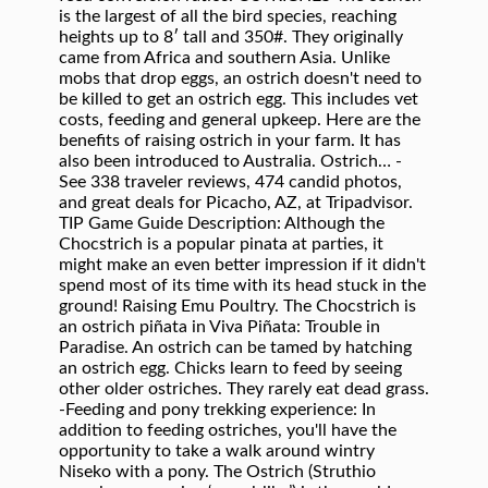
is the largest of all the bird species, reaching
heights up to 8′ tall and 350#. They originally
came from Africa and southern Asia. Unlike
mobs that drop eggs, an ostrich doesn't need to
be killed to get an ostrich egg. This includes vet
costs, feeding and general upkeep. Here are the
benefits of raising ostrich in your farm. It has
also been introduced to Australia. Ostrich… -
See 338 traveler reviews, 474 candid photos,
and great deals for Picacho, AZ, at Tripadvisor.
TIP Game Guide Description: Although the
Chocstrich is a popular pinata at parties, it
might make an even better impression if it didn't
spend most of its time with its head stuck in the
ground! Raising Emu Poultry. The Chocstrich is
an ostrich piñata in Viva Piñata: Trouble in
Paradise. An ostrich can be tamed by hatching
an ostrich egg. Chicks learn to feed by seeing
other older ostriches. They rarely eat dead grass.
-Feeding and pony trekking experience: In
addition to feeding ostriches, you'll have the
opportunity to take a walk around wintry
Niseko with a pony. The Ostrich (Struthio