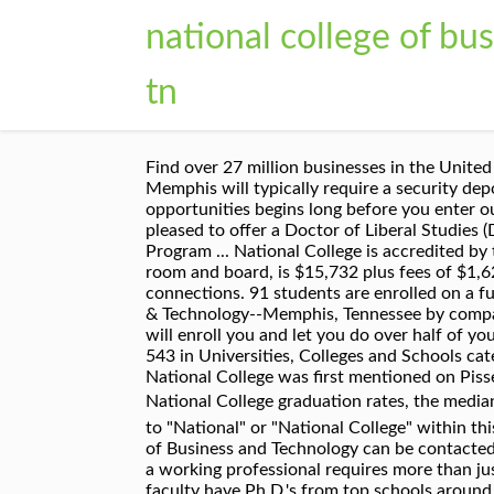
national college of b
tn
Find over 27 million businesses in the United States on The Official Yellow Pages Directory website. around National College of Business & Technology Memphis will typically require a security deposit for a 6 or 12-month lease on a room rental. At ANU, the process of helping you find great career opportunities begins long before you enter our doors. Help us be the best! The College of Professional & Liberal Studies at the University of Memphis is pleased to offer a Doctor of Liberal Studies (DLS) degree. All. ... National College of Business and Technology Employee Reviews in Memphis, TN. 1 Program ... National College is accredited by the Accrediting Council for Independent Colleges and Schools . In-state tuition for 2018/2019, excluding room and board, is $15,732 plus fees of $1,629. Graduated with Honors from National College of Business and Technology Memphis, Tennessee 23 connections. 91 students are enrolled on a full time basis, and 126 attend part time. Choose from 232 apartments for rent in National College of Business & Technology--Memphis, Tennessee by comparing verified ratings, reviews, photos, videos, and floor plans. National College of Business and Technology will enroll you and let you do over half of you course and then drop you and start you over and start your financial over also. National College ranks 90 of 543 in Universities, Colleges and Schools category. National College of Business and Technology is located at 3545 Lamar Ave,, Memphis, TN 38118. National College was first mentioned on PissedConsumer on Mar 06, 2011 and since then this brand received 19 reviews. For more information about National College graduation rates, the median debt of students who have completed National College â¦ The faculty was not the friendliest. All references to "National" or "National College" within this web site refer to "National College of Business and Technology" in the state of Tennessee. National College of Business and Technology can be contacted at (901) 363-9046. American National University knows that transitioning from being a student to becoming a working professional requires more than just a good education. See BBB rating, reviews, complaints, & more. They make ordering a drug test easy. Our faculty have Ph.D.'s from top schools around the country, and many have worked in senior IS positions in the business world, specializing in technology innovationâ¦ My job responsibities is over the pharmacy technician student at National College. And I placed them on their externsites also. All other marks contained herein are the property of their respective owners. Please help others by helping us do better. Set filters to find pet friendly, cheap, luxury, furnished, no deposit, low income, or places with move-in specials for your next house near National College of Business & Technology Memphis, TN. I only worked there for 2 semesters. These factors are similar to those you might use to determine which business to select from a loca