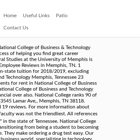
Home
Useful Links
Patio
Contact Us
eal Yellow Pages®. All references to "National" or "National College" within this web site refer to "National College of Business and Technology" in the state of Tennessee. View apartments for rent in National College of Business & Technology--Memphis, TN. Apply to Quality Assurance Analyst, Warehouse Manager, Material Planner and more! The instructor's lounge was was not the best and the pay was not the best. On average, how many hours do you work a day at National College of Business and Technology? Its curriculum includesâ¦ 5. Results were available very quickly. National College of Business & Technology is a business providing services in the field of Job Training Services. View National College of Business & Technology - Memphis Campus's upcoming event schedule and profile - Memphis, TN. National is a great place to work and grow. Unorganized business; too much micro managing and not enough teamwork to produce results! 2576 Thousand Oaks Blvd. Jul 2007 â Jan 2009 1 year 7 months. YP - The Real Yellow PagesSM - helps you find the right local businesses to meet your specific needs. Review this company. National College of Business and Technology-Nashville. The college felt like a high school. ... International students might like to get a look at the Appalachian Mountains or visit the cities of Memphis or Nashville, Tennessee. Our community is ready to answer. Order Online Tickets National College Memphis, TN, TN. Menu & Reservations Make Reservations . National College of Business & Technology 5760 Stage Rd Bartlett TN 38134. National College of Business and Technology Reviews by Job Title, National College of Business and Technology Reviews by Location, National College of Business and Technology, Campus environment is nice, clean campus, great coworkers, no advancement, decline in clients, customer base business, not many perks, no vacation or sick time only personal. Compare â¦ After opening its first Memphis campus last spring, Virginia-based National College of Business and Technology is expanding with a new campus in Bartlett scheduled to open in April. Memphis students now have another higher education option with the opening this week of the Memphis campus of National College of Business and Technology. I worked at National College during the first year they opened their Willoughby Hills location and it was a great experience. Soar with Commercial Aviation! They accredit institutions that offer programs in professional, technical, and occupational fields. YP advertisers receive higher placement in the default ordering of search results and may appear in sponsored listings on the top, side, or bottom of the search results page. all National College of Business and Technology revie