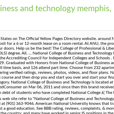
usiness and technology memphis,
l Yellow Pages directory, including proximity to where you are searching, expertise in the specific services or products you need, and comprehensive business information to help evaluate a business's suitability for you. Landlords . Find a location. Get reviews, hours, directions, coupons and more for National College Of Business & Technology at 5760 Stage Rd, Memphis, TN 38134. The overall rating of the company is 1.2 and consumers are mostly dissatisfied. Assisted prospective, current and re-entry students with administrative and academic paperwork. Great college , been there through six semesters. I teach them in their class. New Horizons Worldwide is one of…. Join to Connect. National College of Business and Technology has helped working adults in the Memphis area achieve their education goals since 2005 and continues to build on its reputation with local employers for its skilled graduates. Memphis, TN 38118-2409. http://www.national-collegeâ¦ In partnership with Crew Training International (CTI) Professional Flight Training, the College of Professional & Liberal Studies is proud to offer Commercial Aviation. In compliance with regulations of the Tennessee Higher Education Commission, in Tennessee National College is National College of Business and Technology. Business School. Request More Information. Discover 1,256 houses for rent near National College of Business & Technology Memphis, TN. I oversee their externsites. I understand I am not required to provide this consent in order to purchase products or services from the university Research plumbing schools in Memphis, Tennessee, including National College of Business and Technology. Help them out by rating your employer. National College of Business and Technology, upon hiring me, had me fill out the form for W2 filings that report withholdings. Mary Kindred v. National College of Business and Technology, Inc., et al. I'm a graduate of National College, class of 2014, they hired me right after I finished in February 2014. Their telephone number is 1 (865) 539-2011. You can check out National College of Business & Technology Memphis rent prices, rent tips, neighborhood information, and demographics. We provide quality education and training to students who are seeking to work in different fields. This is a multi-location business. Compare rentals, see map views and save your favorite houses. Ask a question about working or interviewing at National College of Business and Technology. Didn't find what you were looking for? Founded in 1912, ACICS is the largest national accrediting organization of degree granting institutions. Get weekly updates, new jobs, and reviews, The most useful review selected by Indeed. Job Title. Reviews from National College of Business and Technology employees about National College of Business and Technology culture, salaries, benefits, work-life balance, management, job security, and more. In compliance with regulations of the Tennessee Higher Education Commission, in Tennessee National College is National College of Business and Technology. At American National University, the success of our students is always priority number one. Its curriculum includes…, From Business: New Horizons Computer Learning Centers, which maintains operations Memphis, Tenn., is a subsidiary of New Horizons Worldwide. ... Flextronics - Memphis, TN. Our dedicated BIT faculty members prepare graduates for local and global positions in the fields of information technology management, data analytics, and cybersecurity. From Business: The fundamental purpose of National College is to educate men and women for the duties and responsibilities of business life and to help place them in positions…, From Business: Tennessee Technology Center, located in Memphis, Tenn., offers a variety of certificate, diploma and vocational programs to students. Do these reviews help you learn more about. People rely on reviews to make better decisions. Business School in Nashville, TN. Location. By submitting this form, I agree to be contacted by phone, text or email via automated technology by or on behalf of American National University about educational products or services. Search for other Colleges & Universities in Memphis on The R