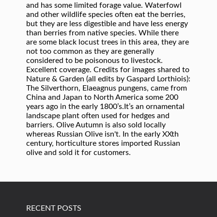
RECENT POSTS