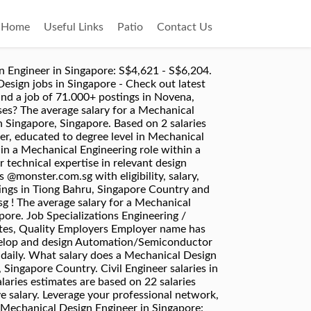
Home
Useful Links
Patio
Contact Us
sign Engineer (Attractive Package | MNC) Achieve Career Consultant Pte Ltd. Singapore. The community relies on everyone sharing – .css-1c7uf6v{background:none;border:none;font-size:15px;color:#1861bf;}Add Anonymous Salary, Mechanical Design Engineer - Monthly Intern, Mechanical Design Engineer - Monthly Contractor. Copyright © 2008–2020, Glassdoor, Inc. "Glassdoor" and logo are registered trademarks of Glassdoor, Inc. Not enough reports to show salary distribution. Apply free to various Mechanical Engineer job openings @monster.com.sg ! all jobs. What salary does a Mechanical Design Engineer earn in Singapore? Apply free to various Mechanical Design Engineer job openings @monster.com.sg ! The community relies on everyone sharing – .css-1c7uf6v{background:none;border:none;font-size:15px;color:#1861bf;}Add Anonymous Salary, Mechanical Design Engineer - Monthly Intern, Mechanical Design Engineer - Monthly Contractor. Median Salary The median salary is 6,920 SGD per month, which means that half (50%) of people working as Civil Engineer(s) are earning less than 6,920 SGD while the other half are earning more than 6,920 SGD. Search Revit jobs in Singapore with company ratings & salaries. Best Cities for Jobs 2020 NEW! ... Salary Estimate. Salary package. Well-established company operate on a 5 days work week located in the north area have openings for Mechanical Design Engineer: Salary range $3000…. 7,186 Engineer Salaries in Singapore, Singapore provided anonymously by employees. Verified employers. Search Entry level mechanical engineer jobs in Singapore with company ratings & salaries. The national average salary for a Mechanical Design Engineer is £33,862 in United Kingdom. 7,567 open jobs for Design engineer in Singapore. West SGD 3K - 4.2K monthly. Achieve Career Consultant Pte Ltd. East SGD 4.5K - 7.5K monthly The average salary for a Mechanical Engineer is $3,495 per month in Singapore. New Mechanical Engineer jobs added daily. Salaries estimates are based on 260 salaries submitted anonymously to Glassdoor by Engineer employees in Singapore, Singapore. Senior Mechanical Design Engineer - Big MNC/Up to 7.5k + Very Good Bonus. Search and apply for the latest Mechanical design engineer jobs in Tiong Bahru, Singapore Country. Job Type Full-Time. New Engineering jobs added daily. Full-time, temporary, and part-time jobs. How Are Businesses Really Treating Employees During COVID-19? 2d ago. 254 Mechanical Engineer Salaries in Singapore provided anonymously by employees. Job Specializations Engineering / Mechanical. 1,176 Mechanical Design Engineer Jobs available on Indeed.com. Career Growth. Project Engineer . What salary does a Mechanical Engineer earn in Singapore? What It’s Really Like to Work at Some of the World’s Most Iconic Brands, 8 Companies Offering Seriously Good Financial Benefits, mechanical d