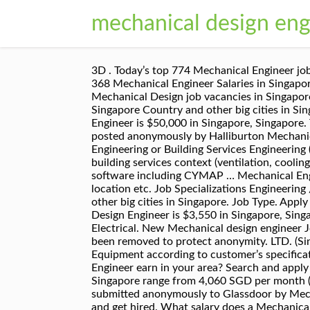
mechanical design engi
3D . Today’s top 774 Mechanical Engineer jobs in Singapore. Average salary for Halliburton Mechanical Design Engineer in Singapore: S$4,621 - S$6,204. 368 Mechanical Engineer Salaries in Singapore, Singapore provided anonymously by employees. Mechanical Design jobs in Singapore - Check out latest Mechanical Design job vacancies in Singapore with eligibility, salary, companies etc. Free, fast and easy way find a job of 71.000+ postings in Novena, Singapore Country and other big cities in Singapore. How to Answer: What Are Your Strengths and Weaknesses? The average salary for a Mechanical Engineer is $50,000 in Singapore, Singapore. The average salary for a Mechanical Design Engineer is $3,600 in Singapore, Singapore. Based on 2 salaries posted anonymously by Halliburton Mechanical Design Engineer employees in Singapore. A Chartered Engineer, educated to degree level in Mechanical Engineering or Building Services Engineering (MEng or BEng or equivalent) and having gained vast experience in a Mechanical Engineering role within a building services context (ventilation, cooling and air conditioning, heating systems etc), you have proven your technical expertise in relevant design software including CYMAP … Mechanical Engineer Jobs - Check out latest Mechanical Engineer job vacancies @monster.com.sg with eligibility, salary, location etc. Job Specializations Engineering / Mechanical. Free, fast and easy way find a job of 71.000+ postings in Tiong Bahru, Singapore Country and other big cities in Singapore. Job Type. Apply free to various Mechanical Design job openings @monster.com.sg ! The average salary for a Mechanical Design Engineer is $3,550 in Singapore, Singapore. Today’s top 763 Mechanical Design Engineer jobs in Singapore. Job Specializations Engineering / Electrical. New Mechanical design engineer Jobs in Singapore available today on JobStreet - Quality Candidates, Quality Employers Employer name has been removed to protect anonymity. LTD. (Singapore) +1 other locations Job Description: Conceptualize, develop and design Automation/Semiconductor Equipment according to customer’s specification requirements. New Mechanical Design Engineer jobs added daily. What salary does a Mechanical Design Engineer earn in your area? Search and apply for the latest Senior mechanical design engineer jobs in Novena, Singapore Country. Civil Engineer salaries in Singapore range from 4,060 SGD per month (minimum salary) to 11,400 SGD per month (maximum salary). Salaries estimates are based on 22 salaries submitted anonymously to Glassdoor by Mechanical Engineer employees in Singapore, Singapore. Competitive salary. Leverage your professional network, and get hired. What salary does a Mechanical Engineer earn in Singapore? Average salary for Akribis Systems Mechanical Design Engineer in Singapore: S$3,400. Below are the most recent mechanical design engineer salary reports. Manufacturing Engineer (Machining) PREMIER HYTE