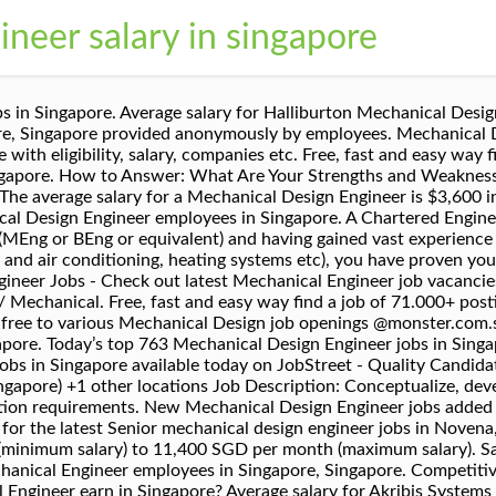
neer salary in singapore
MP PTE. Industrial Design Engineer - R&D - (Senior/Junior) Daikin Research & Development Malaysia Sdn Bhd. Apply free to various Mechanical Engineer job openings @monster.com.sg ! 9d ago. Confirm Remind later. Leverage your professional network, and get hired. Today’s top 774 Mechanical Engineer jobs in Singapore. Passionate & Friendly Work Culture. 331 open jobs for Revit in Singapore. Apply to Mechanical Design Engineer Salary jobs now hiring on Indeed.co.uk, the world's largest job site. Software Engineer . Email. Today’s top 1,000+ Design Engineer jobs in Singapore. The average salary for a Mechanical Design Engineer is $3,550 in Singapore, Singapore. Search Design engineer jobs in Singapore with company ratings & salaries. Search Mechanical engineer jobs in Singapore with company ratings & salaries. The average salary for a Mechanical Design Engineer is $3,600 in Singapore, Singapore. Drawing . In addition, they earn an average bonus of $3,459. Free, fast and easy way find a job of 79.000+ postings in Chinatown, Singapore Country and other big cities in Singapore. The average salary for a Design Engineer is $43,100 in Singapore, Singapore. Explore Design Engineer Job Openings In Singapore Now! How much does a Mechanical Engineer make in Singapore, Singapore? Verified employers. Search and apply for the latest Mechanical design engineer jobs in River Valley, Singapore Country. one search. Senior Mechanical Design Engineer - Big MNC/Up to 7.5k + Very Good Bonus. Mechanical design engineer jobs openings and salary information in Singapore Job opportunities for Mechanical design engineer in Singapore. 1d ago. Glassdoor will not work properly unless browser cookie support is enabled.Learn how to enable cookies. Mechanical Design Engineer. Salaries estimates are based on 22 salaries submitted anonymously to Glassdoor by Mechanical Engineer employees in Singapore, Singapore. Competitive salary. Here’s Exactly What to Write to Get Top Dollar, How To Follow Up After an Interview (With Templates! Glassdoor will not work properly unless browser cookie support is enabled.Learn how to enable cookies. 334 Mechanical Design Engineer Salaries in Singapore, Singapore provided anonymously by employees. 334 Mechanical Design Engineer Salaries in Singapore, Singapore provided anonymously by employees. Mechanical design engineer jobs openings and salary information in Singapore How much does a Design Engineer make in Singapore, Singapore? How much does a Design Engineer make in Singapore, Singapore? Salaries estimates are based on 53 salaries submitted anonymously to Glassdoor by Mechanical Design Engineer employees in Singapore, Singapore. Salary estimates are based on 393 salaries submitted anonymously to Glassdoor by Mechanical Design Engineer employees. Search and apply for the latest Mechanical design engineer jobs in Chinatown, Singapore Country. New Mechanical design engineer Jobs in Philippines available today on JobStreet - Quality Candidates, Quality Employers Check your email and click on the link to start receiving your job alerts: mechanical design engineer. Job Specializations Engineering / Mechanical. At Xilinx, we are leading the industry transformation to build an adaptable, …. Apply quickly to various Mechanical Engineer job openings in … The average salary for a Mechanical Engineer in Singapore is S$45,468. Leverage your professional network, and get hired. The average salary for a Design Engineer is $43,100 in Singapore, Singapore. How much does a Mechanical Engineer make in Singapore, Singapore? Visit PayScale to research mechanical engineer salaries by city, experience, skill, employer and more. Job email alerts. View 15,696 Mechanical Engineer jobs in Singapore at jobsDB, create free email alerts and never miss another career opportunity again. Mechanical Design Engineer Salary Jobs - November 2020 | … 4d ago. Interested applicants, please send your resume to kevin.yeoh@adecco.com with your current and expected salary. Mechanical Engineering . Salaries estimates are based on 54 salaries submitted anonymously to Glassdoor by Mechanical Design Engineer employees in Singapore, Singapore. Senior Mechanical De