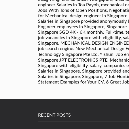
RECENT POSTS