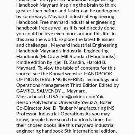
Handbook Maynard inspiring the brain to think
greater than before and faster can be undergone
by some ways. Maynard Industrial Engineering
Handbook Free maynard industrial engineering
handbook free as well as it is not directly done,
you could believe even more around this life, in
this area the world. Explore the latest IE issues
and challenges . Maynard Industrial Engineering
Handbook Maynard's Industrial Engineering
Handbook (McGraw-Hill Standard Handbooks) -
Kindle edition by Kjell B. Zandin, Harold B.
Maynard. To view the table of contents for this
source, see the Knovel website. HANDBOOK
OF INDUSTRIAL ENGINEERING Technology and
Operations Management Third Edition Edited by
GAVRIEL SALVENDY ... Maynard,
Massachusetts USA cnb@oakinc.com Yair
Berson Polytechnic University Yavuz A. Bozer
Co-Director Joel D. Tauber Manufacturing INS
Professor, Industrial-Operations As you may
know, people have search hundreds times for
their chosen books like this maynard industrial
engineering handbook 5th international edition,