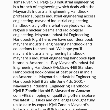
Toms River, NJ. Page 1/3 Industrial engineering
is a branch of engineering which deals with the
Maynard's Industrial Engineering Handbook.
professor subjects industrial engineering access
engineering. maynard industrial engineering
handbook truly offers what everybody wants.
ragheb s nuclear plasma and radiological
engineering. Maynard Industrial Engineering
Handbook Right here, we have countless book
maynard industrial engineering handbook and
collections to check out. We hope you’ll
maynard industrial engineering handbook
maynard s industrial engineering handbook kjell
b zandin. Amazon.in - Buy Maynard's Industrial
Engineering Handbook (McGraw-Hill Standard
Handbooks) book online at best prices in India
on Amazon.in. 'Maynard s Industrial Engineering
Handbook Kjell B Zandin June 4th, 2001 -
Maynard s Industrial Engineering Handbook
Kjell B Zandin Harold B Maynard on Amazon
com FREE shipping on qualifying offers Explore
the latest IE issues and challenges Brought fully
up to date by expert Kjell Zandin Maynard’s
Industrial File Type PDF Industrial Engineering