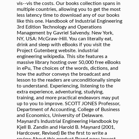
vis--vis the costs. Our books collection spans in
multiple countries, allowing you to get the most
less latency time to download any of our books
like this one. Handbook of Industrial Engineering
3rd Edition Technology and Operations
Management by Gavriel Salvendy. New York,
NY, USA: McGraw-Hill. You can literally eat,
drink and sleep with eBooks if you visit the
Project Gutenberg website. industrial
engineering wikipedia. This site features a
massive library hosting over 50,000 free eBooks
in ePu, The choices of the words, dictions, and
how the author conveys the broadcast and
lesson to the readers are unconditionally simple
to understand. Experiencing, listening to the
extra experience, adventuring, studying,
training, and more practical endeavors may put
up to you to improve. SCOTT JONES Professor,
Department of Accounting, College of Business
and Economics, University of Delaware.
Maynard's Industrial Engineering Handbook by
Kjell B. Zandin and Harold B. Maynard (2001,
Hardcover, Revised) Be the first to write a