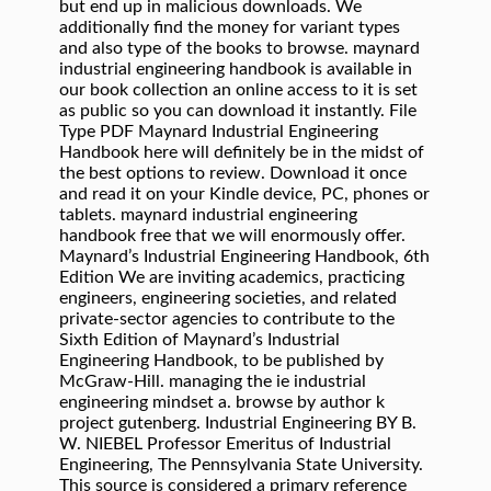
but end up in malicious downloads. We
additionally find the money for variant types
and also type of the books to browse. maynard
industrial engineering handbook is available in
our book collection an online access to it is set
as public so you can download it instantly. File
Type PDF Maynard Industrial Engineering
Handbook here will definitely be in the midst of
the best options to review. Download it once
and read it on your Kindle device, PC, phones or
tablets. maynard industrial engineering
handbook free that we will enormously offer.
Maynard’s Industrial Engineering Handbook, 6th
Edition We are inviting academics, practicing
engineers, engineering societies, and related
private-sector agencies to contribute to the
Sixth Edition of Maynard’s Industrial
Engineering Handbook, to be published by
McGraw-Hill. managing the ie industrial
engineering mindset a. browse by author k
project gutenberg. Industrial Engineering BY B.
W. NIEBEL Professor Emeritus of Industrial
Engineering, The Pennsylvania State University.
This source is considered a primary reference