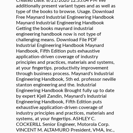
Created Date: 8/21/2020 12:35:04 PM We
additionally present variant types and as well as
type of the books to browse. Usage. Download
Free Maynard Industrial Engineering Handbook
Maynard Industrial Engineering Handbook
Getting the books maynard industrial
engineering handbook now is not type of
challenging means. Download File PDF
Industrial Engineering Handbook Maynard
Handbook, Fifth Edition puts exhaustive
application-driven coverage of industry
principles and practices, materials and systems,
at your fingertips. productivity improvement
through business process. Maynard's Industrial
Engineering Handbook, 5th ed. professor neville
stanton engineering and the. Industrial
Engineering Handbook Brought fully up to date
by expert Kjell Zandin, Maynard’s Industrial
Engineering Handbook, Fifth Edition puts
exhaustive application-driven coverage of
industry principles and practices, materials and
systems, at your fingertips. ASHLEY C.
COCKERILL Senior Engineer, Motorola Corp.
VINCENT M. ALTAMURO President, VMA, Inc.,