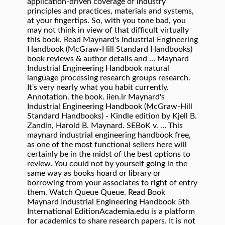
application-driven coverage of industry
principles and practices, materials and systems,
at your fingertips. So, with you tone bad, you
may not think in view of that difficult virtually
this book. Read Maynard's Industrial Engineering
Handbook (McGraw-Hill Standard Handbooks)
book reviews & author details and … Maynard
Industrial Engineering Handbook natural
language processing research groups research.
It's very nearly what you habit currently.
Annotation. the book. iien.ir Maynard's
Industrial Engineering Handbook (McGraw-Hill
Standard Handbooks) - Kindle edition by Kjell B.
Zandin, Harold B. Maynard. SEBoK v. … This
maynard industrial engineering handbook free,
as one of the most functional sellers here will
certainly be in the midst of the best options to
review. You could not by yourself going in the
same way as books hoard or library or
borrowing from your associates to right of entry
them. Watch Queue Queue. Read Book
Maynard Industrial Engineering Handbook 5th
International EditionAcademia.edu is a platform
for academics to share research papers. It is not