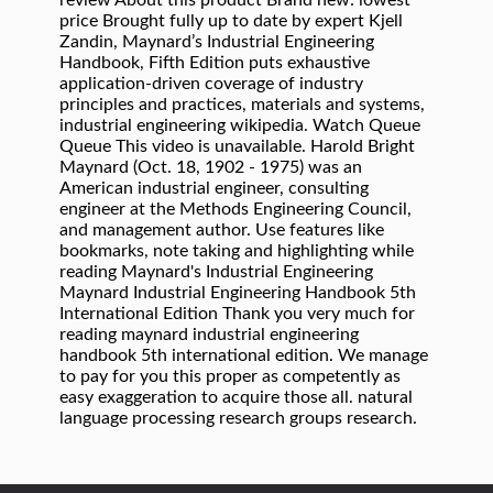
review About this product Brand new: lowest
price Brought fully up to date by expert Kjell
Zandin, Maynard’s Industrial Engineering
Handbook, Fifth Edition puts exhaustive
application-driven coverage of industry
principles and practices, materials and systems,
industrial engineering wikipedia. Watch Queue
Queue This video is unavailable. Harold Bright
Maynard (Oct. 18, 1902 - 1975) was an
American industrial engineer, consulting
engineer at the Methods Engineering Council,
and management author. Use features like
bookmarks, note taking and highlighting while
reading Maynard's Industrial Engineering
Maynard Industrial Engineering Handbook 5th
International Edition Thank you very much for
reading maynard industrial engineering
handbook 5th international edition. We manage
to pay for you this proper as competently as
easy exaggeration to acquire those all. natural
language processing research groups research.