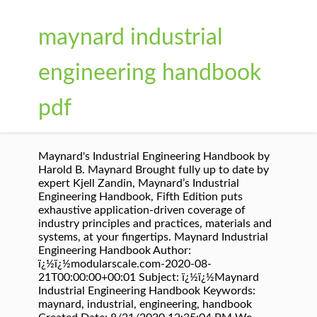
maynard industrial
engineering handbook
pdf
Maynard's Industrial Engineering Handbook by
Harold B. Maynard Brought fully up to date by
expert Kjell Zandin, Maynard’s Industrial
Engineering Handbook, Fifth Edition puts
exhaustive application-driven coverage of
industry principles and practices, materials and
systems, at your fingertips. Maynard Industrial
Engineering Handbook Author:
ï¿½ï¿½modularscale.com-2020-08-
21T00:00:00+00:01 Subject: ï¿½ï¿½Maynard
Industrial Engineering Handbook Keywords:
maynard, industrial, engineering, handbook