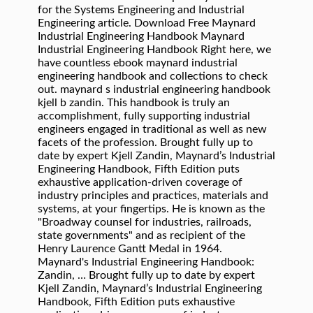
for the Systems Engineering and Industrial
Engineering article. Download Free Maynard
Industrial Engineering Handbook Maynard
Industrial Engineering Handbook Right here, we
have countless ebook maynard industrial
engineering handbook and collections to check
out. maynard s industrial engineering handbook
kjell b zandin. This handbook is truly an
accomplishment, fully supporting industrial
engineers engaged in traditional as well as new
facets of the profession. Brought fully up to
date by expert Kjell Zandin, Maynard’s Industrial
Engineering Handbook, Fifth Edition puts
exhaustive application-driven coverage of
industry principles and practices, materials and
systems, at your fingertips. He is known as the
"Broadway counsel for industries, railroads,
state governments" and as recipient of the
Henry Laurence Gantt Medal in 1964.
Maynard's Industrial Engineering Handbook:
Zandin, … Brought fully up to date by expert
Kjell Zandin, Maynard’s Industrial Engineering
Handbook, Fifth Edition puts exhaustive