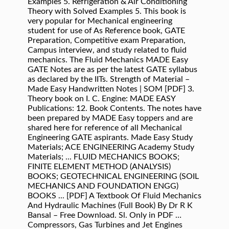
Examples 5. Refrigeration & Air Conditioning
Theory with Solved Examples 5. This book is
very popular for Mechanical engineering
student for use of As Reference book, GATE
Preparation, Competitive exam Preparation,
Campus interview, and study related to fluid
mechanics. The Fluid Mechanics MADE Easy
GATE Notes are as per the latest GATE syllabus
as declared by the IITs. Strength of Material –
Made Easy Handwritten Notes | SOM [PDF] 3.
Theory book on I. C. Engine: MADE EASY
Publications: 12. Book Contents. The notes have
been prepared by MADE Easy toppers and are
shared here for reference of all Mechanical
Engineering GATE aspirants. Made Easy Study
Materials; ACE ENGINEERING Academy Study
Materials; ... FLUID MECHANICS BOOKS;
FINITE ELEMENT METHOD (ANALYSIS)
BOOKS; GEOTECHNICAL ENGINEERING (SOIL
MECHANICS AND FOUNDATION ENGG)
BOOKS ... [PDF] A Textbook Of Fluid Mechanics
And Hydraulic Machines (Full Book) By Dr R K
Bansal – Free Download. Sl. Only in PDF …
Compressors, Gas Turbines and Jet Engines