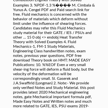
Combustion Engines Theory with Solved
Examples 3. %PDF-1.3 %���� M. Cimbala &
Yunus A. Cengel PDF and Paid search link for
free. Fluid mechanics is concerned with the
behavior of materials which deform without
limit under the inﬂuence of shearing forces.
Candidates may refer this Fluid Mechanics
study material for their GATE / IES / PSUs and
other … 15 0 obj <> endobj Heat Transfer
Theory with Solved Examples 4. Fluid
Mechanics-1, FM-1 Study Materials,
Engineering Class handwritten notes, exam
notes, previous year questions, PDF free
download Theory book on HMT: MADE EASY
Publications: 10. %%EOF Even a very small
shear-ing force will deform a ﬂuid body, but the
velocity of the deformation will be
correspondingly small. Sl. Gaserek and
J.A.Swaffirld (Longman) 2. Note:- We provide
only verified Notes and Study Material. this post
provides latest 2020 Mechanical engineering
notes, gate Mechanical important formula pdf,
Made Easy Notes and Written notes and much
more related to GATE, IES, PSU exams 2019-