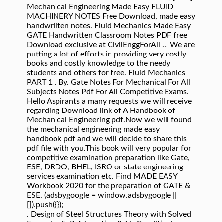
Mechanical Engineering Made Easy FLUID
MACHINERY NOTES Free Download, made easy
handwriiten notes. Fluid Mechanics Made Easy
GATE Handwritten Classroom Notes PDF free
Download exclusive at CivilEnggForAll ... We are
putting a lot of efforts in providing very costly
books and costly knowledge to the needy
students and others for free. Fluid Mechanics
PART 1 . By. Gate Notes For Mechanical For All
Subjects Notes Pdf For All Competitive Exams.
Hello Aspirants a many requests we will receive
regarding Download link of A Handbook of
Mechanical Engineering pdf.Now we will found
the mechanical engineering made easy
handbook pdf and we will decide to share this
pdf file with you.This book will very popular for
competitive examination preparation like Gate,
ESE, DRDO, BHEL, ISRO or state engineering
services examination etc. Find MADE EASY
Workbook 2020 for the preparation of GATE &
ESE. (adsbygoogle = window.adsbygoogle ||
[]).push({});
. Design of Steel Structures Theory with Solved