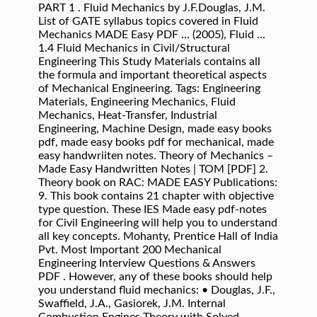
PART 1 . Fluid Mechanics by J.F.Douglas, J.M.
List of GATE syllabus topics covered in Fluid
Mechanics MADE Easy PDF … (2005), Fluid ...
1.4 Fluid Mechanics in Civil/Structural
Engineering This Study Materials contains all
the formula and important theoretical aspects
of Mechanical Engineering. Tags: Engineering
Materials, Engineering Mechanics, Fluid
Mechanics, Heat-Transfer, Industrial
Engineering, Machine Design, made easy books
pdf, made easy books pdf for mechanical, made
easy handwriiten notes. Theory of Mechanics –
Made Easy Handwritten Notes | TOM [PDF] 2.
Theory book on RAC: MADE EASY Publications:
9. This book contains 21 chapter with objective
type question. These IES Made easy pdf-notes
for Civil Engineering will help you to understand
all key concepts. Mohanty, Prentice Hall of India
Pvt. Most Important 200 Mechanical
Engineering Interview Questions & Answers
PDF . However, any of these books should help
you understand fluid mechanics: • Douglas, J.F.,
Swaffield, J.A., Gasiorek, J.M. Internal