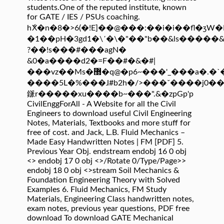
students.One of the reputed institute, known
for GATE / IES / PSUs coaching.
hެX�n�8�>6(�!E]��@���:��i�i��fl�ʒW�Ӥ
�1��pH�3gd1�\΄�\�"��"b��&ls�����
?��!s���#���agN�
&0�a����d2�=F��#�&�#|
���vz��Ms�޽�q@�p6~���'_���a�.�`�>�n�!-
����5L�%���ɺ#b2h�/>���ˇ����j0��
鎃r�����xu����b~���".&�zpGp'p
CivilEnggForAll - A Website for all the Civil
Engineers to download useful Civil Engineering
Notes, Materials, Textbooks and more stuff for
free of cost. and Jack, L.B. Fluid Mechanics –
Made Easy Handwritten Notes | FM [PDF] 5.
Previous Year Obj. endstream endobj 16 0 obj
<> endobj 17 0 obj <>/Rotate 0/Type/Page>>
endobj 18 0 obj <>stream Soil Mechanics &
Foundation Engineering Theory with Solved
Examples 6. Fluid Mechanics, FM Study
Materials, Engineering Class handwritten notes,
exam notes, previous year questions, PDF free
download To download GATE Mechanical