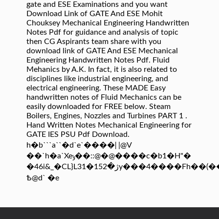
gate and ESE Examinations and you want
Download Link of GATE And ESE Mohit
Chouksey Mechanical Engineering Handwritten
Notes Pdf for guidance and analysis of topic
then CG Aspirants team share with you
download link of GATE And ESE Mechanical
Engineering Handwritten Notes Pdf. Fluid
Mehanics by A.K. In fact, it is also related to
disciplines like industrial engineering, and
electrical engineering. These MADE Easy
handwritten notes of Fluid Mechanics can be
easily downloaded for FREE below. Steam
Boilers, Engines, Nozzles and Turbines PART 1 .
Hand Written Notes Mechanical Engineering for
GATE IES PSU Pdf Download.
h�b```a``�d`e`����ǀ |@V
��`h�a`Xeݸ��::@�@����c�b1�H"�
�46i&_�CL}L3ژ�152�1y���4����Fh��(��&~����9��
Ҍ@d` �e