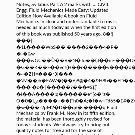
Notes, Syllabus Part A 2 marks with … CIVIL
Engg. Fluid Mechanics Made Easy: Updated
Edition Now Available A book on Fluid
Mechanics in clear and understandable terms is
needed as much today as when the first edition
of this book was published 50 years ago. 8�!|
���|
�1L����WpS��i����2���4�P�
�-�&w
���wGC��Ǜ��R�N�To��(3��m~���
�G��K��E��vcf{H��r�����v����o
�~�ZH=���r3]���
�\M��)h�EAW�(��6)8@�4�&H8b��ED��
��� �c� |�����?���=S靪
�i��A����;q������e^{o�"z�
O�ݽ]�0����=��j*h0�A;�i�w=Td65�E#�Z�1��:�n��+�~�E
�w���-2pM2�D��q6�.����q Fluid
Mechanics by Frank.M. Now in its fifth edition,
the material has been thoroughly revised for
today’s students. We always try to bring out
quality notes for free and for the sake of