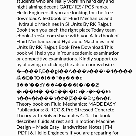
students who are really workinh hard day and
night aiming decent GATE/ IES/ PCS ranks.
Hello Engineers if you are looking for the free
downloadA Textbook of Fluid Mechanics and
Hydraulic Machines in SI Units By RK Rajput
Book then you each the right place.Today team
ebooksfree4u.com share with you A Textbook of
Fluid Mechanics and Hydraulic Machines in SI
Units By RK Rajput Book Free Download.This
book will help you in Your academic examination
or competitive examinations. Kindly support us
by allowing or clicking the ads on our website.
�~���F,E��քl��A���v���\�4����
墓�E�TO�I��*�g���d
}I��'��6Y��4����{�/��2!
�n��M�-��0��t�Du� z�E��Rh
n��v�h���n�#�|Z���E:@�n�f.
Theory book on Fluid Mechanics: MADE EASY
Publications: 8. RCC & Pre-Stressed Concrete
Theory with Solved Examples 4. 4. The book
describes fluids at rest and in motion Machine
Design – Made Easy Handwritten Notes | FM
[PDF] 6. Hello Engineers if you are preparing for