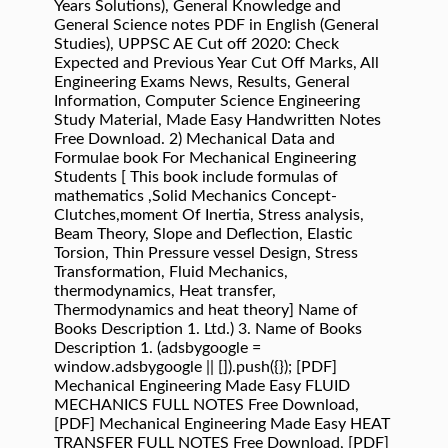
Years Solutions), General Knowledge and
General Science notes PDF in English (General
Studies), UPPSC AE Cut off 2020: Check
Expected and Previous Year Cut Off Marks, All
Engineering Exams News, Results, General
Information, Computer Science Engineering
Study Material, Made Easy Handwritten Notes
Free Download. 2) Mechanical Data and
Formulae book For Mechanical Engineering
Students [ This book include formulas of
mathematics ,Solid Mechanics Concept-
Clutches,moment Of Inertia, Stress analysis,
Beam Theory, Slope and Deflection, Elastic
Torsion, Thin Pressure vessel Design, Stress
Transformation, Fluid Mechanics,
thermodynamics, Heat transfer,
Thermodynamics and heat theory] Name of
Books Description 1. Ltd.) 3. Name of Books
Description 1. (adsbygoogle =
window.adsbygoogle || []).push({}); [PDF]
Mechanical Engineering Made Easy FLUID
MECHANICS FULL NOTES Free Download,
[PDF] Mechanical Engineering Made Easy HEAT
TRANSFER FULL NOTES Free Download, [PDF]