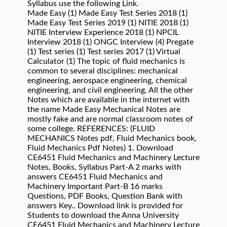
Syllabus use the following Link.
Made Easy (1) Made Easy Test Series 2018 (1)
Made Easy Test Series 2019 (1) NITIE 2018 (1)
NITIE Interview Experience 2018 (1) NPCIL
Interview 2018 (1) ONGC Interview (4) Pregate
(1) Test series (1) Test series 2017 (1) Virtual
Calculator (1) The topic of fluid mechanics is
common to several disciplines: mechanical
engineering, aerospace engineering, chemical
engineering, and civil engineering. All the other
Notes which are available in the internet with
the name Made Easy Mechanical Notes are
mostly fake and are normal classroom notes of
some college. REFERENCES: (FLUID
MECHANICS Notes pdf, Fluid Mechanics book,
Fluid Mechanics Pdf Notes) 1. Download
CE6451 Fluid Mechanics and Machinery Lecture
Notes, Books, Syllabus Part-A 2 marks with
answers CE6451 Fluid Mechanics and
Machinery Important Part-B 16 marks
Questions, PDF Books, Question Bank with
answers Key.. Download link is provided for
Students to download the Anna University
CE6451 Fluid Mechanics and Machinery Lecture