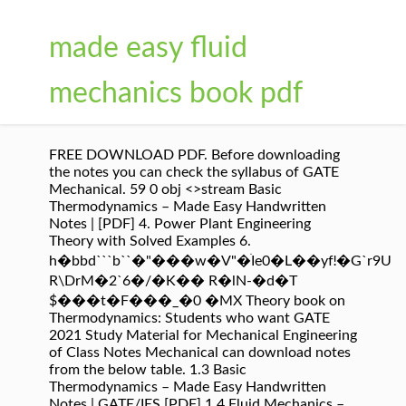
made easy fluid
mechanics book pdf
FREE DOWNLOAD PDF. Before downloading
the notes you can check the syllabus of GATE
Mechanical. 59 0 obj <>stream Basic
Thermodynamics – Made Easy Handwritten
Notes | [PDF] 4. Power Plant Engineering
Theory with Solved Examples 6.
h�bbd```b``�"���w�V"�ׁIe0�L��yfǃ�G`r9؜U
R\DrM�2`6�/�K�� R�lN-�d�T
$���t�F���_�0 �MX Theory book on
Thermodynamics: Students who want GATE
2021 Study Material for Mechanical Engineering
of Class Notes Mechanical can download notes
from the below table. 1.3 Basic
Thermodynamics – Made Easy Handwritten
Notes | GATE/IES [PDF] 1.4 Fluid Mechanics –