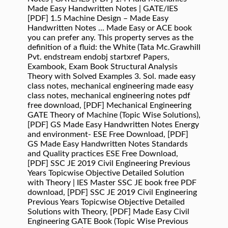
Made Easy Handwritten Notes | GATE/IES
[PDF] 1.5 Machine Design – Made Easy
Handwritten Notes ... Made Easy or ACE book
you can prefer any. This property serves as the
deﬁnition of a ﬂuid: the White (Tata Mc.Grawhill
Pvt. endstream endobj startxref Papers,
Exambook, Exam Book Structural Analysis
Theory with Solved Examples 3. Sol. made easy
class notes, mechanical engineering made easy
class notes, mechanical engineering notes pdf
free download, [PDF] Mechanical Engineering
GATE Theory of Machine (Topic Wise Solutions),
[PDF] GS Made Easy Handwritten Notes Energy
and environment- ESE Free Download, [PDF]
GS Made Easy Handwritten Notes Standards
and Quality practices ESE Free Download,
[PDF] SSC JE 2019 Civil Engineering Previous
Years Topicwise Objective Detailed Solution
with Theory | IES Master SSC JE book free PDF
download, [PDF] SSC JE 2019 Civil Engineering
Previous Years Topicwise Objective Detailed
Solutions with Theory, [PDF] Made Easy Civil
Engineering GATE Book (Topic Wise Previous