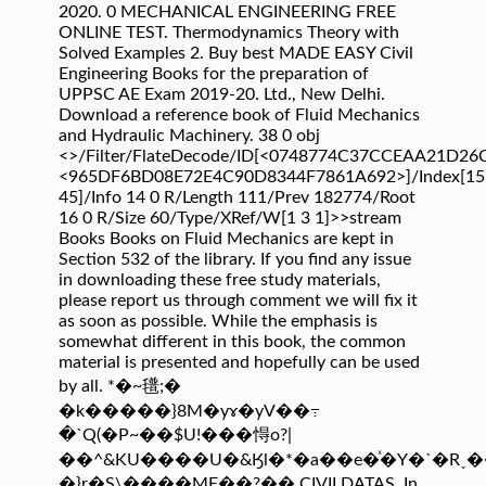
2020. 0 MECHANICAL ENGINEERING FREE
ONLINE TEST. Thermodynamics Theory with
Solved Examples 2. Buy best MADE EASY Civil
Engineering Books for the preparation of
UPPSC AE Exam 2019-20. Ltd., New Delhi.
Download a reference book of Fluid Mechanics
and Hydraulic Machinery. 38 0 obj
<>/Filter/FlateDecode/ID[<0748774C37CCEAA21D2
<965DF6BD08E72E4C90D8344F7861A692>]/Index[15
45]/Info 14 0 R/Length 111/Prev 182774/Root
16 0 R/Size 60/Type/XRef/W[1 3 1]>>stream
Books Books on Fluid Mechanics are kept in
Section 532 of the library. If you find any issue
in downloading these free study materials,
please report us through comment we will fix it
as soon as possible. While the emphasis is
somewhat different in this book, the common
material is presented and hopefully can be used
by all. *�~氆;�
�k�����}8M�yɤ�yV��߹
�`Q(�P~��$U!���㥂o?|
��^&KU����U�&Ӄl�*�a��e�ͯ�Y�`�R˯��
�}r�S\����ME��?�� CIVILDATAS. In