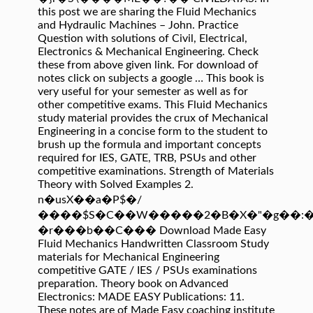
this post we are sharing the Fluid Mechanics
and Hydraulic Machines – John. Practice
Question with solutions of Civil, Electrical,
Electronics & Mechanical Engineering. Check
these from above given link. For download of
notes click on subjects a google … This book is
very useful for your semester as well as for
other competitive exams. This Fluid Mechanics
study material provides the crux of Mechanical
Engineering in a concise form to the student to
brush up the formula and important concepts
required for IES, GATE, TRB, PSUs and other
competitive examinations. Strength of Materials
Theory with Solved Examples 2.
n�usX��a�P$�/
����$S�C��W�����2�B�X�"�g��:��
�r���b��C��� Download Made Easy
Fluid Mechanics Handwritten Classroom Study
materials for Mechanical Engineering
competitive GATE / IES / PSUs examinations
preparation. Theory book on Advanced
Electronics: MADE EASY Publications: 11.
These notes are of Made Easy coaching institute