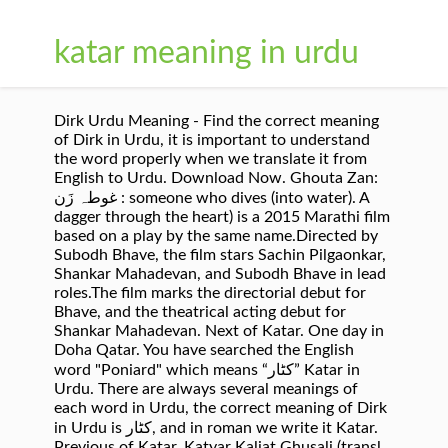
katar meaning in urdu
Dirk Urdu Meaning - Find the correct meaning
of Dirk in Urdu, it is important to understand
the word properly when we translate it from
English to Urdu. Download Now. Ghouta Zan:
غوطہ زَن : someone who dives (into water). A
dagger through the heart) is a 2015 Marathi film
based on a play by the same name.Directed by
Subodh Bhave, the film stars Sachin Pilgaonkar,
Shankar Mahadevan, and Subodh Bhave in lead
roles.The film marks the directorial debut for
Bhave, and the theatrical acting debut for
Shankar Mahadevan. Next of Katar. One day in
Doha Qatar. You have searched the English
word "Poniard" which means “کٹار” Katar in
Urdu. There are always several meanings of
each word in Urdu, the correct meaning of Dirk
in Urdu is کٹار, and in roman we write it Katar.
Previous of Katar. Katyar Kaljat Ghusali (transl.