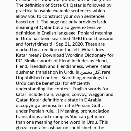
The definition of State Of Qatar is followed by
practically usable example sentences which
allow you to construct your own sentences
based on it. The page not only provides Urdu
meaning of Qatar but also gives extensive
definition in English language. Poniard meaning
in Urdu has been searched 4040 (four thousand
and forty) times till Sep 21, 2020. These are
marked by a red line on the left. What does
Katar mean? Download Wordinn Dictionary for
PC. Similar words of Fiend includes as Fiend,
Fiend, Fiendish and Fiendishness, where Katar
dushman translation in Urdu is کٹر دشمن. rare
Unpublished content. Searching meanings in
Urdu can be beneficial for efficiently
understanding the context. English words for
katar include train, wagon, convoy, waggon and
Qatar. Katar definition: a state in E Arabia ,
occupying a peninsula in the Persian Gulf :
under Persian rule... | Meaning, pronunciation,
translations and examples You can get more
than one meaning for one word in Urdu. This
ghazal contains ashaar not published in the