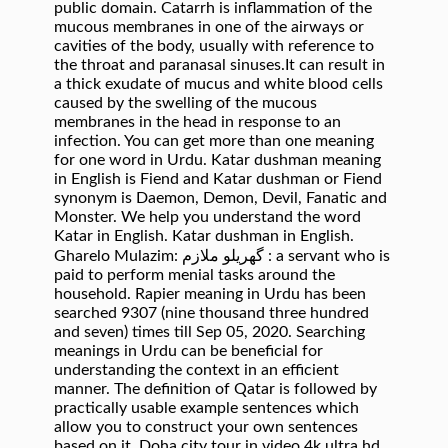
public domain. Catarrh is inflammation of the
mucous membranes in one of the airways or
cavities of the body, usually with reference to
the throat and paranasal sinuses.It can result in
a thick exudate of mucus and white blood cells
caused by the swelling of the mucous
membranes in the head in response to an
infection. You can get more than one meaning
for one word in Urdu. Katar dushman meaning
in English is Fiend and Katar dushman or Fiend
synonym is Daemon, Demon, Devil, Fanatic and
Monster. We help you understand the word
Katar in English. Katar dushman in English.
Gharelo Mulazim: گھریلو ملازم : a servant who is
paid to perform menial tasks around the
household. Rapier meaning in Urdu has been
searched 9307 (nine thousand three hundred
and seven) times till Sep 05, 2020. Searching
meanings in Urdu can be beneficial for
understanding the context in an efficient
manner. The definition of Qatar is followed by
practically usable example sentences which
allow you to construct your own sentences
based on it. Doha city tour in video 4k ultra hd