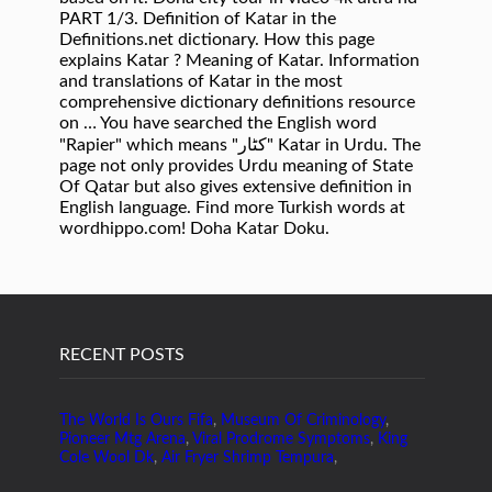
PART 1/3. Definition of Katar in the
Definitions.net dictionary. How this page
explains Katar ? Meaning of Katar. Information
and translations of Katar in the most
comprehensive dictionary definitions resource
on … You have searched the English word
"Rapier" which means "کٹار" Katar in Urdu. The
page not only provides Urdu meaning of State
Of Qatar but also gives extensive definition in
English language. Find more Turkish words at
wordhippo.com! Doha Katar Doku.
RECENT POSTS
The World Is Ours Fifa
,
Museum Of Criminology
,
Pioneer Mtg Arena
,
Viral Prodrome Symptoms
,
King
Cole Wool Dk
,
Air Fryer Shrimp Tempura
,