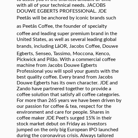
with all of your technical needs. JACOBS
DOUWE EGBERTS PROFESSIONAL. JDE
Peetâs will be anchored by iconic brands such
as Peetâs Coffee, the founder of specialty
coffee and leading super premium brand in the
United States, as well as several leading global
brands, including LâOR, Jacobs Coffee, Douwe
Egberts, Senseo, Tassimo, Moccona, Kenco,
Pickwick and Pilão. With a commercial coffee
machine from Jacobs Douwe Egberts
Professional you will spoil your guests with the
best quality coffee. Every brand from Jacobs
Douwe Egberts has its own character. JDE and
Zando have partnered together to provide a
coffee solution that satisfy all coffee categories.
For more than 265 years we have been driven by
our passion for coffee & tea, respect for the
environment and care for people. Shares in
coffee maker JDE Peet's surged 15% in their
stock market debut on Friday as investors
jumped on the only big European IPO launched
during the coronavirus crisis. Always tailored