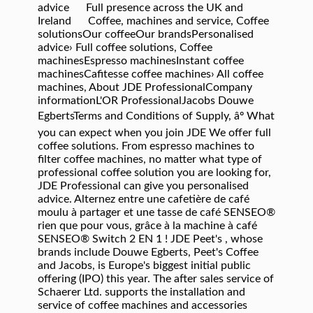
advice Full presence across the UK and
Ireland Coffee, machines and service, Coffee
solutionsOur coffeeOur brandsPersonalised
advice› Full coffee solutions, Coffee
machinesEspresso machinesInstant coffee
machinesCafitesse coffee machines› All coffee
machines, About JDE ProfessionalCompany
informationL'OR ProfessionalJacobs Douwe
EgbertsTerms and Conditions of Supply, âº What
you can expect when you join JDE We offer full
coffee solutions. From espresso machines to
filter coffee machines, no matter what type of
professional coffee solution you are looking for,
JDE Professional can give you personalised
advice. Alternez entre une cafetière de café
moulu à partager et une tasse de café SENSEO®
rien que pour vous, grâce à la machine à café
SENSEO® Switch 2 EN 1 ! JDE Peet's
, whose
brands include Douwe Egberts, Peet's Coffee
and Jacobs, is Europe's biggest initial public
offering (IPO) this year. The after sales service of
Schaerer Ltd. supports the installation and
service of coffee machines and accessories