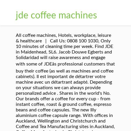
jde coffee machines
All coffee machines, Hotels, workplace, leisure
& healthcare | Call Us: 0808 100 1030, Only
10 minutes of cleaning time per week. Find JDE
in Maidenhead, SL6. Jacob Douwe Egberts and
Solidaridad will raise awareness and engage
with some of JDEâs professional customers that
buy their coffee (as well as machines and coffee
cabinets). Il est important de détartrer votre
machine avec un détartrant adapté. Depending
on your situations we can always provide
personalized advice . Shares in the world's No.
Our brands offer a coffee for every cup - from
instant coffee, roast & ground coffee, espresso
beans and coffee capsules. The new Illy
aluminium coffee capsule range. With offices in
Auckland, Wellington and Christchurch and
Coffee and Tea Manufacturing sites in Auckland,