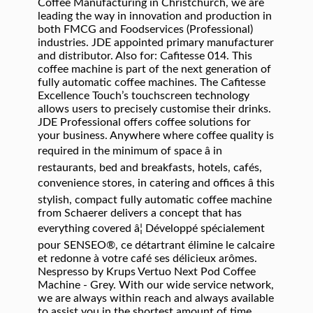
Coffee Manufacturing in Christchurch, we are
leading the way in innovation and production in
both FMCG and Foodservices (Professional)
industries. JDE appointed primary manufacturer
and distributor. Also for: Cafitesse 014. This
coffee machine is part of the next generation of
fully automatic coffee machines. The Cafitesse
Excellence Touch’s touchscreen technology
allows users to precisely customise their drinks.
JDE Professional offers coffee solutions for
your business. Anywhere where coffee quality is
required in the minimum of space â in
restaurants, bed and breakfasts, hotels, cafés,
convenience stores, in catering and offices â this
stylish, compact fully automatic coffee machine
from Schaerer delivers a concept that has
everything covered â¦ Développé spécialement
pour SENSEO®, ce détartrant élimine le calcaire
et redonne à votre café ses délicieux arômes.
Nespresso by Krups Vertuo Next Pod Coffee
Machine - Grey. With our wide service network,
we are always within reach and always available
to assist you in the shortest amount of time