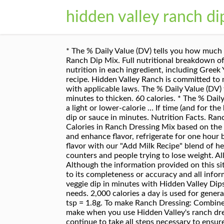
hidden valley ranch di
* The % Daily Value (DV) tells you how much a nutrient in a serving of food contributes to a daily diet. 2 Net Carbs Per Serving ... Hidden Valley Original Ranch Dip Mix. Full nutritional breakdown of the calories in Hidden Valley Ranch Dip Packet with Fat Free Plain Greek Yogurt based on the calories and nutrition in each ingredient, including Greek Yogurt non fat plain, Hidden Valley Ranch buttermilk recipe-dry mix only and the other ingredients in this recipe. Hidden Valley Ranch is committed to making its website accessible for all users, and will continue to take all steps necessary to ensure compliance with applicable laws. The % Daily Value (DV) tells you how much a nutrient in a serving of food contributes to a daily diet. 0mg. 0.000g. 0.00g. Chill 30 minutes to thicken. 60 calories. * The % Daily Value (DV) tells you how much a nutrient in a serving of food contributes to a daily diet. Also great to make a light or lower-calorie … If time (and for the best flavor) refrigerate, covered, 1 hour before serving. Mix up Hidden Valley ® Original Ranch ® dressing, dip or sauce in minutes. Nutrition Facts. Ranch Dry Dips Mix. 100.0% Total Carbohydrate 10 cal. Just add buttermilk and mayonnaise. Serving Size. Calories in Ranch Dressing Mix based on the calories, fat, protein, carbs and other nutrition information submitted for Ranch Dressing Mix. To thicken and enhance flavor, refrigerate for one hour before serving. WITH RANCH. Just add milk and mayonnaise. Stir before serving. Serve Original Ranch ® flavor with our "Add Milk Recipe" blend of herbs & spices — no need for added buttermilk. CalorieKing provides nutritional food information for calorie counters and people trying to lose weight. All trademarks, copyright and other forms of intellectual property are property of their respective owners. Although the information provided on this site is presented in good faith and believed to be correct, FatSecret makes no representations or warranties as to its completeness or accuracy and all information, including nutritional values, is used by you at your own risk. 0.000g. Whip up a creamy chip and veggie dip in minutes with Hidden Valley Dips Mix in Original Ranch flavor. Trans Fat. Your daily values may be higher or lower depending on your calorie needs. 2,000 calories a day is used for general nutrition advice. All you need to do is mix a packet with a healthy yogurt or cream. Vitamin B-12 0.0 %. 0.5 tsp = 1.8g. To make Ranch Dressing: Combine 1 tablespoon seasoning mix with ½ cup mayonnaise and ½ cup whole milk. Homemade ranch dip is easy to make when you use Hidden Valley's ranch dressing mix packets. Hidden Valley Ranch is committed to making its website accessible for all users, and will continue to take all steps necessary to ensure compliance with applicable laws. 4.3 out of 5 stars 82. Just add buttermilk and mayonnaise. Full nutritional breakdown of the calories in Hidden Valley Ranch Dressing Mix - prepared based on 