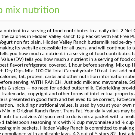
p mix nutrition
the calories and nutrition in each ingredient, including Hellmans Olive Oil Mayonnaise, Milk, 1%, Hidden Valley Original Ranch Salad Dressing & Seasoning Mix and the other ingredients in this recipe. Makes 1 gallon. Hidden Valley Spicy Ranch Salad Dressing & Seasoning Mix (Pack of 4) 1 oz Packets. Hidden Valley ® Original Ranch ® Add Milk Recipe - Dressing, Dip & Seasoning Mix. Nutrition Facts. tbsp. Hidden Valley Light Ranch Dipping Cup. Find nutrition facts for over 2,000,000 foods. Report as containing personal information. Hidden Valley Light Cucumber Ranch Dressing. 0%. 2,000 calories a day is used for general nutrition advice. Please note that some foods may not be suitable for some people and you are urged to seek the advice of a physician before beginning any weight loss effort or diet regimen. 1 (1 ounce) packet Hidden Valley® Original Ranch® Dips Mix 1 cup shredded Cheddar cheese 6 thick-cut bacon, cooked and crumbled 110 calories. Chop or crumble into small bits. Dip in off-the-shelf veggie chips or spread on toasted baguette slices. 2,000 calories a day is used for general nutrition advice. Hidden Valley Buffalo Ranch Dressing. Use pre-cooked slices of bacon, reheated in the microwave just until crisp. Chicken. The % Daily Value (DV) tells you how much a nutrient in a serving of food contributes to a daily diet. Hidden Valley Original Ranch Dip Mix. Sodium. 0%. Packed with our classic blend of herbs and spices, our ranch seasoning mixes bring big flavor to all of your favorite foods. Log In. Please note that some foods may not be suitable for some people and you are urged to seek the advice of a physician before beginning any weight loss effort or diet regimen. You'd need to walk 2 minutes to burn 6 calories. 2 tbsp. Crack dip is loaded with all the flavors you can’t stop eating: sour cream, dill and buttermilk-spiked Ranch seasoning, green onions and crumbled bacon. Calorie breakdown: 92% fat, 8% carbs, 0% protein. of sour cream (For less fat and fewer calories, use low-fat or fat-free mayonnaise/sour cream). Hidden Valley ® Original Ranch ® Dressing, Dip & Sauce Mix. Calories In Hidden Valley Ranch Dip (Dukes mayo and Daisy sour cream) Calories: 2,080 , Fat: 232g , Carbs: 8g , Protein: 8g , Fiber: 0g Calories In Hidden Valley ranch dip Mix well. Show full nutrition … Calories % Daily Value* 0%. Cover and refrigerate. Serve with veggies, crackers or pretzels. Whisk to combine and refrigerate, covered, 30 minutes. Smokehouse Cheddar & Bacon Cold Dip & Appetizer Mix, Marie's Market Reserve Meyer Lemon Basil Dressing, Good & Gather Maple Apple Cider Vinaigrette Dressing, Journey to Greece Tzatziki Salad Dressing, Ken's Steak House Thousand Island Dressing (1.5 oz), Healthy Choice Garden French Power Dressing. Available in 12 ct./3.2 oz. Is this information inaccurate or incomplete? Total Carbohydrate. Hidden Valley Ranch is committed to making its website accessible for all users, and will continue to take all steps necessary to ensure compliance with applicable laws. Available in 18 ct./3.2 oz. 1 container (44ml) Nutrition Facts. There are 6 calories in 1 serving, 1/4 tsp of Hidden Valley Original Ranch Seasoning & Salad Dressing Mix, dry. Calorie breakdown: 0% fat, 100% carbs, 0% protein. packets (makes 1 gallon each) and 1 ct./18 lb. If you eat a 2,000-calories-per-day diet, each serving of the dressing amounts to 6.5 percent of your daily intake total. To make Ranch Dip: Combine 2 tablespoons seasoning mix with 16 ounces sour cream. Hidden Valley Ranch Dip Mix-fiesta Ranch W/daisy Light Sour Cream Hidden Valley Ranch Dip Mix-fiesta Ranch W/daisy Light Sour Cream - Fiesta Ranch Dip W/daisy Light Sour Cream. Hidden Valley Ranch is committed to making its website accessible for all users, and will continue to take all steps necessary to ensure compliance with applicable laws. 5. When your weeknight meal, snack or dip calls for more zest — reach for ranch. 0%. Total Fat 0g. Your daily values may be higher or lower depending on your energy needs. Serving Size. Sign Up. There are other ranch dressing mixes available but I have only ever used the Hidden Valley brand for my zero point ranch dip recipe. Fresh Dip Directions: Mix contents of th