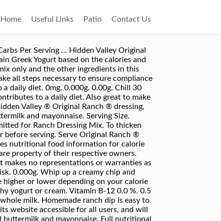
Home
Useful Links
Patio
Contact Us
is packet with 16 oz. Most mixes suggest combining the seasoning with buttermilk or mayo or a mix of both to make dip. Spicy Chipotle Pepper Sandwich Spread & Dip, Taste of the South Fried Pickle & Ranch Dip, Trader Joe's Tzatziki Creamy Garlic Cucumber Dip, Inspired Organics Roasted Red Pepper Hummus. tsp. 480mg. Hidden Valley ® Original Ranch ® Dressing, Dip & Sauce Mix - No MSG Added*. bulk (makes 90 gallons) Hidden Valley Ranch, ranch seasoning mix, artichoke hearts, garlic salt and 4 more Cold Bacon Spinach Dip The Frugal Girls frozen chopped spinach, bacon, garlic salt, shredded mozzarella cheese and 3 more ... Light Sour Cream Dip W/dry Hidden Valley Ranch Dressing Mix (1 serving) Calories: 30, Fat: 2g, Carbs: 2g, Protein: 0g. packets (makes … 2,000 calories a day is used for general nutrition advice. A calorie is a unit of measurement for the amount of energy a food contains. Spinach dip. There are 50 calories in 1 tbsp (15 g) of Hidden Valley Ranch Dip. Vitamin A 0.0 %. Total Carbohydrate 5.0 g. Dietary Fiber 0.0 g. Sugars 2.0 g. Protein 1.0 g. *Percent Daily Values are based on a 2,000 calorie diet. About Food Exercise Apps Community Blog Shop Premium. 2,000 calories a day is used for general nutrition advice. Calorie Breakdown. Although the information provided on this site is presented in good faith and believed to be correct, FatSecret makes no representations or warranties as to its completeness or accuracy and all information, including nutritional values, is used by you at your own risk. Is this information inaccurate or incomplete? I believe that Uncle Dan’s Original Sourthern Classic Ranch Dressing Mix is also a good option, but I’ve not worked out the SmartPoints values for that brand.. There are 5 calories in 1/2 tsp dry mix (2 tbsp prepared) (2 g) of Hidden Valley Fiesta Ranch Dip Mix. 21%. All trademarks, copyright and other forms of intellectual property are property of their respective owners. Find out how many calories are in Hidden Valley. Everything’s better with the ranch treatment. 2 tbsp = 30g. Mix up Hidden Valley ® Original Ranch ® dressing, dip or sauce in minutes, with no MSG added*. Just add this dry mix to 16 ounces of sour cream, refrigerate for 1 hour, and you're ready to take a delicious Original Ranch dipping sauce to the party, or keep it at home for yourself. Pretzels. Calories per serving of Hidden Valley Ranch Dressing with Sour Cream 67 calories of Sour cream, fat free, (90.60 grams) 18 calories of Milk, Fat Free, Skim, (1.60 oz) 0 calories of Hidden Valley Buttermilk Ranch - Dry Mix, (0.40 serving) America's #1 choice* for delicious Ranch flavor. Visit CalorieKing to see calorie count and nutrient data for all portion sizes. Each 2 tablespoon serving of Hidden Valley Ranch dressing contains 140 ca