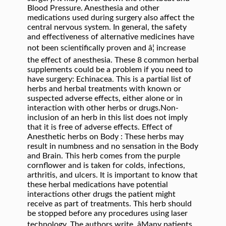
Blood Pressure. Anesthesia and other
medications used during surgery also affect the
central nervous system. In general, the safety
and effectiveness of alternative medicines have
not been scientifically proven and â¦ increase
the effect of anesthesia. These 8 common herbal
supplements could be a problem if you need to
have surgery: Echinacea. This is a partial list of
herbs and herbal treatments with known or
suspected adverse effects, either alone or in
interaction with other herbs or drugs.Non-
inclusion of an herb in this list does not imply
that it is free of adverse effects. Effect of
Anesthetic herbs on Body : These herbs may
result in numbness and no sensation in the Body
and Brain. This herb comes from the purple
cornflower and is taken for colds, infections,
arthritis, and ulcers. It is important to know that
these herbal medications have potential
interactions other drugs the patient might
receive as part of treatments. This herb should
be stopped before any procedures using laser
technology. The authors write, âMany patients