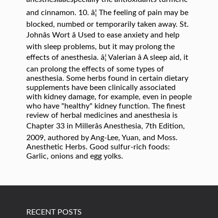
and cinnamon. 10. â¦ The feeling of pain may be
blocked, numbed or temporarily taken away. St.
Johnâs Wort â Used to ease anxiety and help
with sleep problems, but it may prolong the
effects of anesthesia. â¦ Valerian â A sleep aid, it
can prolong the effects of some types of
anesthesia. Some herbs found in certain dietary
supplements have been clinically associated
with kidney damage, for example, even in people
who have "healthy" kidney function. The finest
review of herbal medicines and anesthesia is
Chapter 33 in Millerâs Anesthesia, 7th Edition,
2009, authored by Ang-Lee, Yuan, and Moss.
Anesthetic Herbs. Good sulfur-rich foods:
Garlic, onions and egg yolks.
RECENT POSTS