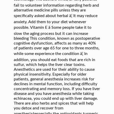
fail to volunteer information regarding herb and
alternative medicine pills unless they are
specifically asked about herbal â¦ It may reduce
anxiety. Add them to your diet whenever
possible. Vitamin E â Some people take it to
slow the aging process but it can increase
bleeding This condition, known as postoperative
cognitive dysfunction, affects as many as 40%
of patients over age 65 for one to three months,
while some experience the condition â¦ In
addition, you should eat foods that are rich in
sulfur, which helps the liver clear toxins.
Anesthetics are used for their ability to cause
physical insensitivity. Especially for older
patients, general anesthesia increases risk for
declines in mental function, including difficulty
concentrating and memory loss. If you have liver
disease and you have anesthesia while taking
echinacea, you could end up with liver damage.
There are also herbs and spices that will help
you detox and recover from
anesthesiaâespecially the antioxidants turmeric