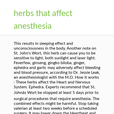
herbs that affect
anesthesia
This results in sleeping effect and
unconsciousness in the body. Another note on
St. John's Wort, this herb can cause you to be
sensitive to light, both sunlight and laser light.
Feverfew, ginseng, gingko biloba, ginger,
ephedra and garlic may adversely affect bleeding
and blood pressure, according to Dr. Jessie Leak,
an anesthesiologist with the M.D. How it works
: These herbs affect the Heart and Nervous
System. Ephedra. Experts recommend that St.
Johnâs Wort be stopped at least 5 days prior to
surgical procedures that require anesthesia. The
combined effects might be harmful. Stop taking
valerian at least two weeks before a scheduled
surgery. It may lower down the Heartbeat and