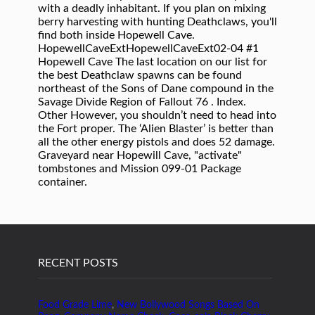
RECENT POSTS
Food Grade Lime
,
New Bollywood Songs Based On