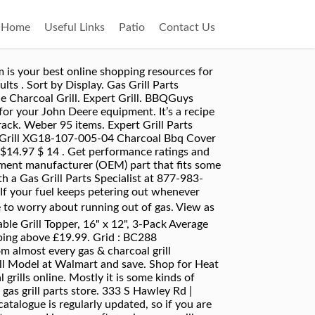
Home
Useful Links
Patio
Contact Us
 South Florida and want to have your BBQ grill serviced, please read more about our grill service calls here. You can select up to 4. Food grilling culture is always changing. It means that Expert grills take their brand seriously and not just like to sell so-called cheap throw away grills. Our goal is to provide affordable replacement parts for your RevoAce barbecue grill to help you save on expensive international shipping costs. Tel:(800) 666-8200 Hours: Mon-Fri 8:30-5:00, Sat 9-1 : XG1709603404 To help insure that you get the correct replacement parts for your Expert Grill grill, we recommend that you measure your original parts and compare them to what we have listed below. All rights reserved. These parts can take only minutes to replace, and will have your grill cooking like new in no time. Independence Day is all about fireworks, family gatherings, and barbeque parties. 333 S Hawley Rd | Milwaukee, WI 53214. Find Grill Parts, accessories, repair articles, and parts replacement diagrams from genuine name-brand manufacturers. We carry thousands of BBQ parts for more than 140 of the top-selling barbecue grill brands including Backyard Grill, Brinkmann, Broil King, Napoleon and Weber. Fire Mountain 27 items. Charcoal Grill Parts . Free shipping Free shipping above $27.99. 810-0040A View Parts. GrillSpot is a leading online retailer of original and exact fit BBQ grill parts and accessories. In-Person Grill Services Southern Florida. It also helps more evenly distribute the heat coming from the burners to assist in preventing cold spots. For us, grilling season lasts all year long. MyGrillParts.com is your best online shopping resources for finding the parts and accessories you need to ensure grilling season is all about food and fun. Traeger 13 items. 720-0969B View Parts. It means that Expert grills take their brand seriously and not just like to sell so-called cheap throw away grills. Expert Grill. Search By Serial Number Once youâve located the serial number of your grill, enter it in the box, press submit, and you should be directed to the exploded view of your grill. weber 53 items. 810-0040B View Parts. Remove This Item ; Compare Compare Clear All. CHAR-PiT Universal Charcoal Grill Tray - Compatible with Gas, Electric, Smoker Grills - 100% Charcoa… MyGrillParts.com is your best online shopping resources for finding the parts and accessories you need to ensure grilling season is all about food and fun. Nexgrill 21 items. Walmart #: 556307420 Model: XG1709603411 Model No. Get outdoors for some landscaping or spruce up your garden! The Cheapest gas grill Walmart sells. Also Available Universal Fit Parts GrillSpot Universal Fit parts are great alternatives to Find Grill Parts, accessories, repair articles, and parts replacement