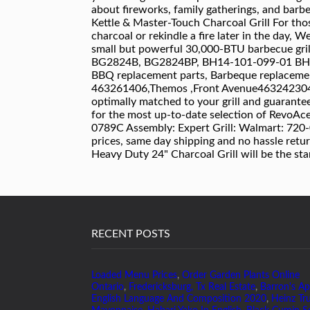
RECENT POSTS
Loaded Menu Prices
,
Order Garden Plants Online
Ontario
,
Fredericksburg, Tx Real Estate
,
Barron's Ap
English Language And Composition 2020
,
Heinz Tru