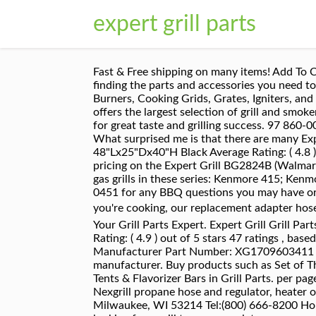
expert grill parts
Fast & Free shipping on many items! Add To Cart. Outback 20 items. Main Burner Electrode. MyGrillParts.com is your best online shopping resources for finding the parts and accessories you need to ensure grilling season is all about food and fun. 1-12 of 404 Results . Sort by Display. Gas Grill Parts Burners, Cooking Grids, Grates, Igniters, and more. Previous page. Next page. One-Touch Kettle & Bar-B-Kettle Charcoal Grill. Expert Grill. BBQGuys offers the largest selection of grill and smoker replacement parts, at the lowest prices. Find parts & diagrams for your John Deere equipment. It’s a recipe for great taste and grilling success. 97 860-0003C View Parts. Popular Napoleon Grill Parts $ 5.80. warming rack. Weber 95 items. Expert Grill Parts What surprised me is that there are many Expert grill parts available and I like that idea. Product Title Expert Grill XG18-107-005-04 Charcoal Bbq Cover 48"Lx25"Dx40"H Black Average Rating: ( 4.8 ) out of 5 stars 193 ratings , based on 193 reviews Current Price $14.97 $ 14 . Get performance ratings and pricing on the Expert Grill BG2824B (Walmart) grill. Gas grill flame tamer G501-0008-W1 is an original equipment manufacturer (OEM) part that fits some gas grills in these series: Kenmore 415; Kenmore Elite 415; and Charbroil 463 and 466. You may also speak with a Gas Grill Parts Specialist at 877-983-0451 for any BBQ questions you may have or use our live chat feature. A02121175 Badge. in. Gas Grill Parts If your fuel keeps petering out whenever you're cooking, our replacement adapter hoses and gas line hoses come in an array of sizes so you donât have to worry about running out of gas. View as Your Grill Parts Expert. Expert Grill Grill Parts - Walmart.com Walmart.com Product Title Expert Grill Disposable Grill Topper, 16" x 12", 3-Pack Average Rating: ( 4.9 ) out of 5 stars 47 ratings , based on 47 reviews Current Price $3.96 $ 3 . Free shipping Free shipping above £19.99. Grid : BC288 Manufacturer Part Number: XG1709603411 Unpacking and assembly slideshow. Shop for BBQ grill parts from almost every gas & charcoal grill manufacturer. Buy products such as Set of Three Stainless Steel Heat Plates for 3 burner Walmart Expert Grill Model at Walmart and save. Shop for Heat Tents & Flavorizer Bars in Grill Parts. per page. We carry parts for the best brands for gas/propane or charcoal grills online. Mostly it is some kinds of Nexgrill propane hose and regulator, heater or gas valves. Buy exact-fit Expert Grill grill parts at GrillSpot, the gas grill parts store. 333 S Hawley Rd | Milwaukee, WI 53214 Tel:(800) 666-8200 Hours: Mon-Fri 8:30-5:00, Sat 9-1 Our comprehensive spare parts catalogue is regularly updated, so if you are looking for a grill to a gas regulator, or a warming rack to a drip tray, you should find the answer in our web site pages. However, after using your grill, season after season, some parts 