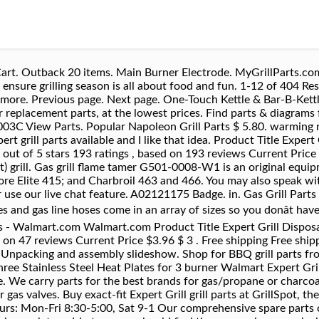
may eventually wear out and fail, even after regular maintenance. We carry a large variety of BBQ grill parts to help you fire up your gas or charcoal grill. The company produces and supplies stainless steel outdoor gas grills , outdoor and indoor seasonal hardware products as well as outdoor kitchen concepts. Support support@grillpartsreplacement.com. main cooking surface that’s large enough to grill 20 burgers at once plus a 201 sq. Cuisinart 16 items. heavy-duty cast iron cooking surface with space for up to 20 burgers Chrome warming rack measures 201 sq. Broil King 18 items. Gas Grill Replacement Parts. Copyright © 2017 BrandShop or its affiliates. Quality-Sourced Burners, Heat Plates, Grates, Accessories and more. This cart-style grill has a 372 sq. Fix Number FIX10424879 Manufacturer Part Number 62007 Fixes these symptoms No Symptoms for this part $ 6.98. What surprised me is that there are many Expert grill parts available and I like that idea. Nexgrill Gas Grill Replacement Parts And Accessories On particular models, some of the parts for Nexgrill gas grills can be purchased on their own. 333 S Hawley Rd | Milwaukee, WI 53214. In Stock. 720-0789C View Parts. We make it easy to find parts for your grill model, whether you need a replacement or decide it’s time to upgrade your grilling game. Search our parts catalog, order parts online or contact your John Deere dealer. 720-0988E View Parts. Expert Grill Parts. in. DISCOVER Top Grill Brand. Uniflasy Universal Adjustable Stainless Steel Heat Plate Shield, Heat Tent, Flavorizer Bar, Burner Cove… Get performance ratings and pricing on the Expert Grill BG2824B (Walmart) grill. Click on your product type to find the replacement parts you need. Charcoal grill with black powder coated finish 372 sq. No one tests grills like we do. View: Sort By Sort By: Z-12301721-06_KIT, HINGE KIT, RIGHT.jpg. This is a genuine Char-Broil replacement part, it is sold individually. We make it easy to find parts for your grill model, whether you need a replacement or decide it’s time to upgrade your grilling game. What are a few brands that you carry in grill replacement parts? Char-Broil 28 items. If youâre hosting one this year, browse through the wide selection of home appliances, BBQ grills, patriotic wall signs. Our easy to use navigation makes it easy to find the bbq part you are looking for. Charcoal Grill Parts Compare Products You can select up to 4. Whether you're looking to upgrade your grilling experience with the latest accessories or you're searching for specific parts, Ace Hardware has you covered. Repair your BBQ and Gas Grill today. The best rated grill replacement parts product is the Hinged Replacement Cooking Grate for 18-1/2 in. Grease Trays Foil 5 Pieces. 877-346-4814. Enjoy our money-back guarantee, 1-year warranty & free shipping offer. Food grilling culture is always changing. Expert grills review – My Opinion. We carry Weber, Nexgrill, Magma and more. Char-Broil Grill Charcoal Pan 12301648-020605 Great prices, same day shipping and no hassle returns. in. In this video I unbox, Assemble, Demonstrate and Review the Expert Portable Gas Grill. This Backyard Pro grill replacement burner shield is perfect for protecting your tube burners from grease drippings. Grilling is a family tradition. Keep your grill firing in excellent condition by shopping our array of grill grates and grill replacement parts. For help, contact Customer Service at 1-866-239-6777. Get performance ratings and pricing on the Expert Grill 720-0969D [Item # 577599362] (Walmart) grill. That means you want your grill and grilling accessories to be ready for when itâs time for that special cookout. List, Burner Mounted Ceramic Ignitor Electrode with Mounting Bracket and Hardware, 13-15/16"x19-7/16" Aussie Porcelain Rod Cooking Grid, 13-1/16” X 3-5/8” Porcelain Steel Heat Plate, 13-1/16” X 3-5/8” Stainless Steel Heat Plate, 16-1/2" X 1/2" Stainless Steel Tube Burner, 17-1/8" X 27-9/16" Porcelain Coated Cast Iron Cooking Grid Set, 15-7/16" X 5-15/16" Porcelain Coated Steel Heat Plate. If you reside in the local areas of