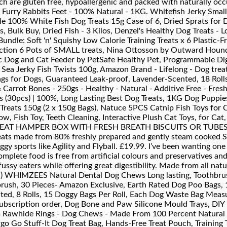
ch are gluten free, hypoallergenic and packed with naturally 
rry Rabbits Feet - 100% Natural - 1KG. Whitefish Jerky Small 
le 100% White Fish Dog Treats 15g Case of 6, Dried Sprats for 
, Bulk Buy, Dried Fish - 3 Kilos, Denzel's Healthy Dog Treats - L
Bundle: Soft 'n' Squishy Low Calorie Training Treats x 6 Plastic-
election 6 Pots of SMALL treats, Nina Ottosson by Outward Hou
 Dog and Cat Feeder by PetSafe Healthy Pet, Programmable Digi
 Sea Jerky Fish Twists 100g, Amazon Brand - Lifelong - Dog tre
gs for Dogs, Guaranteed Leak-proof, Lavender-Scented, 18 Roll
arrot Bones - 250gs - Healthy - Natural - Additive Free - Fres
gs (30pcs) | 100%, Long Lasting Best Dog Treats, 1KG Dog Puppies
Treats 150g (2 x 150g Bags), Natuce 5PCS Catnip Fish Toys for C
low, Fish Toy, Teeth Cleaning, Interactive Plush Cat Toys, for C
T HAMPER BOX WITH FRESH BREATH BISCUITS OR TUBES AN
reats made from 80% freshly prepared and gently steam cooked Sa
ggy sports like Agility and Flyball. £19.99. I’ve been wanting one
lete food is free from artificial colours and preservatives a
 fussy eaters while offering great digestibility. Made from all nat
h!) WHIMZEES Natural Dental Dog Chews Long lasting, Toothbr
rush, 30 Pieces- Amazon Exclusive, Earth Rated Dog Poo Bags, 
ed, 8 Rolls, 15 Doggy Bags Per Roll, Each Dog Waste Bag Measur
subscription order, Dog Bone and Paw Silicone Mould Trays, DIY
 Rawhide Rings - Dog Chews - Made From 100 Percent Natural Hi
o Go Stuff-It Dog Treat Bag, Hands-Free Treat Pouch, Training T