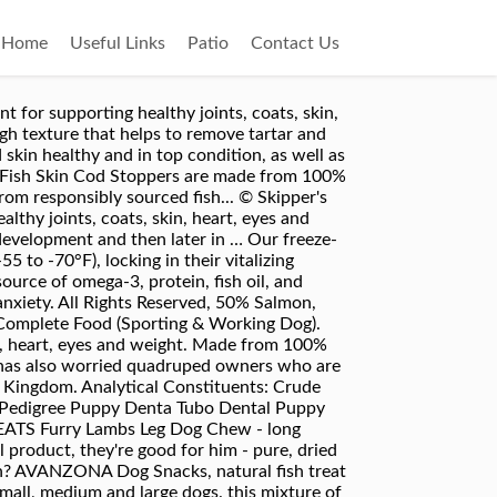
Home
Useful Links
Patio
Contact Us
 for supporting healthy joints, coats, skin,
gh texture that helps to remove tartar and
 skin healthy and in top condition, as well as
Our Fish Skin Cod Stoppers are made from 100%
 from responsibly sourced fish... © Skipper's
lthy joints, coats, skin, heart, eyes and
 development and then later in … Our freeze-
 to -70°F), locking in their vitalizing
source of omega-3, protein, fish oil, and
 anxiety. All Rights Reserved, 50% Salmon,
omplete Food (Sporting & Working Dog).
kin, heart, eyes and weight. Made from 100%
k has also worried quadruped owners who are
d Kingdom. Analytical Constituents: Crude
g Pedigree Puppy Denta Tubo Dental Puppy
REATS Furry Lambs Leg Dog Chew - long
 product, they're good for him - pure, dried
sh? AVANZONA Dog Snacks, natural fish treat
mall, medium and large dogs. this mixture of