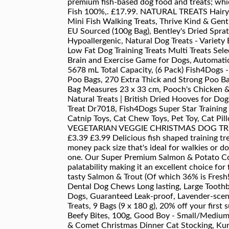
premium fish-based dog food and treats; whi
Fish 100%,. £17.99. NATURAL TREATS Hairy Fu
Mini Fish Walking Treats, Thrive Kind & Gent
EU Sourced (100g Bag), Bentley's Dried Sprats
Hypoallergenic, Natural Dog Treats - Variety 
Low Fat Dog Training Treats Multi Treats S
Brain and Exercise Game for Dogs, Automatic
5678 mL Total Capacity, (6 Pack) Fish4Dogs -
Poo Bags, 270 Extra Thick and Strong Poo Ba
Bag Measures 23 x 33 cm, Pooch's Chicken & C
Natural Treats | British Dried Hooves for Do
Treat Dr7018, Fish4Dogs Super Star Training 
Catnip Toys, Cat Chew Toys, Pet Toy, Cat Pil
VEGETARIAN VEGGIE CHRISTMAS DOG TREA
£3.39 £3.99 Delicious fish shaped training t
money pack size that's ideal for walkies or do
one. Our Super Premium Salmon & Potato Comp
palatability making it an excellent choice for
tasty Salmon & Trout (Of which 36% is Fres
Dental Dog Chews Long lasting, Large Toothb
Dogs, Guaranteed Leak-proof, Lavender-scent
Treats, 9 Bags (9 x 180 g),
20% off
your first 
Beefy Bites, 100g, Good Boy - Small/Medium
& Comet Christmas Dinner Cat Stocking, Kurg