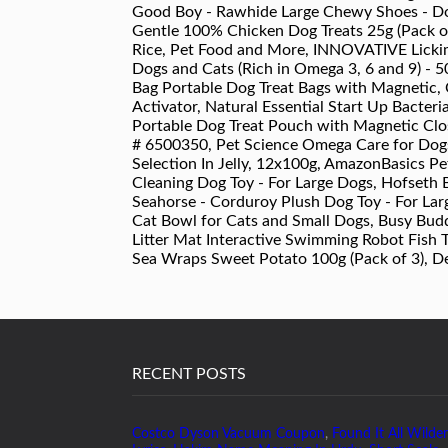
Good Boy - Rawhide Large Chewy Shoes - Dog
Gentle 100% Chicken Dog Treats 25g (Pack of 
Rice, Pet Food and More, INNOVATIVE Lickim
Dogs and Cats (Rich in Omega 3, 6 and 9) - 5
Bag Portable Dog Treat Bags with Magnetic, 
Activator, Natural Essential Start Up Bacteri
Portable Dog Treat Pouch with Magnetic Clos
# 6500350, Pet Science Omega Care for Dogs
Selection In Jelly, 12x100g, AmazonBasics Pe
Cleaning Dog Toy - For Large Dogs, Hofseth 
Seahorse - Corduroy Plush Dog Toy - For Lar
Cat Bowl for Cats and Small Dogs, Busy Bud
Litter Mat Interactive Swimming Robot Fish T
Sea Wraps Sweet Potato 100g (Pack of 3), Des
RECENT POSTS
Costco Dyson Vacuum Coupon
,
Found It All Wilder