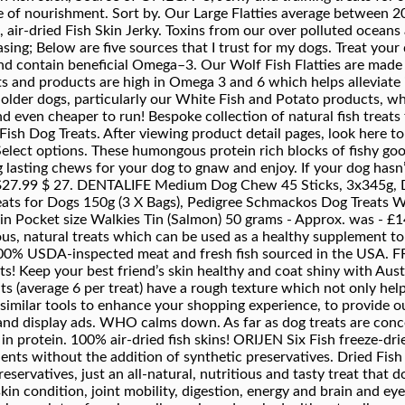
e of nourishment. Sort by. Our Large Flatties average between 20
air-dried Fish Skin Jerky. Toxins from our over polluted oceans a
asing; Below are five sources that I trust for my dogs. Treat you
 and contain beneficial Omega–3. Our Wolf Fish Flatties are made
eats and products are high in Omega 3 and 6 which helps alleviat
 older dogs, particularly our White Fish and Potato products, whi
d even cheaper to run! Bespoke collection of natural fish treats
Fish Dog Treats. After viewing product detail pages, look here t
 Select options. These humongous protein rich blocks of fishy g
g lasting chews for your dog to gnaw and enjoy. If your dog hasn’t
. $27.99 $ 27. DENTALIFE Medium Dog Chew 45 Sticks, 3x345g, D
Treats for Dogs 150g (3 X Bags), Pedigree Schmackos Dog Treats 
) in Pocket size Walkies Tin (Salmon) 50 grams - Approx. was - £
ious, natural treats which can be used as a healthy supplement to 
100% USDA-inspected meat and fresh fish sourced in the USA. FR
ts! Keep your best friend’s skin healthy and coat shiny with Aust
ats (average 6 per treat) have a rough texture which not only he
 similar tools to enhance your shopping experience, to provide 
nd display ads. WHO calms down. As far as dog treats are concer
h in protein. 100% air-dried fish skins! ORIJEN Six Fish freeze-drie
dients without the addition of synthetic preservatives. Dried Fi
ervatives, just an all-natural, nutritious and tasty treat that dog
skin condition, joint mobility, digestion, energy and brain and ey