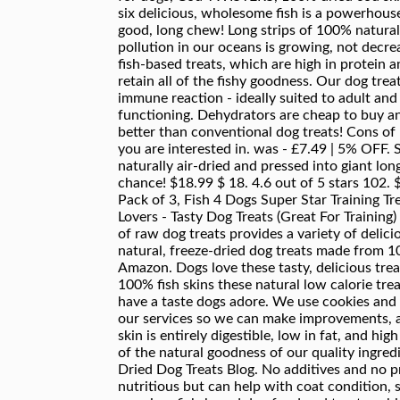
six delicious, wholesome fish is a powerhous
good, long chew! Long strips of 100% natural, 
pollution in our oceans is growing, not decre
fish-based treats, which are high in protein
retain all of the fishy goodness. Our dog tr
immune reaction - ideally suited to adult and
functioning. Dehydrators are cheap to buy an
better than conventional dog treats! Cons of 
you are interested in. was - £7.49 | 5% OFF.
naturally air-dried and pressed into giant lon
chance! $18.99 $ 18. 4.6 out of 5 stars 102
Pack of 3, Fish 4 Dogs Super Star Training 
Lovers - Tasty Dog Treats (Great For Training
of raw dog treats provides a variety of delic
natural, freeze-dried dog treats made from 
Amazon. Dogs love these tasty, delicious trea
100% fish skins these natural low calorie tre
have a taste dogs adore. We use cookies and
our services so we can make improvements, a
skin is entirely digestible, low in fat, and hig
of the natural goodness of our quality ingre
Dried Dog Treats Blog. No additives and no pres
nutritious but can help with coat condition, 