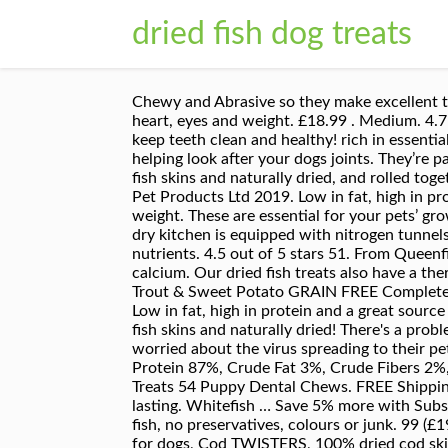
dried fish dog treats
Chewy and Abrasive so they make excellent to
heart, eyes and weight. £18.99 . Medium. 4.7
keep teeth clean and healthy! rich in essenti
helping look after your dogs joints. They’re 
fish skins and naturally dried, and rolled toge
Pet Products Ltd 2019. Low in fat, high in pr
weight. These are essential for your pets’ gr
dry kitchen is equipped with nitrogen tunnels 
nutrients. 4.5 out of 5 stars 51. From Queenfis
calcium. Our dried fish treats also have a th
Trout & Sweet Potato GRAIN FREE Complete 
Low in fat, high in protein and a great sourc
fish skins and naturally dried! There's a p
worried about the virus spreading to their 
Protein 87%, Crude Fat 3%, Crude Fibers 2%,
Treats 54 Puppy Dental Chews. FREE Shippin
lasting. Whitefish … Save 5% more with Subsc
fish, no preservatives, colours or junk. 99
for dogs, Cod TWISTERS, 100% dried cod skin 