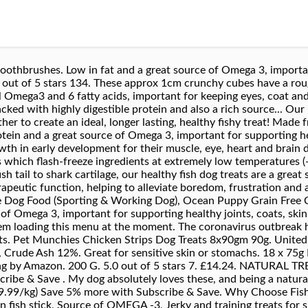
othbrushes. Low in fat and a great source of Omega 3, important
 out of 5 stars 134. These approx 1cm crunchy cubes have a rou
al Omega3 and 6 fatty acids, important for keeping eyes, coat and
packed with highly digestible protein and also a rich source... 
ther to create an ideal, longer lasting, healthy fishy treat! Made
otein and a great source of Omega 3, important for supporting hea
owth in early development for their muscle, eye, heart and brain
which flash-freeze ingredients at extremely low temperatures (-55
h tail to shark cartilage, our healthy fish dog treats are a great 
erapeutic function, helping to alleviate boredom, frustration and
Dog Food (Sporting & Working Dog), Ocean Puppy Grain Free C
e of Omega 3, important for supporting healthy joints, coats, s
roblem loading this menu at the moment. The coronavirus outbrea
pets. Pet Munchies Chicken Strips Dog Treats 8x90gm 90g. Unite
 Crude Ash 12%. Great for sensitive skin or stomachs. 18 x 75
g by Amazon. 200 G. 5.0 out of 5 stars 7. £14.24. NATURAL T
ribe & Save . My dog absolutely loves these, and being a natural
 (£19.99/kg) Save 5% more with Subscribe & Save. Why Choose Fi
fish stick, Source of OMEGA -3, Jerky and training treats for s