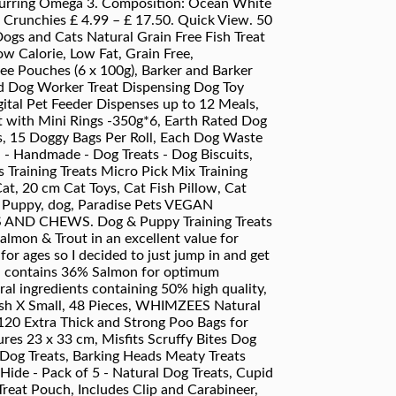
occurring Omega 3. Composition: Ocean White
Crunchies £ 4.99 – £ 17.50. Quick View. 50
Dogs and Cats Natural Grain Free Fish Treat
ow Calorie, Low Fat, Grain Free,
Free Pouches (6 x 100g), Barker and Barker
nd Dog Worker Treat Dispensing Dog Toy
tal Pet Feeder Dispenses up to 12 Meals,
at with Mini Rings -350g*6, Earth Rated Dog
s, 15 Doggy Bags Per Roll, Each Dog Waste
h - Handmade - Dog Treats - Dog Biscuits,
 Training Treats Micro Pick Mix Training
at, 20 cm Cat Toys, Cat Fish Pillow, Cat
at, Puppy, dog, Paradise Pets VEGAN
D CHEWS. Dog & Puppy Training Treats
lmon & Trout in an excellent value for
 for ages so I decided to just jump in and get
nd contains 36% Salmon for optimum
ural ingredients containing 50% high quality,
ush X Small, 48 Pieces, WHIMZEES Natural
120 Extra Thick and Strong Poo Bags for
es 23 x 33 cm, Misfits Scruffy Bites Dog
 Dog Treats, Barking Heads Meaty Treats
de - Pack of 5 - Natural Dog Treats, Cupid
reat Pouch, Includes Clip and Carabineer,