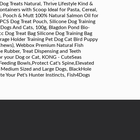
g Treats Natural, Thrive Lifestyle Kind &
ntainers with Scoop Ideal for Pasta, Cereal,
), Pooch & Mutt 100% Natural Salmon Oil for
2PCS Dog Treat Pouch, Silicone Dog Training
r Dogs And Cats, 100g, Blagdon Pond Bio-
acc Dog Treat Bag Silicone Dog Training Bag
rage Holder Training Pet Dog Cat Bird Puppy
 Chews), Webbox Premium Natural Fish
le Rubber, Treat Dispensing and Teeth
for your Dog or Cat, KONG - CuteSeas
Feeding Bowls,Protect Cat's Spine,Elevated
, Medium Sized and Large Dogs, BlackHole
te Your Pet's Hunter Instincts, Fish4Dogs