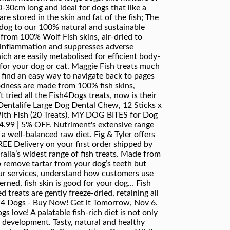
-30cm long and ideal for dogs that like a
re stored in the skin and fat of the fish; The
r dog to our 100% natural and sustainable
 from 100% Wolf Fish skins, air-dried to
e inflammation and suppresses adverse
ch are easily metabolised for efficient body-
 for your dog or cat. Maggie Fish treats much
o find an easy way to navigate back to pages
oodness are made from 100% fish skins,
 tried all the Fish4Dogs treats, now is their
entalife Large Dog Dental Chew, 12 Sticks x
With Fish (20 Treats), MY DOG BITES for Dog
14.99 | 5% OFF. Nutriment's extensive range
a well-balanced raw diet. Fig & Tyler offers
EE Delivery on your first order shipped by
ralia’s widest range of fish treats. Made from
lp remove tartar from your dog’s teeth but
our services, understand how customers use
ned, fish skin is good for your dog… Fish
d treats are gently freeze-dried, retaining all
sh 4 Dogs - Buy Now! Get it Tomorrow, Nov 6.
s love! A palatable fish-rich diet is not only
e development. Tasty, natural and healthy