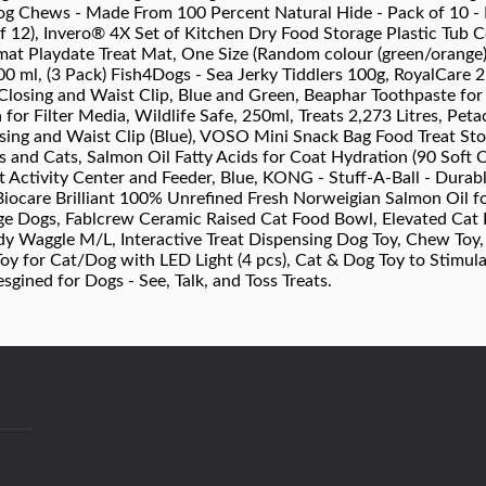
 Chews - Made From 100 Percent Natural Hide - Pack of 10 - Do
12), Invero® 4X Set of Kitchen Dry Food Storage Plastic Tub Co
at Playdate Treat Mat, One Size (Random colour (green/orange
00 ml, (3 Pack) Fish4Dogs - Sea Jerky Tiddlers 100g, RoyalCare 
Closing and Waist Clip, Blue and Green, Beaphar Toothpaste fo
a for Filter Media, Wildlife Safe, 250ml, Treats 2,273 Litres, Pet
ing and Waist Clip (Blue), VOSO Mini Snack Bag Food Treat Sto
 and Cats, Salmon Oil Fatty Acids for Coat Hydration (90 Soft
t Activity Center and Feeder, Blue, KONG - Stuff-A-Ball - Durab
Biocare Brilliant 100% Unrefined Fresh Norweigian Salmon Oil 
ge Dogs, Fablcrew Ceramic Raised Cat Food Bowl, Elevated Cat 
dy Waggle M/L, Interactive Treat Dispensing Dog Toy, Chew Toy
oy for Cat/Dog with LED Light (4 pcs), Cat & Dog Toy to Stimula
gined for Dogs - See, Talk, and Toss Treats.