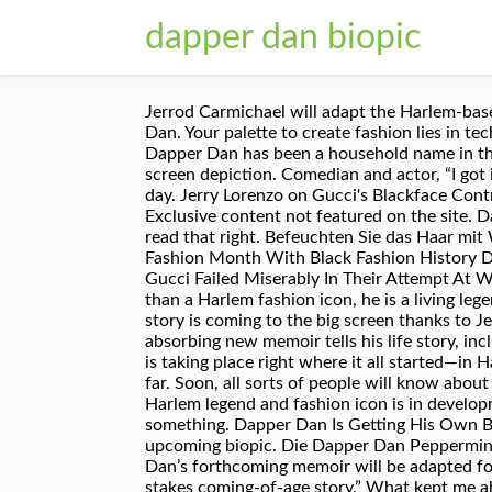
dapper dan biopic
Jerrod Carmichael will adapt the Harlem-based tailor's forthcoming memoir for film. Fashion The films defining now: our autumn issue is here! Dapper Dan. Your palette to create fashion lies in technology […]If you embrace that, I think you’ll be successful. Photo: Mike Coppola/Getty Images, While Dapper Dan has been a household name in the fashion industry and hip-hop scene, the Harlem-based tailor's profile is about to get even bigger with a big-screen depiction. Comedian and actor, “I got interested in fashion because I was always denied new clothes, so it was a passion of mine to dress up one day. Jerry Lorenzo on Gucci's Blackface Controversy: 'You Gotta Be Conscious of History' Also Watch. Dapper Dan is getting his own biopic. Dapper Dan… Exclusive content not featured on the site. Dapper Dan in the store w/ Gucci Raincoat and Rain hat, custom made jackets in the back. Set in … Yes, you read that right. Befeuchten Sie das Haar mit Wasser oder Hair Tonic. A Dapper Dan Biopic is on the way! #NYFWNoir: Harlem Fashion Row Kicks Off Fashion Month With Black Fashion History Dinner, #NYFWNoir: 11-Year-Old Bullied For Her Dark Skin Made History At New York Fashion Week, How Gucci Failed Miserably In Their Attempt At White Allyship. Daniel "Dapper Dan" Day - What to Expect from His Biopic, Daniel “Dapper Dan” Day is more than a Harlem fashion icon, he is a living legend, and if you’re not familiar with Dan… MsJennyb March 8, 2018 News Leave a comment. Dapper Dan's life story is coming to the big screen thanks to Jerrod Carmichael and Sony.. But if you ignore that, I don’t see you going too far. Daniel "Dapper Dan" Day's absorbing new memoir tells his life story, including his wholly original rise to fashion icon status. March 15, 2018. Mar 7, 2018. And of course, the biopic is taking place right where it all started—in Harlem where Dapper Dan built his fashion career in the ‘80s. But if you ignore that, I don’t see you going too far. Soon, all sorts of people will know about him and desire his killer fashions. Based on Daniel “Dapper Dan” Day’s upcoming memoir, a biopic about the Harlem legend and fashion icon is in development at SONY. He explained that success is always staying ahead, no matter how others think you should do something. Dapper Dan Is Getting His Own Biopic. Dapper Dan biopic coming soon Jerrod Carmichael and Sony are attached to the famous designer's upcoming biopic. Die Dapper Dan Peppermint Shaving Soap duftet aromatisch aber mild nach einem Pfefferminz oder Spearmint Kaugummi. Dapper Dan’s forthcoming memoir will be adapted for the big screen by actor/comedian Jerrod Carmichael, according to THR.The biopic is described as a “high-stakes coming-of-age story.” What kept me ahead of everybody was my constant pursuit of the latest technology. Harlem-based designer Dapper Dan is the latest fashion icon to get the biopic treatment. Dapper Dan is in development. Dapper Dan is getting his own biopic. The biopic will take place in Harlem, where Dap built 