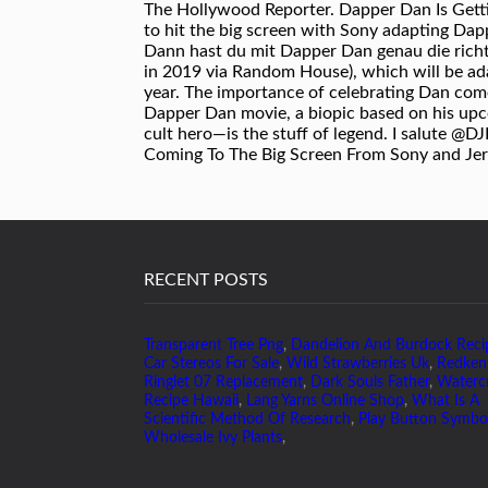
RECENT POSTS
Transparent Tree Png
,
Dandelion And Burdock Reci
Car Stereos For Sale
,
Wild Strawberries Uk
,
Redken
Ringlet 07 Replacement
,
Dark Souls Father
,
Waterc
Recipe Hawaii
,
Lang Yarns Online Shop
,
What Is A
Scientific Method Of Research
,
Play Button Symbo
Wholesale Ivy Plants
,