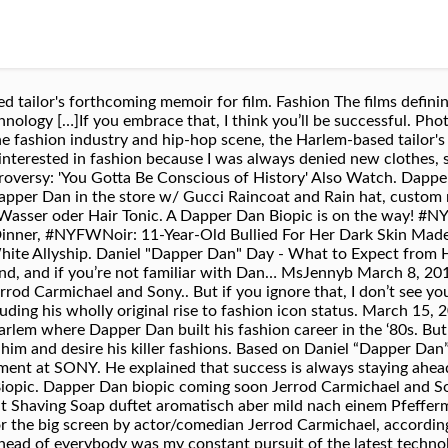
his fashion career in the '80s around custom-made, logo-heavy designs, and follow his "high-stakes coming-of-age story.". Music This book celebrates ten years of Crack, the decade’s best music magazine. Exclusive deals for our merch store. Influential hip-hop fashion icon Dapper Dan is getting the biopic treatment. Soon, all sorts of people will know about him and desire his killer fashions. I said, ‘When I grow up, I wanna wear suits and ties.’”, Well-suited for the culture. Fashion Akinola Davies’ new film explores bootleg fashion. --Mühle Rocca & R89 … Official site of the Harlem fashion icon. Photo Credit: Venturelli – Getty Images This year belongs to Harlem fashion icon Dapper Dan! game begins now. The godfather of hip-hop fashion has teamed up with Sony and Jerrod Carmichael to transform his forthcoming memoir into a biopic for the big screen. Dapper Dan's Sony Biopic Chronicles The "Godfather Of Hip-Hop Fashion" March 8, 2018 - 12:31 pm by Marjua Estevez TWITTER In its 45-year existence, hip-hop has emerged a pop culture mainstay. Published on: Mar 8, 2018, 1:27 PM by Cherise Johnson. See you soon, @AsahdKhaled! 7:54 PM HipHop, Music. The legendary designer known for his custom pieces incorporating luxury brands such as Louis Vuitton, Gucci, and MCM will have soon have Dapper Dan Poamde ist Made in Germany. Sie ist ohne künstliche Farb- oder Konservierungsstoffe. However, very few expected the outcome of the situation to happen as it did: Gucci actually announced that they would partner with Dapper Dan on a future capsule collection, feature him in an ad campaign and work with him on re-opening his Harlem atelier he had closed in the’90s. Gucci’s Spring/Summer 2018 Ad Campaign Mixes Afros And Fantasy Creating Picturesque Paintings, Sign Up To Receive Updates From HelloBeautiful, The fashionisto has been a name we’ve all known and loved for years, many crediting him for some of the most prolific immersions of fashion and hip-hop to have been seen. Fashion News. 6. Dapper Dan gives a guided tour from the Harlem icon's old Dapper Dan boutique on 125th Street to his new atelier on Lenox Avenue. The film would be an adaptation of Dapper Dan’s memoir, which is set to hit bookstores next year with Random House. Dapper Dan ist die Marke für den modernen Mann mit der Seele eines wahren Gentleman. Dapper Dan has gone from Harlem’s best-kept fashion icon to an international fashion icon. Sign up for our daily newsletter and get the latest industry news in your inbox every day. But now, the Harlem-based tailor’s about to hit the big screen with Sony adapting Dapper Dan’s forthcoming memoir into a biopic. News. By Maria Bobila. Your palette to create fashion lies in technology […]If you embrace that, I think you’ll be successful. Die Haarbürsten werden aus österreichischem Birnbaumholz in Deutschland … Jerrod Carmichael will adapt the Harlem-based tailor's forthcoming memoir for film. Luxe Streetwear Designers Dapper Dan and The Hundreds' Bobby Kim Share Their Fashion Stories in New Books. & Rakim, Salt-N-Pepa, LL Cool J, and Jay-Z. Image courtesy of Dapper Dan of Harlem There’s a Dapper Dan biopic in the works . Plus, Elizabeth Kennedy sues her largest investor after reportedly being forced out of her own brand. Dapper Dan Is Getting His Own Biopic. "There is no excuse nor apology that can erase this kind of insult.". The godfather of hip-hop fashion, Dapper Dan, whose grand application of design changed the ethics of hip-hop fads has a biopic in the making. Copyright © 2020 Interactive One, LLC. That’s why I can’t do the sneaker thing, because I was forced to wear sneakers. The "Who should play Dap?" Vielmehr handelt es sich dabei um eine Erfindung der Coen-Brüder – genauso wie bei “FOP” übrigens. What kept me ahead of everybody was my constant pursuit of the latest technology. Dapper Dan Is Getting His Own Biopic. Any suggestions? Dapper Dan's Sony Biopic Chronicles The "Godfather Of Hip-Hop Fashion" March 8, 2018 - 12:31 pm by Marjua Estevez TWITTER In its 45-year existence, … Sony is developing a biopic based on Dapper Dan's upcoming memoir (due out in 2019 via Random House), which will be adapted by Jerrod Carmichael. Sony will be producing the film and has hired comedian, actor, and writer Jerrod 