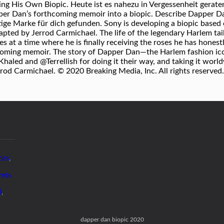
pes
,
ress
l
,
dapper dan biopic 2020