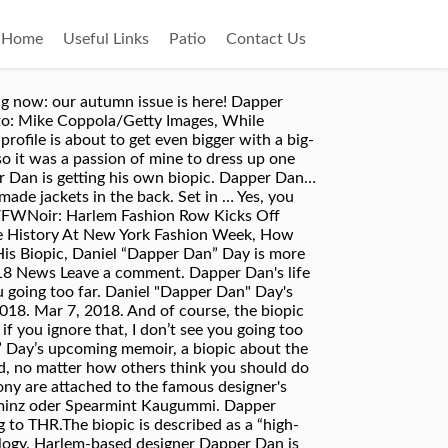
Home
Useful Links
Patio
Contact Us
Carmichael of NBC's The Carmichael Show to develop the film out of the memoir. A biopic of Dapper Dan — the godfather of hip-hop fashion. You may remember the Gucci fiasco that brought Dapper Dan into the main limelight—after seeing one of his previous designs come down Gucci’s runway, many within the industry called for the high-fashion brand to pay respect to the man whose ideas they had stolen. A Dapper Dan Biopic Is in Development. Sony is developing a biopic based on Dapper Dan’s upcoming memoir (due out in 2019 via Random House), which will be adapted by Jerrod Carmichael. Harlem’s Best Kept Secret, Dapper Dan is Getting His Own Biopic Krystal Williams March 21, 2018. Dan, whose real name is Daniel Day, has long since been crowned the godfather of hip hop fashion, styling the likes of Aaliyah, Diddy. Das Dapper Dan Hair Tonic Blue will ganz klar von selbstbewußten Männern getragen werden. Daniel "Dapper Dan" Day - What to Expect from His Biopic, Daniel “Dapper Dan” Day is more than a Harlem fashion icon, he is a living legend, and if you’re not familiar with Dan’s story by … Ein Hair Tonic stand im Badezimmer, um in der früh noch vor der Rasur den Kopf zu beleben und die Frisur auf die obligatorische Pomade vorzubereiten. 0 Shares 0 0 0 0 0. Daniel “Dapper Dan” Day, Hip Hop’s reigning courtier, has been dressing some of music’s most famous faces since he opened his first boutique on 125th street in Harlem in 1982.. News Blackface Gucci dapper-dan… According to The Hollywood Reporter, Sony has hired comedian, actor and writer Jerrod Carmichael (of NBC's The Carmichael Show) to adapt Dapper Dan's forthcoming memoir, which will be released next year by Random House. This is how the culture was born—creating what you want, exactly the way that you want it. Du stehst auf den Look der 1920er und 1940er Jahre? Dapper Dan’s forthcoming memoir will be adapted for the big screen by actor/comedian Jerrod Carmichael, according to THR.The biopic is described as a “high-stakes coming-of-age story.” Close. In its 45-year existence, hip-hop has emerged a pop culture mainstay. Alle Düfte der Dapper Dan Pomaden und Aftershaves sind den 1930er bis 1950er nachempfunden. Die Haarbürsten werden aus … The life of Dapper Dan — the godfather of hip-hop fashion, who dressed everyone from LL Cool J to Jay-Z — is coming to the big screen. Alle Düfte der Dapper Dan Pomaden und Aftershaves sind den 1930er bis 1950er nachempfunden. Everything is on the up swing for Dapper Dan! Technology is the key.”. 11:38 AM PDT 7/17/2019 by Danielle Directo-Meston FACEBOOK; TWITTER Jerrod Carmichael will adapt the Harlem-based tailor's forthcoming memoir for film. Dapper Dan is getting his own