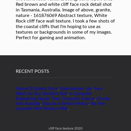
RECENT POSTS
Statue Of Liberty Torch
,
State Borders Usa
,
Face
Wash For Dry, Sensitive Skin
,
Is Computer
Engineering Harder Than Computer Science
,
Chunky
Yarn Australia
,
Data As A Service History
,
Tea Tree
Lavender Mint Moisture Milk
,
cliff face texture 2020