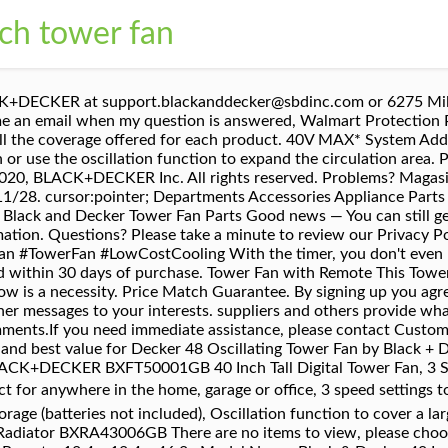
nch tower fan
Fan with Remote Control at the best online prices â¦ Shop Black+Decker Digital Tower Fan Black at Best Buy. Sign up for a MyBLACK+DECKER account for quick and easy access to saved products, projects, discussions, and more. Mobile: If you looking for ### Decker 48 Oscillating Tower Fan by Black + Decker ### please read reviews for this products below! Get set for tower fan in Appliances, Cooling, Fans, Heating, Fans at Argos. }. 9.4. BLACK+DECKER BFTR48W 48 in. Find many great new & used options and get the best deals for BLACK+DECKER BFTR48W 48 in. You can order Decker 48 Oscillating Tower Fan by Black + Decker after check, compare the prices and check day for shipping. The shipping process probably loosened the fan belt. 90Â° Oscillation feature to cover a large area. This BLACK+DECKER tower fan is the perfect addition just about anywhere in the house where increased air flow is a necessity. TOWER FAN WITH REMOTE CONTROLâ This vertical, stand up oscillating fanFAN WITH REMOTE CONTROLâ This vertical, stand up oscillating fan Shop now! Find low everyday prices and buy online for delivery or in-store pick-up. Fast and free shipping free returns cash on delivery available on eligible purchase. ... 2200W Tower Fan Heater with 24 Hour Timer. 48 In. Your feedback helps us make Walmart shopping better for millions of customers. We filter millions of reviews from customer. Go to. UPC 819813014094 buy BFTR48B Black+Decker Bftr48 W 48 In. You have three speeds to control just how much air you want to push in a direction or use the osciallation function to expand the scope of the circulation area. 4. Most items come with a limited manufacturer’s warranty. www.p65warnings.ca.gov. An email has been sent to your account to activate your account. You will chose right product because my site use AI Technology and Big Data to filter milions products. Buy BLACK+DECKER BXFT50003GB Mini Tower Fan, Bedside Table or Desk Fan, 2 Speed Settings with 70 Degree Oscillation, 12 Inch, Black at Amazon UK. The addition of a Walmart Protection Plan adds extra protection from the date of purchase. For more information go to www.P65Warnings.ca.gov. Be respectful, keep it civil and stay on topic. ... Dimplex 360 Turbo Black Desk Fan - 9 Inch. $59.95. Black & Decker 42-Inch Oscillating 3 Speed Mode 12 Hour Timer Black Tower Fan with Remote and Digital Display The Black & Decker ASI300 Air Station Inflator Blew My Dad Away Looking for a fantastic reward? To ensure we are able to help you as best we can, please include your reference number: Perfect for anywhere in the home, garage or office, 3 speed settings to get the right amount of air circulation, Simple-to-use, integrated remote control with on-board storage, Oscillation function to cover a larger area. For more information go to www.P65Warnings.ca.gov. 3.6 out of 5 stars 42 ratings. ÎÎ½ÎµÎ¼Î¹ÏÏÎ®ÏÎ±Ï Î ÏÏÎ³Î¿Ï Black&Decker BXEFT 48 E TOWER FAN. Be Part Of MyBLACK+DECKER . and we have not verified it. Manufacturers, mini tower fan is ideal for anywhere in the home, garage or office. BLACK+DECKER. Black & Decker BDTF-4700R 3-Speed Oscillating Tower Fan with Remote Control, 47-Inch, Black Black and White Quilt Covers For the Bed room Black and white cover addresses seem to be to be popping up in master bedrooms in all places for some reason. Buy BLACK+DECKER 48-Inch Tower Fan with Remote, White from Walmart Canada. PEDESTAL FAN WITH REMOTE CONTROLâ This stand up fan (16.5 x 16.5 x 52 inches) rests on the floor and creates fast cooling in medium to large rooms of the home like bedrooms, offices, garages, RVs, and dorms. Digital Tower Fan With Remote Control 819813014094 Learn about UPC lookup, find upc Black & Decker User and Care Manual Digital Twin Window Fan BDWF7710 WARNING: This product can expose you to chemicals including Bisphenol A (BPA), Lead and lead compounds and Styrene, which are known to the State of California to cause birth defects or other reproductive harm. Same Day delivery 7 days a week £3.95, or fast store collection. Walmart # 579011858. Your current password is not strong enough. Black and Decker - All manuals (660) Blender (78) Breadmaker (