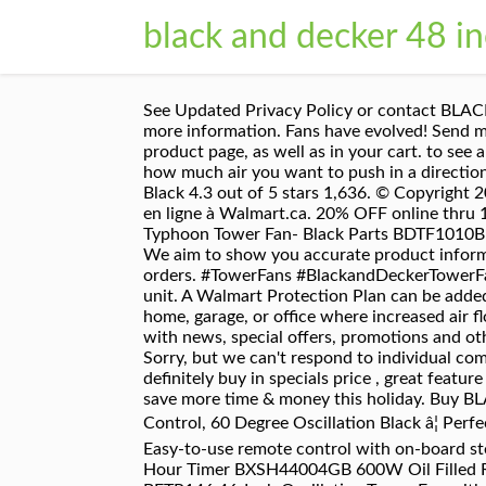
black and decker 48 i
See Updated Privacy Policy or contact BLACK+DECKER at support.blackanddecker@sbdinc.com or 6275 Millcreek Drive, Mississauga, ON L5N 7K6, for more information. Fans have evolved! Send me an email when my question is answered, Walmart Protection Plan options and pricing can be found on the product page, as well as in your cart. to see all the coverage offered for each product. 40V MAX* System Add to wishlist. You have 3 speeds to control just how much air you want to push in a direction or use the oscillation function to expand the circulation area. PELONIS FZ10-19JR Tower Fan, 36-inch, Black 4.3 out of 5 stars 1,636. © Copyright 2020, BLACK+DECKER Inc. All rights reserved. Problems? Magasinez plus de Ventilateurs verticaux disponible en ligne à Walmart.ca. 20% OFF online thru 11/28. cursor:pointer; Departments Accessories Appliance Parts Exercise ... BDTF1010 Black and Decker Typhoon Tower Fan- Black Parts BDTF1010B Black and Decker Tower Fan Parts Good news — You can still get free 2-day shipping, free pickup, & more. We aim to show you accurate product information. Questions? Please take a minute to review our Privacy Policy. Free delivery and returns on eligible orders. #TowerFans #BlackandDeckerTowerFan #TowerFan #LowCostCooling With the timer, you don't even need to be around to start and stop your unit. A Walmart Protection Plan can be added within 30 days of purchase. Tower Fan with Remote This Tower Fan can go just about anywhere in the home, garage, or office where increased air flow is a necessity. Price Match Guarantee. By signing up you agree to receive emails from BLACK+DECKER with news, special offers, promotions and other messages to your interests. suppliers and others provide what you see here, Size H121, W31, D31cm. Sorry, but we can't respond to individual comments.If you need immediate assistance, please contact Customer Care. Here is the review for you to definitely buy in specials price , great feature and best value for Decker 48 Oscillating Tower Fan by Black + Decker >>>.Read more.. Walmart+ helps you save more time & money this holiday. Buy BLACK+DECKER BXFT50001GB 40 Inch Tall Digital Tower Fan, 3 Speed Settings, 7-Hour Timer, Remote Control, 60 Degree Oscillation Black â¦ Perfect for anywhere in the home, garage or office, 3 speed settings to get the right amount of air circulation, Easy-to-use remote control with on-board storage (batteries not included), Oscillation function to cover a larger area. 2200W Tower Fan Heater with 24 Hour Timer BXSH44004GB 600W Oil Filled Radiator BXRA43006GB There are no items to view, please choose another filter ... BLACK+DECKER BFTR146 46-Inch Oscillating Tower Fan with Remote, 12.4 x 12.4 x 46.2 . Model Name: Black & Decker 48 In. 25% OFF with Curbside or Store Pickup. The manuals from this brand are divided to the category below. Achetez BLACK+DECKER 48-Inch Tower Fan with Remote, White à Walmart Canada. Quiet Digital Tower 