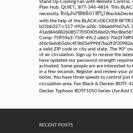
RECENT POSTS