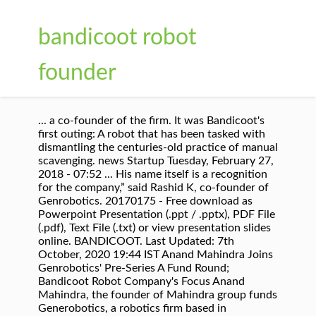
bandicoot robot
founder
... a co-founder of the firm. It was Bandicoot's
first outing: A robot that has been tasked with
dismantling the centuries-old practice of manual
scavenging. news Startup Tuesday, February 27,
2018 - 07:52 ... His name itself is a recognition
for the company,” said Rashid K, co-founder of
Genrobotics. 20170175 - Free download as
Powerpoint Presentation (.ppt / .pptx), PDF File
(.pdf), Text File (.txt) or view presentation slides
online. BANDICOOT. Last Updated: 7th
October, 2020 19:44 IST Anand Mahindra Joins
Genrobotics' Pre-Series A Fund Round;
Bandicoot Robot Company's Focus Anand
Mahindra, the founder of Mahindra group funds
Generobotics, a robotics firm based in