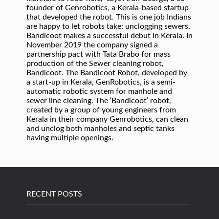
founder of Genrobotics, a Kerala-based startup
that developed the robot. This is one job Indians
are happy to let robots take: unclogging sewers.
Bandicoot makes a successful debut in Kerala. In
November 2019 the company signed a
partnership pact with Tata Brabo for mass
production of the Sewer cleaning robot,
Bandicoot. The Bandicoot Robot, developed by
a start-up in Kerala, GenRobotics, is a semi-
automatic robotic system for manhole and
sewer line cleaning. The ‘Bandicoot’ robot,
created by a group of young engineers from
Kerala in their company Genrobotics, can clean
and unclog both manholes and septic tanks
having multiple openings.
RECENT POSTS