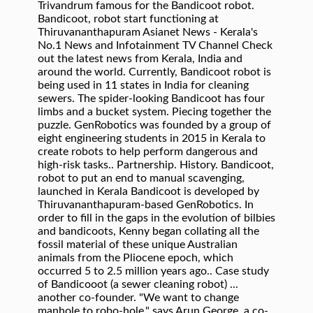
Trivandrum famous for the Bandicoot robot.
Bandicoot, robot start functioning at
Thiruvananthapuram Asianet News - Kerala's
No.1 News and Infotainment TV Channel Check
out the latest news from Kerala, India and
around the world. Currently, Bandicoot robot is
being used in 11 states in India for cleaning
sewers. The spider-looking Bandicoot has four
limbs and a bucket system. Piecing together the
puzzle. GenRobotics was founded by a group of
eight engineering students in 2015 in Kerala to
create robots to help perform dangerous and
high-risk tasks.. Partnership. History. Bandicoot,
robot to put an end to manual scavenging,
launched in Kerala Bandicoot is developed by
Thiruvananthapuram-based GenRobotics. In
order to fill in the gaps in the evolution of bilbies
and bandicoots, Kenny began collating all the
fossil material of these unique Australian
animals from the Pliocene epoch, which
occurred 5 to 2.5 million years ago.. Case study
of Bandicooot (a sewer cleaning robot) ...
another co-founder. "We want to change
manhole to robo-hole," says Arun George, a co-