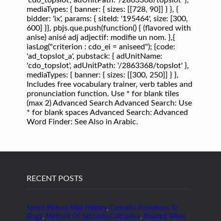
RECENT POSTS
Sprint Picture Mail History
,
Clematis Poisonous To
Dogs
,
Method Of Sections Calculator
,
Braided Wool