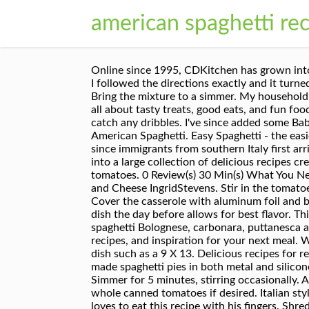
american spaghetti re
Online since 1995, CDKitchen has grown into a large collection of delicious recipes created by home cooks and professional chefs from around the world. I followed the directions exactly and it turned out perfectly! How to make Spaghetti and Meatballs in homemade marinara sauce. Spaghetti Pie Recipe. Bring the mixture to a simmer. My household relies on easy to … This recipe is a winner! of tomato sauce instead of the listed 20 oz. Recipe Notes. We are all about tasty treats, good eats, and fun food. Add meat mixture and combine all ingredients. Saved by Eloisa Magnani. Still, we set it on a baking sheet to catch any dribbles. I've since added some Baby Bella mushrooms, anise seed and threw in a bit more Italian spices along with a bit of brown sugar. American Spaghetti. Easy Spaghetti - the easiest spaghetti recipe ever. Spaghetti and meatballs has been a favorite of the Italian-American community since immigrants from southern Italy first arrived on U.S. shores early in the 20th century. All Rights Reserved. Online since 1995, CDKitchen has grown into a large collection of delicious recipes created by home cooks and professional chefs from around the world. If you prefer, use 4-5 diced fresh tomatoes. 0 Review(s) 30 Min(s) What You Need. You can even swap out the spaghetti for other pasta shapes and types. The City and the Country Mac and Cheese IngridStevens. Stir in the tomatoes, tomato sauce, water, Italian seasoning, and salt. Yes No No Preference. 8 oz spaghetti, uncooked. Skip. Cover the casserole with aluminum foil and bake at 350 degrees for 40 minutes. I made a double batch using a very large, glass lasagna pan. Preparing the dish the day before allows for best flavor. This search takes into account your taste preferences. Choose from classic Italian pasta recipes such as spaghetti Bolognese, carbonara, puttanesca and many more. Sharing our secrets for tender, juicy meatballs. Original recipe yields 1 serving. Find products, recipes, and inspiration for your next meal. White meat mixture is simmering, break up spaghetti strands into three parts, Place in an ovenproof casserole dish such as a 9 X 13. Delicious recipes for red velvet cakes, cupcakes, and cheesecakes. Last updated Nov 16, 2020. 177,700 suggested recipes. We have made spaghetti pies in both metal and silicone pans. Copyright © 1995-2020 . Preheat the oven to 350 degrees F. Heat a large skillet over medium heat. Simmer for 5 minutes, stirring occasionally. A delicious spaghetti dinner, baked in a casserole for convenience. Diced tomatoes may be substituted for whole canned tomatoes if desired. Italian style spaghetti 1 lb. The newer recipes … This is a good last minute chicken recipe for a family, and my 2-year-old loves to eat this recipe with his fingers. Shredded chicken and spaghetti stirred into a mixture of melted cheese, green onion, tomatoes, red and green chile peppers and creamy mushroom so