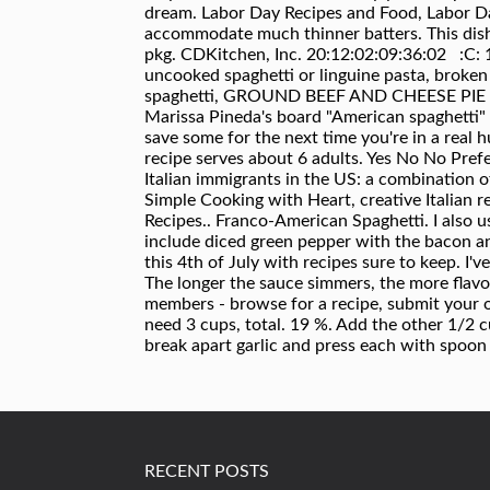
RECENT POSTS