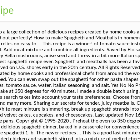
cipe
up. Reviewed by millions of home cooks. All My Recipes Options Main Dish (1,405) Marinades and Sauces (148) Soups, Stews and Chili (111) Side Dish (102) Salad (49) Appetizers (32) Breakfast (20) Desserts (13) Other (10) Narrow search to just "american spaghetti" in the title sort by BigOven's recommended order or Advanced search Add the ground beef, onion, and garlic and cook, stirring frequently, until the beef is no longer pink. If I am crazy enough to do another benefit, we will use this recipe. If you are looking for a low-carb pasta recipe, try our Guilt-Free Zucchini Noodles. Lots of people think they have the correct way of making Spaghetti … It’s quick and easy comfort food. It's simple, cheap and so good. Would you like any meat in the recipe? I came up with this when I was short on time and long on craving spaghetti. If your batter is thick, like many cornbread and coffeecake recipes, you won’t have to worry about it. Are you looking for a quick and easy recipe? Stir in the water, tomato sauce and taco seasoning; bring to a boil. In a cooking rut? This recipe is going on my favorites list. Skip. Got leftovers? Whole wheat and even gluten-free pasta will work beautifully. onion 1 bell peppergarlic clove 1 … 34,330 suggested recipes. We are all about tasty treats, good eats, and fun food. Would you like any vegetables in the recipe? 71 Items Magazine subscription – save 44% and get a cookbook of your choice Serve up a sensational spaghetti dish for dinner. We used this recipe for a benefit where we fed over 400 people, everyone enjoyed it. American Spaghetti Recipes 34,330 Recipes. I reckon most people have a pretty solid spag and meatballs recipe in their repertoire, but this one has a few tweaks to take yours up a few notches. In a large skillet over medium heat, brown beef and onion until meat is no longer pink; drain. Takes 15 minutes, budget-friendly, with simple pantry ingredients and so delicious! full cream cheese, grated 1 lb. for a double batch. Cut up into small pieces onion, pepper, celery including the inner heart, break apart garlic and press each with spoon then peel. Also, this dish freezes well. My favor ite thing about this vegetarian pasta is that it’s made 100% from scratch so you know every ingredient that goes into the pan.. Cover with foil and bake at 350 degrees F for 40 minutes. Spaghetti recipes from authentically Italian to quick and easy dinners. Directions. We've got recipes. Diced tomatoes may be substituted for whole canned tomatoes if you like. It is still the BEST one yet. Printer-friendly version. Last updated Nov 14, 2020. For over a century, American Beauty has been delivering simply perfect pasta you know and love. Select All. Labor Day Recipes and Food. Pinterest. Last updated Nov 29, 2020. My brother Nick loved making spaghetti sandwiches out of it. 1 pound lean ground beef1 large onion, chopped1 clove garlic, peeled and quartered1 can (15 ounce size) diced tomatoes, undrained1 can (8 ounce size) low-sodium tomato sauce1 1/2 cup water2 teaspoons dried Italian seasoning1 1/2 teaspoon salt8 ounces uncooked spaghetti or linguine pasta, broken into thirds3/4 cup shredded Cheddar cheese or Monterey Jack cheese. We have been making bacon spaghetti for as long as I can remember; also got the recipe from my grandmother who was born in 1902 and now it is comfort food for my own daughter. Although the dish is no longer made in Puglia and Sicily, its popularity continues in the United States and it is now considered a thoroughly American dish. Clean Eating Recipes. Spaghetti recipes. My Mom use to make this all the time. Return to the oven and bake uncovered for 10 minutes or until the cheese is melted and the casserole is bubbly. We increased the ingredients by 500, did the math, added a little more beef than what it called for, but it turned out great and was fairly easy to do. One of the most popular types of pasta, spaghetti is made from durum wheat … Serve hot. Join our community of 201,250+ other members - browse for a recipe, submit your own, add a review, or upload a recipe photo. Try one of these taste-tested, family-approved