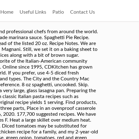
Home
Useful Links
Patio
Contact Us
 recipes using ground beef. White meat mixture is simmering, break up spaghetti strands into three parts, Place in an ovenproof casserole dish such as a 9 X 13. 1 bar Kraft Mild, Medium, or Sharp Cheddar … Themes / African american spaghetti recipe (0) July 4th Recipes - All American Food! ground beef 1/4 lb. Yours is one of the best looking dishes i have seen. I make a double batch (1# of spaghetti noodles) and lay on a heavier layer of shredded Italian blend cheese, some shredded sharp cheddar and top it all off with some fresh grated (not the Kraft stuff) parmesan cheese. With the leftovers the next day my Mom would fry it up in butter till it was crisp a little on the outside. Spaghetti Sorrentina Unilever UK. Ingredients Simple and tasty! Uncover casserole, sprinkle cheddar cheese on top, and bake for an additional 10 to 15 minutes. Try new ways of preparing spaghetti with spaghetti recipes, baked spaghetti recipes and more from the expert chefs at Food Network. See more ideas about Cooking recipes, Recipes, Cooking. This casserole is out of this world, IMO. 34,352 suggested recipes. A Classic Chicken Spaghetti with a little bite. I found this recipe in a magazine 4 ground beef the only difference was putting the spaghetti on the bottom of the baking dish with the 1/2 cup of water cook everything else the same then I put on top of the spaghetti I sent this recipe to my sister we are both making it together for tonight's dinner. This spaghetti recipe is both Italian in its inspiration and American in its popularity and is way better than what you’ll find at restaurants like The Spaghetti Factory. 6 to 8 servings In a large frying pan, cook onion, garlic and ground beef until meat is browned, drain. The Other Meatballs and Spaghetti Pork. Spaghetti Pie Recipe has a thick bottom layer of pasta and topped with a creamy filling, and meat sauce under a thick layer of mozzarella. This is a recipe I used to make years ago and forgot about until my sister wanted the recipe.....I had to go hunting for it and I am putting here for her to get and for me to rememeber to make again. sausage 1 can tomato soup 1 can mushroom soup 1 lg. American Pasta Recipes 177,700 Recipes. Add the other 1/2 cup water and mix with raw spaghetti. 18 delicious recipes using cooked chicken (plus 9 bonus recipes!). American Spaghetti . I am so glad I still have the original Better Home and Gardens Recipe Card Library, 1980, with this recipe. Skip. Today. 1 serving. Add tomatoes, tomato sauce, one cup of water, seasonings. Home > Recipes > Main Dishes > American Spaghetti. … Stir in the broken pasta and let cook for 5 minutes stirring occasionally. American Spaghetti Recipes 34,352 Recipes. Spaghetti bolognese has long been one of my favourite dishes but i always tend to make it in exactly the same way but now i can’t wait to try your recipe. From spaghetti carbonara to spaghetti bolognese and more unusu