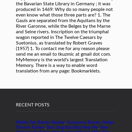
RECENT POSTS
Makita 9ah Battery Review
,
Husqvarna Battery Hedge
Trimmer Review
,
Best Dog Boarding Near Me
,
View