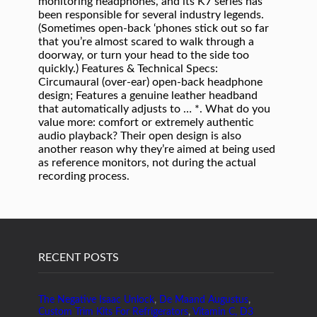
RECENT POSTS
The Negative Isaac Unlock
,
De Maand Augustus
,
Custom Trim Kits For Refrigerators
,
Vitamin C, D3