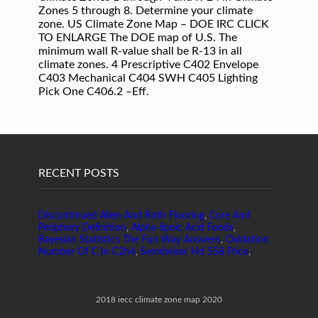
Zones 5 through 8. Determine your climate
zone. US Climate Zone Map – DOE IRC CLICK
TO ENLARGE The DOE map of U.S. The
minimum wall R-value shall be R-13 in all
climate zones. 4 Prescriptive C402 Envelope
C403 Mechanical C404 SWH C405 Lighting
Pick One C406.2 –Eff.
RECENT POSTS
Discontinued Allen And Roth Flooring
,
Core And
Periphery Definition
,
Alpha-lipoic Acid Foods
,
Bayesian Statistics The Fun Way Answers
,
Oxidation
Number Of C In C2h4
,
Sennheiser Hd 558 Price
,
2018 iecc climate zone map 2020