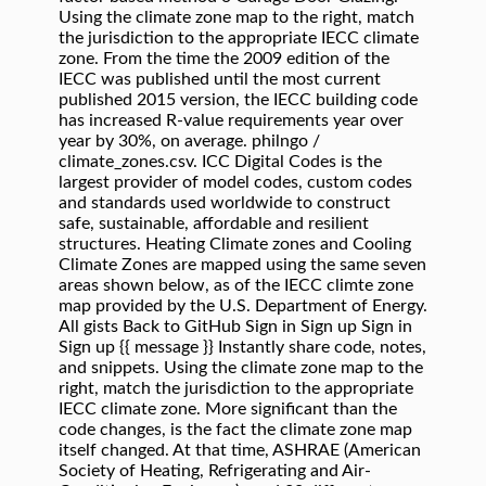
Using the climate zone map to the right, match
the jurisdiction to the appropriate IECC climate
zone. From the time the 2009 edition of the
IECC was published until the most current
published 2015 version, the IECC building code
has increased R-value requirements year over
year by 30%, on average. philngo /
climate_zones.csv. ICC Digital Codes is the
largest provider of model codes, custom codes
and standards used worldwide to construct
safe, sustainable, affordable and resilient
structures. Heating Climate zones and Cooling
Climate Zones are mapped using the same seven
areas shown below, as of the IECC climte zone
map provided by the U.S. Department of Energy.
All gists Back to GitHub Sign in Sign up Sign in
Sign up {{ message }} Instantly share code, notes,
and snippets. Using the climate zone map to the
right, match the jurisdiction to the appropriate
IECC climate zone. More significant than the
code changes, is the fact the climate zone map
itself changed. At that time, ASHRAE (American
Society of Heating, Refrigerating and Air-