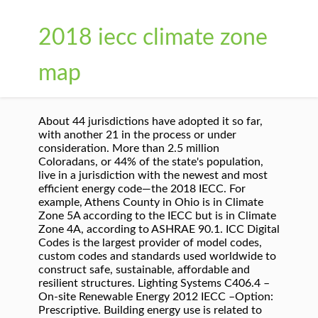
2018 iecc climate zone
map
About 44 jurisdictions have adopted it so far,
with another 21 in the process or under
consideration. More than 2.5 million
Coloradans, or 44% of the state's population,
live in a jurisdiction with the newest and most
efficient energy code—the 2018 IECC. For
example, Athens County in Ohio is in Climate
Zone 5A according to the IECC but is in Climate
Zone 4A, according to ASHRAE 90.1. ICC Digital
Codes is the largest provider of model codes,
custom codes and standards used worldwide to
construct safe, sustainable, affordable and
resilient structures. Lighting Systems C406.4 –
On-site Renewable Energy 2012 IECC –Option:
Prescriptive. Building energy use is related to