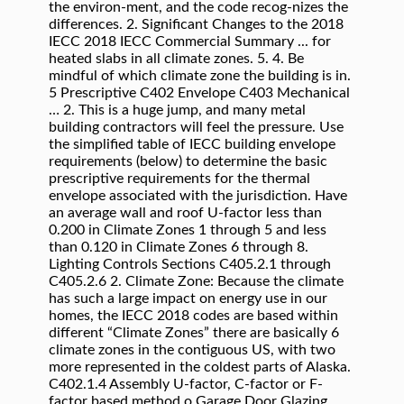
the environ-ment, and the code recog-nizes the
differences. 2. Significant Changes to the 2018
IECC 2018 IECC Commercial Summary ... for
heated slabs in all climate zones. 5. 4. Be
mindful of which climate zone the building is in.
5 Prescriptive C402 Envelope C403 Mechanical
… 2. This is a huge jump, and many metal
building contractors will feel the pressure. Use
the simplified table of IECC building envelope
requirements (below) to determine the basic
prescriptive requirements for the thermal
envelope associated with the jurisdiction. Have
an average wall and roof U-factor less than
0.200 in Climate Zones 1 through 5 and less
than 0.120 in Climate Zones 6 through 8.
Lighting Controls Sections C405.2.1 through
C405.2.6 2. Climate Zone: Because the climate
has such a large impact on energy use in our
homes, the IECC 2018 codes are based within
different “Climate Zones” there are basically 6
climate zones in the contiguous US, with two
more represented in the coldest parts of Alaska.
C402.1.4 Assembly U-factor, C-factor or F-
factor based method o Garage Door Glazing.