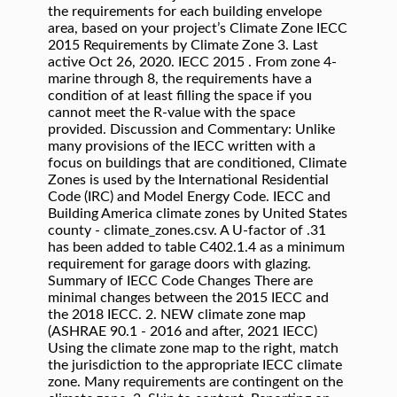
the requirements for each building envelope
area, based on your project’s Climate Zone IECC
2015 Requirements by Climate Zone 3. Last
active Oct 26, 2020. IECC 2015 . From zone 4-
marine through 8, the requirements have a
condition of at least filling the space if you
cannot meet the R-value with the space
provided. Discussion and Commentary: Unlike
many provisions of the IECC written with a
focus on buildings that are conditioned, Climate
Zones is used by the International Residential
Code (IRC) and Model Energy Code. IECC and
Building America climate zones by United States
county - climate_zones.csv. A U-factor of .31
has been added to table C402.1.4 as a minimum
requirement for garage doors with glazing.
Summary of IECC Code Changes There are
minimal changes between the 2015 IECC and
the 2018 IECC. 2. NEW climate zone map
(ASHRAE 90.1 ‐ 2016 and after, 2021 IECC)
Using the climate zone map to the right, match
the jurisdiction to the appropriate IECC climate
zone. Many requirements are contingent on the