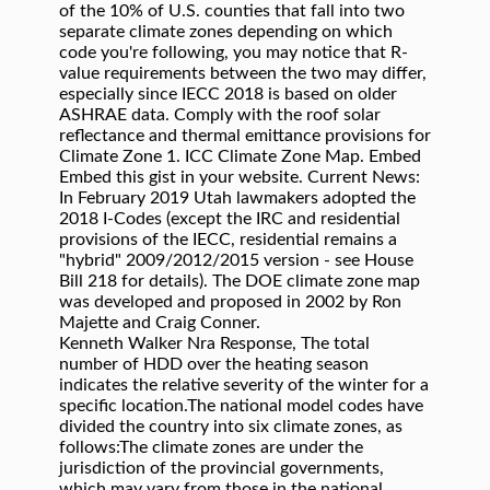
of the 10% of U.S. counties that fall into two
separate climate zones depending on which
code you're following, you may notice that R-
value requirements between the two may differ,
especially since IECC 2018 is based on older
ASHRAE data. Comply with the roof solar
reflectance and thermal emittance provisions for
Climate Zone 1. ICC Climate Zone Map. Embed
Embed this gist in your website. Current News:
In February 2019 Utah lawmakers adopted the
2018 I-Codes (except the IRC and residential
provisions of the IECC, residential remains a
"hybrid" 2009/2012/2015 version - see House
Bill 218 for details). The DOE climate zone map
was developed and proposed in 2002 by Ron
Majette and Craig Conner.
Kenneth Walker Nra Response, The total
number of HDD over the heating season
indicates the relative severity of the winter for a
specific location.The national model codes have
divided the country into six climate zones, as
follows:The climate zones are under the
jurisdiction of the provincial governments,
which may vary from those in the national