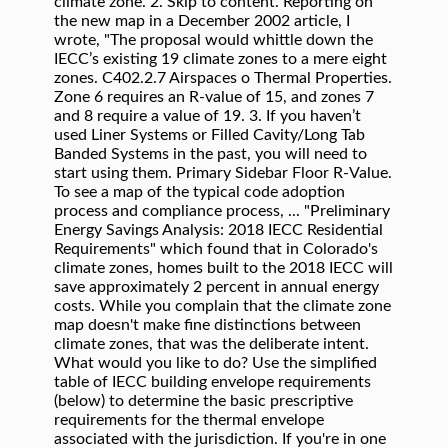
climate zone. 2. Skip to content. Reporting on
the new map in a December 2002 article, I
wrote, "The proposal would whittle down the
IECC’s existing 19 climate zones to a mere eight
zones. C402.2.7 Airspaces o Thermal Properties.
Zone 6 requires an R-value of 15, and zones 7
and 8 require a value of 19. 3. If you haven’t
used Liner Systems or Filled Cavity/Long Tab
Banded Systems in the past, you will need to
start using them. Primary Sidebar Floor R-Value.
To see a map of the typical code adoption
process and compliance process, ... "Preliminary
Energy Savings Analysis: 2018 IECC Residential
Requirements" which found that in Colorado's
climate zones, homes built to the 2018 IECC will
save approximately 2 percent in annual energy
costs. While you complain that the climate zone
map doesn't make fine distinctions between
climate zones, that was the deliberate intent.
What would you like to do? Use the simplified
table of IECC building envelope requirements
(below) to determine the basic prescriptive
requirements for the thermal envelope
associated with the jurisdiction. If you're in one