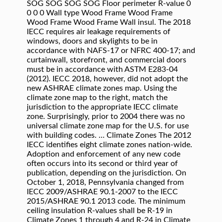
SOG SOG SOG SOG Floor perimeter R-value 0
0 0 0 Wall type Wood Frame Wood Frame
Wood Frame Wood Frame Wall insul. The 2018
IECC requires air leakage requirements of
windows, doors and skylights to be in
accordance with NAFS-17 or NFRC 400-17; and
curtainwall, storefront, and commercial doors
must be in accordance with ASTM E283-04
(2012). IECC 2018, however, did not adopt the
new ASHRAE climate zones map. Using the
climate zone map to the right, match the
jurisdiction to the appropriate IECC climate
zone. Surprisingly, prior to 2004 there was no
universal climate zone map for the U.S. for use
with building codes. … Climate Zones The 2012
IECC identifies eight climate zones nation-wide.
Adoption and enforcement of any new code
often occurs into its second or third year of
publication, depending on the jurisdiction. On
October 1, 2018, Pennsylvania changed from
IECC 2009/ASHRAE 90.1-2007 to the IECC
2015/ASHRAE 90.1 2013 code. The minimum
ceiling insulation R-values shall be R-19 in
Climate Zones 1 through 4 and R-24 in Climate