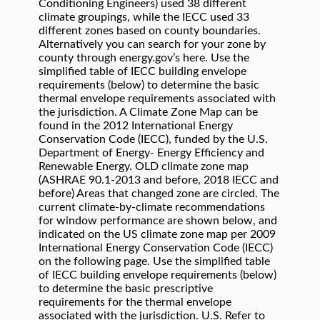
Conditioning Engineers) used 38 different
climate groupings, while the IECC used 33
different zones based on county boundaries.
Alternatively you can search for your zone by
county through energy.gov’s here. Use the
simplified table of IECC building envelope
requirements (below) to determine the basic
thermal envelope requirements associated with
the jurisdiction. A Climate Zone Map can be
found in the 2012 International Energy
Conservation Code (IECC), funded by the U.S.
Department of Energy- Energy Efficiency and
Renewable Energy. OLD climate zone map
(ASHRAE 90.1‐2013 and before, 2018 IECC and
before) Areas that changed zone are circled. The
current climate-by-climate recommendations
for window performance are shown below, and
indicated on the US climate zone map per 2009
International Energy Conservation Code (IECC)
on the following page. Use the simplified table
of IECC building envelope requirements (below)
to determine the basic prescriptive
requirements for the thermal envelope
associated with the jurisdiction. U.S. Refer to