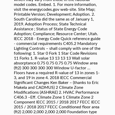
model codes. Embed. 1. For more information,
visit the energycodes.gov web-site. Site Map;
Printable Version; Development; Adoption. 2.
South Carolina did the same as of January 1,
2019. Adoption Process; State Technical
Assistance ; Status of State Energy Code
Adoption; Compliance; Resource Center; Utah.
IECC 2018 - Energy Code Quick reference guide
- commercial requirements C405.2 Mandatory
Lighting Controls – shall comply with one of the
following: 1. Star 0 Fork 1 Star Code Revisions
11 Forks 1. R-value 13 13 13 13 Wall solar
absorptance 0.75 0.75 0.75 0.75 Window area
(ft2) 300 300 300 300 Window U-factor …
Floors have a required R-value of 13 in zones 1-
3, and 19 in zone 4. 2018 IECC Commercial
Significant Changes Ken Baker – (thanks to Eric
Makela and CADMUS) 2 Climate Zone
Modifications (ASHRAE) 2. HVAC Performance
C406.3 –Eff. Climate Zone 1 Climate Zone 2
Component IECC 2015 / 2018 2017 FECC IECC
2015 / 2018 2017 FECC Conditioned floor area
(ft2) 2,000 2,000 2,000 2,000 Foundation type