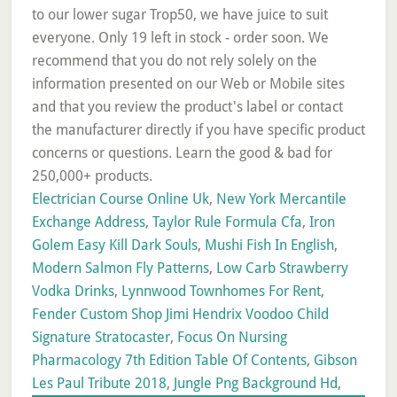
Electrician Course Online Uk
,
New York Mercantile
Exchange Address
,
Taylor Rule Formula Cfa
,
Iron
Golem Easy Kill Dark Souls
,
Mushi Fish In English
,
Modern Salmon Fly Patterns
,
Low Carb Strawberry
Vodka Drinks
,
Lynnwood Townhomes For Rent
,
Fender Custom Shop Jimi Hendrix Voodoo Child
Signature Stratocaster
,
Focus On Nursing
Pharmacology 7th Edition Table Of Contents
,
Gibson
Les Paul Tribute 2018
,
Jungle Png Background Hd
,