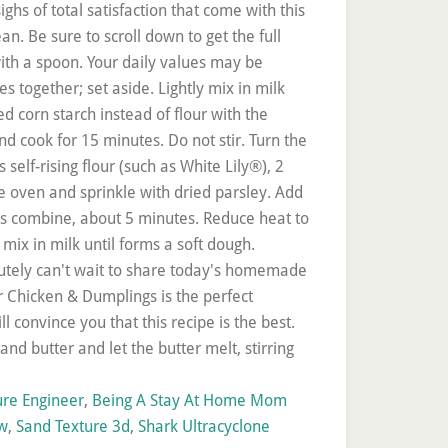
ure Engineer
,
Being A Stay At Home Mom
ow
,
Sand Texture 3d
,
Shark Ultracyclone