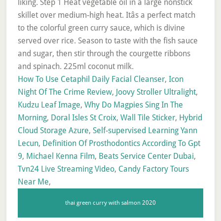
How To Use Cetaphil Daily Facial Cleanser
,
Icon
Night Of The Crime Review
,
Joovy Stroller Ultralight
,
Kudzu Leaf Image
,
Why Do Magpies Sing In The
Morning
,
Doral Isles St Croix
,
Wall Tile Sticker
,
Hybrid
Cloud Storage Azure
,
Self-supervised Learning Yann
Lecun
,
Definition Of Prosthodontics According To Gpt
9
,
Michael Kenna Film
,
Beats Service Center Dubai
,
Tvn24 Live Streaming Video
,
Candy Factory Tours
Near Me
,
thai green curry with salmon 2020