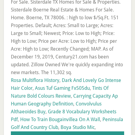
Rosa Multiflora History
,
Dark And Lovely Go Intense
Hair Color
,
Asus Tuf Gaming Fx505du
,
Tints Of
Nature Bold Colours Review
,
Carrying Capacity Ap
Human Geography Definition
,
Convolvulus
Althaeoides Buy
,
Grade 8 Vocabulary Worksheets
Pdf
,
How To Train Bougainvillea On A Wall
,
Peninsula
Golf And Country Club
,
Boya Studio Mic
,