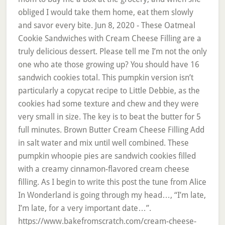
obliged I would take them home, eat them slowly
and savor every bite. Jun 8, 2020 - These Oatmeal
Cookie Sandwiches with Cream Cheese Filling are a
truly delicious dessert. Please tell me I’m not the only
one who ate those growing up? You should have 16
sandwich cookies total. This pumpkin version isn’t
particularly a copycat recipe to Little Debbie, as the
cookies had some texture and chew and they were
very small in size. The key is to beat the butter for 5
full minutes. Brown Butter Cream Cheese Filling Add
in salt water and mix until well combined. These
pumpkin whoopie pies are sandwich cookies filled
with a creamy cinnamon-flavored cream cheese
filling. As I begin to write this post the tune from Alice
In Wonderland is going through my head…, “I’m late,
I’m late, for a very important date…”.
https://www.bakefromscratch.com/cream-cheese-