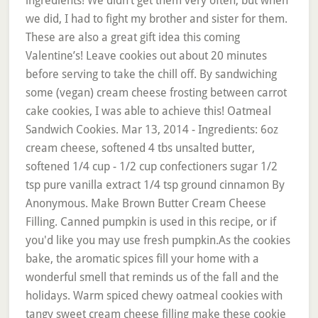
ingredients! We didn’t get them very often, but when
we did, I had to fight my brother and sister for them.
These are also a great gift idea this coming
Valentine’s! Leave cookies out about 20 minutes
before serving to take the chill off. By sandwiching
some (vegan) cream cheese frosting between carrot
cake cookies, I was able to achieve this! Oatmeal
Sandwich Cookies. Mar 13, 2014 - Ingredients: 6oz
cream cheese, softened 4 tbs unsalted butter,
softened 1/4 cup - 1/2 cup confectioners sugar 1/2
tsp pure vanilla extract 1/4 tsp ground cinnamon By
Anonymous. Make Brown Butter Cream Cheese
Filling. Canned pumpkin is used in this recipe, or if
you'd like you may use fresh pumpkin.As the cookies
bake, the aromatic spices fill your home with a
wonderful smell that reminds us of the fall and the
holidays. Warm spiced chewy oatmeal cookies with
tangy sweet cream cheese filling make these cookie