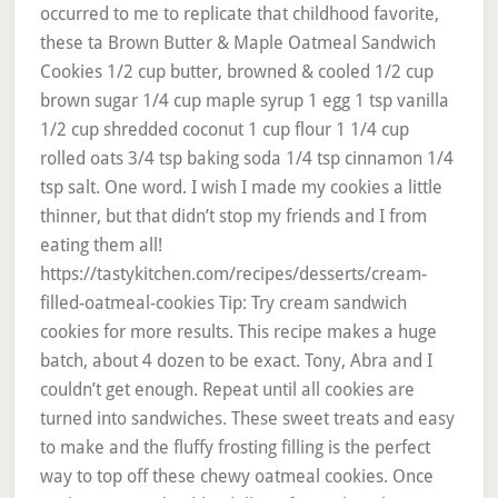
occurred to me to replicate that childhood favorite,
these ta Brown Butter & Maple Oatmeal Sandwich
Cookies 1/2 cup butter, browned & cooled 1/2 cup
brown sugar 1/4 cup maple syrup 1 egg 1 tsp vanilla
1/2 cup shredded coconut 1 cup flour 1 1/4 cup
rolled oats 3/4 tsp baking soda 1/4 tsp cinnamon 1/4
tsp salt. One word. I wish I made my cookies a little
thinner, but that didn’t stop my friends and I from
eating them all!
https://tastykitchen.com/recipes/desserts/cream-
filled-oatmeal-cookies Tip: Try cream sandwich
cookies for more results. This recipe makes a huge
batch, about 4 dozen to be exact. Tony, Abra and I
couldn’t get enough. Repeat until all cookies are
turned into sandwiches. These sweet treats and easy
to make and the fluffy frosting filling is the perfect
way to top off these chewy oatmeal cookies. Once