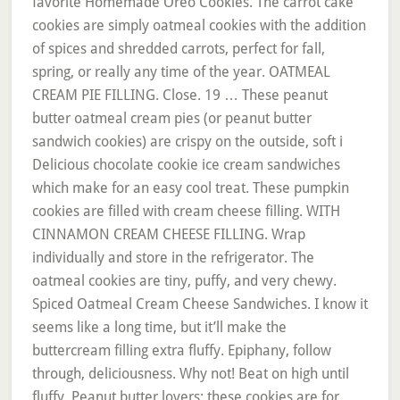
favorite Homemade Oreo Cookies. The carrot cake
cookies are simply oatmeal cookies with the addition
of spices and shredded carrots, perfect for fall,
spring, or really any time of the year. OATMEAL
CREAM PIE FILLING. Close. 19 … These peanut
butter oatmeal cream pies (or peanut butter
sandwich cookies) are crispy on the outside, soft i
Delicious chocolate cookie ice cream sandwiches
which make for an easy cool treat. These pumpkin
cookies are filled with cream cheese filling. WITH
CINNAMON CREAM CHEESE FILLING. Wrap
individually and store in the refrigerator. The
oatmeal cookies are tiny, puffy, and very chewy.
Spiced Oatmeal Cream Cheese Sandwiches. I know it
seems like a long time, but it’ll make the
buttercream filling extra fluffy. Epiphany, follow
through, deliciousness. Why not! Beat on high until
fluffy. Peanut butter lovers: these cookies are for