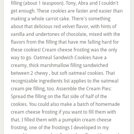
filling (about 1 teaspoon). Tony, Abra and I couldn't
get enough. These cookies are faster and easier than
making a whole carrot cake. There's something
about that delicious red velvet flavor, with hints of
vanilla and undertones of chocolate, mixed with the
flavors from the filling that have me falling hard for
these cookies! Cream cheese frosting was the only
way to go. Oatmeal Sandwich Cookies have a
creamy, thick marshmallow filling sandwiched
between 2 chewy , but soft oatmeal cookies. That
recognizable ingredients list applies to the oatmeal
cream pie filling, too. Assemble the Cream Pies:
Spread the filling on the flat side of half of the
cookies. You could also make a batch of homemade
cream cheese frosting if you want to fill them with
that. I filled them with a pumpkin cream cheese
frosting, one of the frostings I developed in my