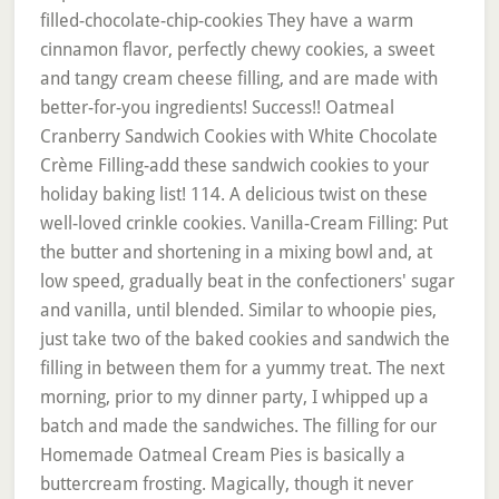
filled-chocolate-chip-cookies They have a warm
cinnamon flavor, perfectly chewy cookies, a sweet
and tangy cream cheese filling, and are made with
better-for-you ingredients! Success!! Oatmeal
Cranberry Sandwich Cookies with White Chocolate
Crème Filling-add these sandwich cookies to your
holiday baking list! 114. A delicious twist on these
well-loved crinkle cookies. Vanilla-Cream Filling: Put
the butter and shortening in a mixing bowl and, at
low speed, gradually beat in the confectioners' sugar
and vanilla, until blended. Similar to whoopie pies,
just take two of the baked cookies and sandwich the
filling in between them for a yummy treat. The next
morning, prior to my dinner party, I whipped up a
batch and made the sandwiches. The filling for our
Homemade Oatmeal Cream Pies is basically a
buttercream frosting. Magically, though it never