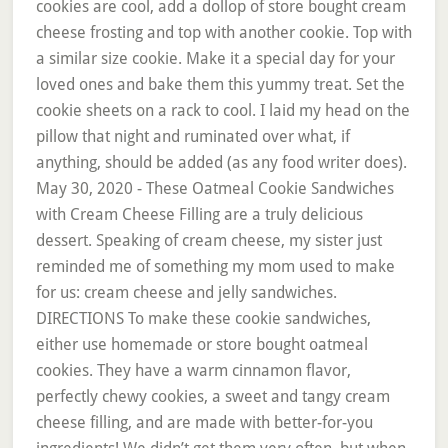
cookies are cool, add a dollop of store bought cream
cheese frosting and top with another cookie. Top with
a similar size cookie. Make it a special day for your
loved ones and bake them this yummy treat. Set the
cookie sheets on a rack to cool. I laid my head on the
pillow that night and ruminated over what, if
anything, should be added (as any food writer does).
May 30, 2020 - These Oatmeal Cookie Sandwiches
with Cream Cheese Filling are a truly delicious
dessert. Speaking of cream cheese, my sister just
reminded me of something my mom used to make
for us: cream cheese and jelly sandwiches.
DIRECTIONS To make these cookie sandwiches,
either use homemade or store bought oatmeal
cookies. They have a warm cinnamon flavor,
perfectly chewy cookies, a sweet and tangy cream
cheese filling, and are made with better-for-you