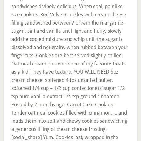
sandwiches divinely delicious. When cool, pair like-
size cookies. Red Velvet Crinkles with cream cheese
filling sandwiched between? Cream the margarine,
sugar , salt and vanilla until light and fluffy, slowly
add the cooled mixture and whip until the sugar is
dissolved and not grainy when rubbed between your
finger tips. Cookies are best served slightly chilled.
Oatmeal cream pies were one of my favorite treats
as a kid. They have texture. YOU WILL NEED 6oz
cream cheese, softened 4 tbs unsalted butter,
softened 1/4 cup – 1/2 cup confectioners’ sugar 1/2
tsp pure vanilla extract 1/4 tsp ground cinnamon.
Posted by 2 months ago. Carrot Cake Cookies -
Tender oatmeal cookies filled with cinnamon, ... and
loads them into soft and chewy cookies sandwiching
a generous filling of cream cheese frosting.
[social_share] Yum. Cookies last, wrapped in the