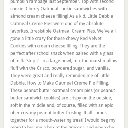
pumpkin rampage last September. Top with second
cookie. Cherry Oatmeal cookie sandwiches with
almond cream cheese filling! As a kid, Little Debbie
Oatmeal Creme Pies were one of my absolute
favorites. Irresistible Oatmeal Cream Pies. We've all
gone a little crazy for these chewy Red Velvet
Cookies with cream cheese filling. They are the
perfect after school snack when paired with a glass
of milk. Step 2: In a large bowl, mix the marshmallow
fluff with the Crisco, powdered sugar, and vanilla.
They were great and really reminded me of Little
Debbie. How to Make Oatmeal Creme Pie Filling.
These peanut butter oatmeal cream pies (or peanut
butter sandwich cookies) are crispy on the outside,
soft in the middle and, of course, filled with an epic
uber creamy peanut butter frosting. It all comes
together for a mouth-watering treat! I would beg my
mom to buy me a box at the grocery, and when she