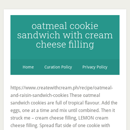
oatmeal cookie
sandwich with cream
cheese filling
Home
Curation Policy
Privacy Policy
https://www.createwithcream.ph/recipe/oatmeal-
and-raisin-sandwich-cookies These oatmeal
sandwich cookies are full of tropical flavour. Add the
eggs, one at a time and mix until combined. Then it
struck me – cream cheese filling, LEMON cream
cheese filling. Spread flat side of one cookie with