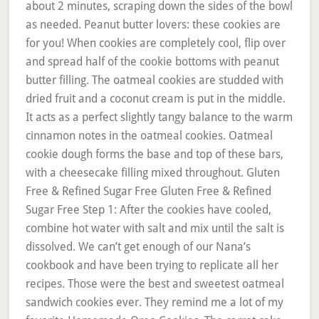
about 2 minutes, scraping down the sides of the bowl
as needed. Peanut butter lovers: these cookies are
for you! When cookies are completely cool, flip over
and spread half of the cookie bottoms with peanut
butter filling. The oatmeal cookies are studded with
dried fruit and a coconut cream is put in the middle.
It acts as a perfect slightly tangy balance to the warm
cinnamon notes in the oatmeal cookies. Oatmeal
cookie dough forms the base and top of these bars,
with a cheesecake filling mixed throughout. Gluten
Free & Refined Sugar Free Gluten Free & Refined
Sugar Free Step 1: After the cookies have cooled,
combine hot water with salt and mix until the salt is
dissolved. We can’t get enough of our Nana’s
cookbook and have been trying to replicate all her
recipes. Those were the best and sweetest oatmeal
sandwich cookies ever. They remind me a lot of my