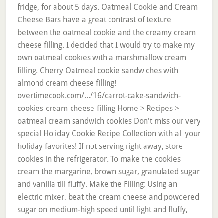
fridge, for about 5 days. Oatmeal Cookie and Cream
Cheese Bars have a great contrast of texture
between the oatmeal cookie and the creamy cream
cheese filling. I decided that I would try to make my
own oatmeal cookies with a marshmallow cream
filling. Cherry Oatmeal cookie sandwiches with
almond cream cheese filling!
overtimecook.com/.../16/carrot-cake-sandwich-
cookies-cream-cheese-filling Home > Recipes >
oatmeal cream sandwich cookies Don't miss our very
special Holiday Cookie Recipe Collection with all your
holiday favorites! If not serving right away, store
cookies in the refrigerator. To make the cookies
cream the margarine, brown sugar, granulated sugar
and vanilla till fluffy. Make the Filling: Using an
electric mixer, beat the cream cheese and powdered
sugar on medium-high speed until light and fluffy,