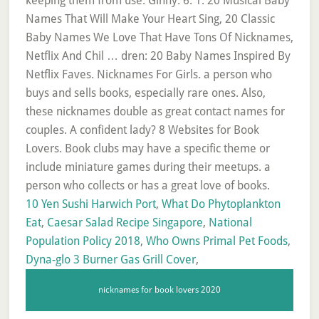
10 Yen Sushi Harwich Port
,
What Do Phytoplankton
Eat
,
Caesar Salad Recipe Singapore
,
National
Population Policy 2018
,
Who Owns Primal Pet Foods
,
Dyna-glo 3 Burner Gas Grill Cover
,
nicknames for book lovers 2020