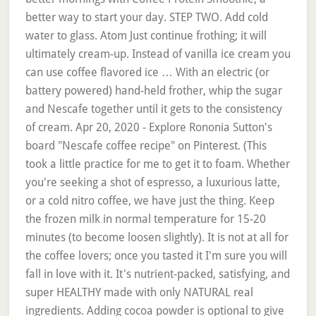
better way to start your day. STEP TWO. Add cold
water to glass. Atom Just continue frothing; it will
ultimately cream-up. Instead of vanilla ice cream you
can use coffee flavored ice … With an electric (or
battery powered) hand-held frother, whip the sugar
and Nescafe together until it gets to the consistency
of cream. Apr 20, 2020 - Explore Rononia Sutton's
board "Nescafe coffee recipe" on Pinterest. (This
took a little practice for me to get it to foam. Whether
you're seeking a shot of espresso, a luxurious latte,
or a cold nitro coffee, we have just the thing. Keep
the frozen milk in normal temperature for 15-20
minutes (to become loosen slightly). It is not at all for
the coffee lovers; once you tasted it I'm sure you will
fall in love with it. It's nutrient-packed, satisfying, and
super HEALTHY made with only NATURAL real
ingredients. Adding cocoa powder is optional to give