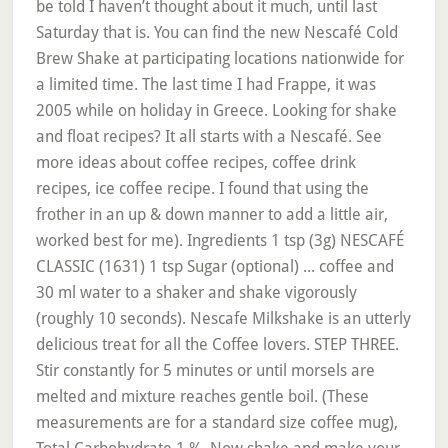
be told I haven’t thought about it much, until last
Saturday that is. You can find the new Nescafé Cold
Brew Shake at participating locations nationwide for
a limited time. The last time I had Frappe, it was
2005 while on holiday in Greece. Looking for shake
and float recipes? It all starts with a Nescafé. See
more ideas about coffee recipes, coffee drink
recipes, ice coffee recipe. I found that using the
frother in an up & down manner to add a little air,
worked best for me). Ingredients 1 tsp (3g) NESCAFÉ
CLASSIC (1631) 1 tsp Sugar (optional) ... coffee and
30 ml water to a shaker and shake vigorously
(roughly 10 seconds). Nescafe Milkshake is an utterly
delicious treat for all the Coffee lovers. STEP THREE.
Stir constantly for 5 minutes or until morsels are
melted and mixture reaches gentle boil. (These
measurements are for a standard size coffee mug),