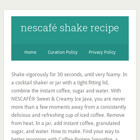
nescafé shake recipe
Home
Curation Policy
Privacy Policy
Shake vigorously for 30 seconds, until very foamy. In
a cocktail shaker or jar with a tight-fitting lid,
combine the instant coffee, sugar and water. With
NESCAFÉ® Sweet & Creamy Ice Java, you are never
more than a few moments away from a consistently
delicious and refreshing cup of iced coffee. Remove
from heat. In a jar, add instant coffee, granulated
sugar, and water. How to make. Find your way to
better mornings with Coffee Protein Smoothie, a