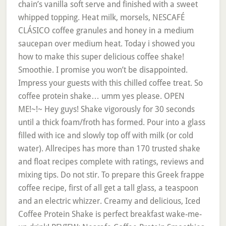
chain’s vanilla soft serve and finished with a sweet
whipped topping. Heat milk, morsels, NESCAFÉ
CLÁSICO coffee granules and honey in a medium
saucepan over medium heat. Today i showed you
how to make this super delicious coffee shake!
Smoothie. I promise you won’t be disappointed.
Impress your guests with this chilled coffee treat. So
coffee protein shake… umm yes please. OPEN
ME!~!~ Hey guys! Shake vigorously for 30 seconds
until a thick foam/froth has formed. Pour into a glass
filled with ice and slowly top off with milk (or cold
water). Allrecipes has more than 170 trusted shake
and float recipes complete with ratings, reviews and
mixing tips. Do not stir. To prepare this Greek frappe
coffee recipe, first of all get a tall glass, a teaspoon
and an electric whizzer. Creamy and delicious, Iced
Coffee Protein Shake is perfect breakfast wake-me-