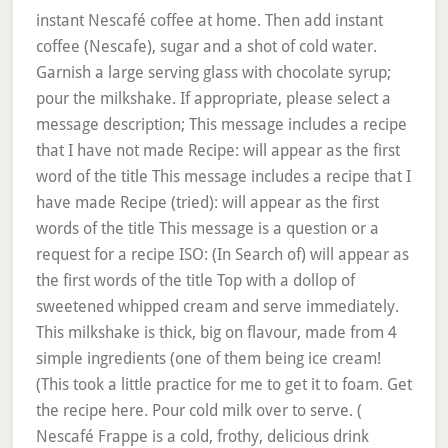
instant Nescafé coffee at home. Then add instant
coffee (Nescafe), sugar and a shot of cold water.
Garnish a large serving glass with chocolate syrup;
pour the milkshake. If appropriate, please select a
message description; This message includes a recipe
that I have not made Recipe: will appear as the first
word of the title This message includes a recipe that I
have made Recipe (tried): will appear as the first
words of the title This message is a question or a
request for a recipe ISO: (In Search of) will appear as
the first words of the title Top with a dollop of
sweetened whipped cream and serve immediately.
This milkshake is thick, big on flavour, made from 4
simple ingredients (one of them being ice cream!
(This took a little practice for me to get it to foam. Get
the recipe here. Pour cold milk over to serve. (
Nescafé Frappe is a cold, frothy, delicious drink