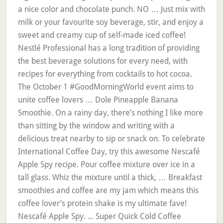
a nice color and chocolate punch. NO … Just mix with
milk or your favourite soy beverage, stir, and enjoy a
sweet and creamy cup of self-made iced coffee!
Nestlé Professional has a long tradition of providing
the best beverage solutions for every need, with
recipes for everything from cocktails to hot cocoa.
The October 1 #GoodMorningWorld event aims to
unite coffee lovers … Dole Pineapple Banana
Smoothie. On a rainy day, there’s nothing I like more
than sitting by the window and writing with a
delicious treat nearby to sip or snack on. To celebrate
International Coffee Day, try this awesome Nescafé
Apple Spy recipe. Pour coffee mixture over ice in a
tall glass. Whiz the mixture until a thick, … Breakfast
smoothies and coffee are my jam which means this
coffee lover’s protein shake is my ultimate fave!
Nescafé Apple Spy. ... Super Quick Cold Coffee