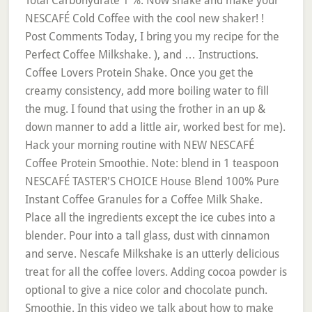
Total Carbohydrate 1 %. Now shake and make your
NESCAFÉ Cold Coffee with the cool new shaker! !
Post Comments Today, I bring you my recipe for the
Perfect Coffee Milkshake. ), and … Instructions.
Coffee Lovers Protein Shake. Once you get the
creamy consistency, add more boiling water to fill
the mug. I found that using the frother in an up &
down manner to add a little air, worked best for me).
Hack your morning routine with NEW NESCAFÉ
Coffee Protein Smoothie. Note: blend in 1 teaspoon
NESCAFÉ TASTER'S CHOICE House Blend 100% Pure
Instant Coffee Granules for a Coffee Milk Shake.
Place all the ingredients except the ice cubes into a
blender. Pour into a tall glass, dust with cinnamon
and serve. Nescafe Milkshake is an utterly delicious
treat for all the coffee lovers. Adding cocoa powder is
optional to give a nice color and chocolate punch.
Smoothie. In this video we talk about how to make