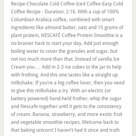
Recipe-Chocolate Cold Coffee-Iced Coffee-Easy Cold
Coffee Recipe - Duration: 2:16. With a cup of 100%
Columbian Arabica coffee, combined with smart
ingredients like almond butter, oats and 15 grams of
plant protein, NESCAFÉ Coffee Protein Smoothie is a
no-brainer hack to start your day. Add just enough
boiling water to cover the granules and sugar, but
not too much more than that. Instead of vanilla Ice
Cream you … Add in 2-3 ice cubes to the jar to help
with frothing. And this one tastes like a straight up
milkshake. If you’re a big coffee lover, then you need
to give this milkshake a try. With an electric (or
battery powered) hand-held frother, whip the sugar
and Nescafe together until it gets to the consistency
of cream. Banana, strawberry, and more exotic fruit
and vegetable smoothie recipes. Welcome back to
that baking unicorn! I haven’t had it since and truth