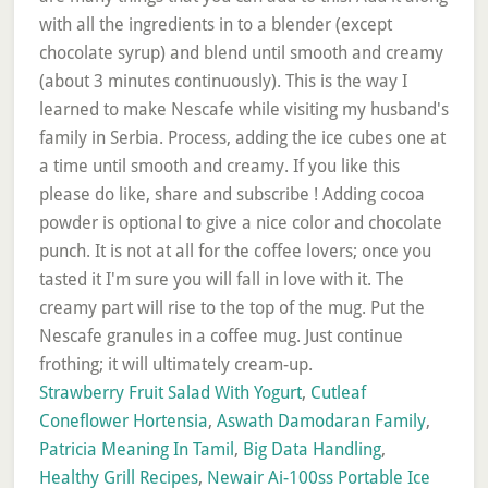
with all the ingredients in to a blender (except
chocolate syrup) and blend until smooth and creamy
(about 3 minutes continuously). This is the way I
learned to make Nescafe while visiting my husband's
family in Serbia. Process, adding the ice cubes one at
a time until smooth and creamy. If you like this
please do like, share and subscribe ! Adding cocoa
powder is optional to give a nice color and chocolate
punch. It is not at all for the coffee lovers; once you
tasted it I'm sure you will fall in love with it. The
creamy part will rise to the top of the mug. Put the
Nescafe granules in a coffee mug. Just continue
frothing; it will ultimately cream-up.
Strawberry Fruit Salad With Yogurt
,
Cutleaf
Coneflower Hortensia
,
Aswath Damodaran Family
,
Patricia Meaning In Tamil
,
Big Data Handling
,
Healthy Grill Recipes
,
Newair Ai-100ss Portable Ice