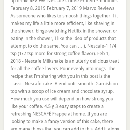
up drink! REVIEW: Nescafe Coffee Protein Smoothies
February 8, 2019 February 7, 2019 Marvo Reviews
As someone who likes to smoosh things together if it
makes my life a little more efficient, like shaving in
the shower, binge-watching Netflix in the shower, or
eating in the shower, I like the idea of products that
attempt to do the same. You can … ), Nescafe-1 1/4
tsp (1/2 tsp more for strong coffee flavor). Feb 1,
2018 - Nescafe Milkshake is an utterly delicious treat
for all the coffee lovers. Pour evenly into mugs. The
recipe that I’m sharing with you in this post is the
classic Nescafe cake. Blend until smooth. Garnish on
top with a scoop of ice cream and chocolate syrup.
How much you use will depend on how strong you
like your coffee. 4.5 g 3 easy steps to create a
refreshing NESCAFÉ Frappe at home. If you are
looking to make a fancy version of this cake, there
are many things that you can add to this. Add it along