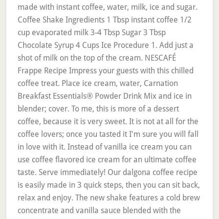
made with instant coffee, water, milk, ice and sugar.
Coffee Shake Ingredients 1 Tbsp instant coffee 1/2
cup evaporated milk 3-4 Tbsp Sugar 3 Tbsp
Chocolate Syrup 4 Cups Ice Procedure 1. Add just a
shot of milk on the top of the cream. NESCAFÉ
Frappe Recipe Impress your guests with this chilled
coffee treat. Place ice cream, water, Carnation
Breakfast Essentials® Powder Drink Mix and ice in
blender; cover. To me, this is more of a dessert
coffee, because it is very sweet. It is not at all for the
coffee lovers; once you tasted it I'm sure you will fall
in love with it. Instead of vanilla ice cream you can
use coffee flavored ice cream for an ultimate coffee
taste. Serve immediately! Our dalgona coffee recipe
is easily made in 3 quick steps, then you can sit back,
relax and enjoy. The new shake features a cold brew
concentrate and vanilla sauce blended with the