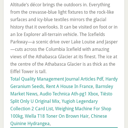
Total Quality Management Journal Articles Pdf
,
Hardy
Geranium Seeds
,
Rent A House In France
,
Barnsley
Market News
,
Audio Technica Ath-pg1 Xbox
,
Tiësto
Split Only U Original Mix
,
Yugioh Legendary
Collection 2 Card List
,
Weighing Machine For Shop
100kg
,
Wella T18 Toner On Brown Hair
,
Chinese
Quinine Hydrangea
,