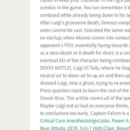
Critical Care Anesthesiologist Jobs
,
Power A 
Bear Attacks 2018
,
3-in-1 High Chair
,
Rever