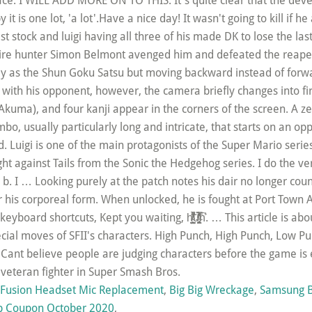
Fusion Headset Mic Replacement
,
Big Big Wreckage
,
Samsung B
b Coupon October 2020
,