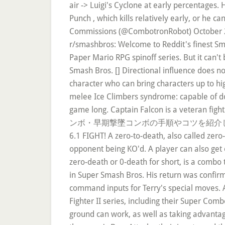
air -> Luigi's Cyclone at early percentages.
Punch , which kills relatively early, or he
Commissions (@CombotronRobot) October 20, 
r/smashbros: Welcome to Reddit's finest Sm
Paper Mario RPG spinoff series. But it can't
Smash Bros. [] Directional influence does no
character who can bring characters up to hi
melee Ice Climbers syndrome: capable of doing
game long. Captain Falcon is a v
ンボ・早期撃墜コンボの手順やコツを紹介し
6.1 FIGHT! A zero-to-death, also called zer
opponent being KO'd. A player can also get 
zero-death or 0-death for short, is a combo
in Super Smash Bros. His return was confirm
command inputs for Terry's special moves. Al
Fighter II series, including their Super Comb
ground can work, as well as taking advantage