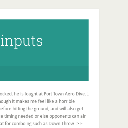
 inputs
ocked, he is fought at Port Town Aero Dive. I
hough it makes me feel like a horrible
before hitting the ground, and will also get
ise timing needed or else opponents can air
eat for comboing such as Down Throw -> F-