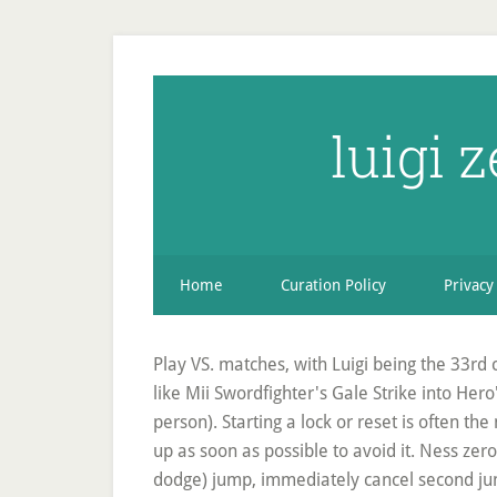
luigi 
Home
Curation Policy
Privacy
Play VS. matches, with Luigi being the 33rd 
like Mii Swordfighter's Gale Strike into Her
person). Starting a lock or reset is often the
up as soon as possible to avoid it. Ness ze
dodge) jump, immediately cancel second jump