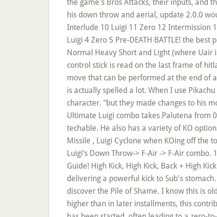
the game's Bros Attacks, their inputs, and th
his down throw and aerial, update 2.0.0 wou
Interlude 10 Luigi 11 Zero 12 Intermissio