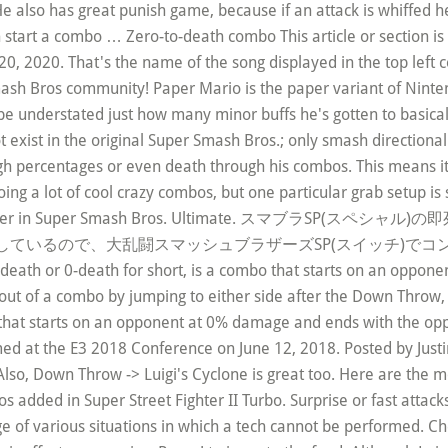
 He also has great punish game, because if an attack is whiffed 
 can start a combo … Zero-to-death combo This article or sectio
2020. That's the name of the song displayed in the top left c
ash Bros community! Paper Mario is the paper variant of Ninte
 be understated just how many minor buffs he's gotten to basical
t exist in the original Super Smash Bros.; only smash directional
gh percentages or even death through his combos. This means it 
 a lot of cool crazy combos, but one particular grab setup is so 
eteran fighter in Super Smash Bros. Ultimate. スマ
ているので、大乱闘スマッシュブラザーズSP(スイッチ)でコ
o-death or 0-death for short, is a combo that starts on an oppo
out of a combo by jumping to either side after the Down Throw, s
 that starts on an opponent at 0% damage and ends with the opp
ed at the E3 2018 Conference on June 12, 2018. Posted by Justin
so, Down Throw -> Luigi's Cyclone is great too. Here are the move
os added in Super Street Fighter II Turbo. Surprise or fast attacks
 of various situations in which a tech cannot be performed. Che