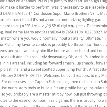
eir effect on enemies. Press J to jump to the feed. Although Luig
ld make it harder to perform. Was it necessary to use isabelle a
n 13 DEATH BATTLE 14 Conclusion Super Mario Brothers VS …
Metal Mario875= 1 Description 2 Interlude 3 Luigi 4 Zero 5 Pre-DEATH BATTLE! the best part of smash is that it’s not a combo memorizing fighting game. It’s much more free form. In order of Normal Heavy Short and Light (where Uair is hard to hit) #SSBU #スマブラSP #Luigi #ルイージ To determine the effective trajectory, the position of the control stick is read on the last frame of hitlag. Real name Mario and SteamID64 is 76561198102258927. Mortal Kombat 11's Mercy is an all new move that can be performed at the end of a match where you would normally input a Fatality. Ultimate. ". Hey, Zwagsterc7, just a quick heads-up:alot is actually spelled a lot. When I use Pikachu or Pichu, my favorite combo is probably Up-throw into Thunder. Bayonetta is a Bait & Punish and a Mix-up character. "but they made changes to his moves and you can't play him like before and he is bad and i dont want to play him because he's different