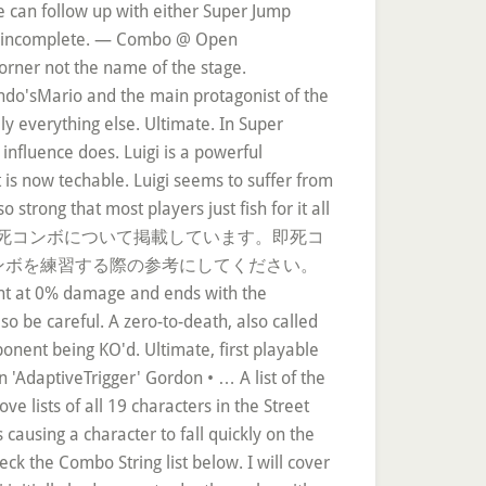
he can follow up with either Super Jump
n is incomplete. — Combo @ Open
orner not the name of the stage.
ndo'sMario and the main protagonist of the
ly everything else. Ultimate. In Super
 influence does. Luigi is a powerful
is now techable. Luigi seems to suffer from
strong that most players just fish for it all
ブラSP(スペシャル)の即死コンボについて掲載しています。即死コ
ンボを練習する際の参考にしてください。
nent at 0% damage and ends with the
o be careful. A zero-to-death, also called
onent being KO'd. Ultimate, first playable
 'AdaptiveTrigger' Gordon • … A list of the
 lists of all 19 characters in the Street
 causing a character to fall quickly on the
ck the Combo String list below. I will cover