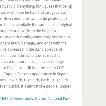
f641fst Dimensions
,
Glacier National Park