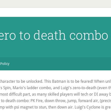
zero to death combo
 Policy
character to be unlocked. This Batman is to be feared! When unl
o's Spin, Mario's ladder combo, and Luigi's zero-to-death (even t
 most difficult part, as many skilled players will tech or DI away 
ro to death combo: PK Fire, down throw, jump, forward air, (prec
 with psi magnet to stun, then down air. Luigi's Cyclone is gr