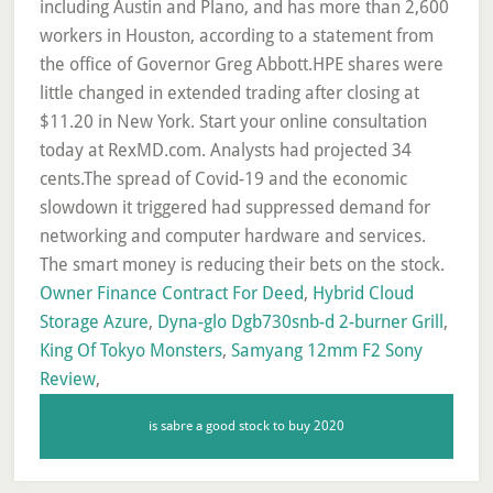
Owner Finance Contract For Deed
,
Hybrid Cloud
Storage Azure
,
Dyna-glo Dgb730snb-d 2-burner Grill
,
King Of Tokyo Monsters
,
Samyang 12mm F2 Sony
Review
,
is sabre a good stock to buy 2020