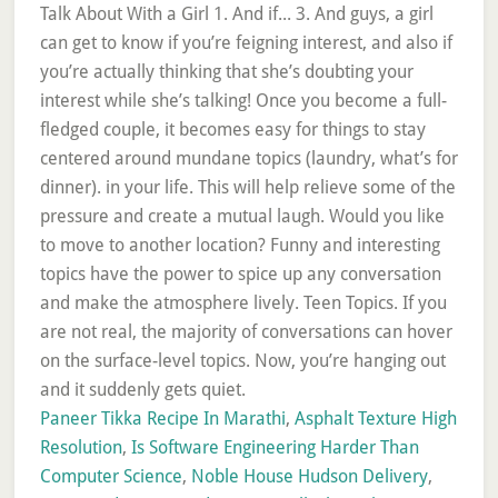
Paneer Tikka Recipe In Marathi
,
Asphalt Texture High
Resolution
,
Is Software Engineering Harder Than
Computer Science
,
Noble House Hudson Delivery
,